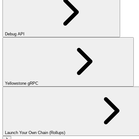
Debug API
Yellowstone gRPC
Launch Your Own Chain (Rollups)