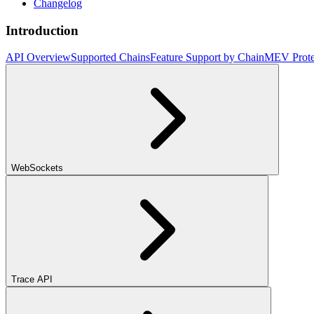
Changelog
Introduction
API Overview
Supported Chains
Feature Support by Chain
MEV Prote
WebSockets
Trace API