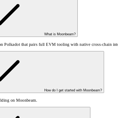
What is Moonbeam?
 Polkadot that pairs full EVM tooling with native cross-chain i
How do I get started with Moonbeam?
uilding on Moonbeam.