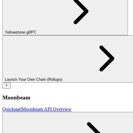
Yellowstone gRPC
Launch Your Own Chain (Rollups)
Moonbeam
Quickstart
Moonbeam API Overview