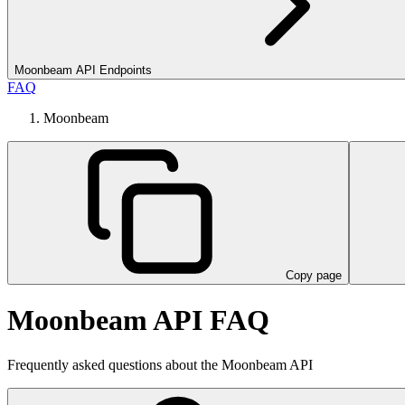
Moonbeam API Endpoints
FAQ
Moonbeam
Copy page
Moonbeam API FAQ
Frequently asked questions about the Moonbeam API