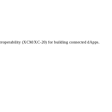
nteroperability (XCM/XC-20) for building connected dApps.