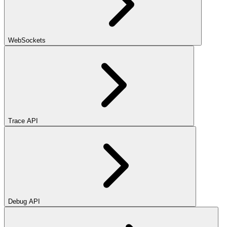
WebSockets
Trace API
Debug API