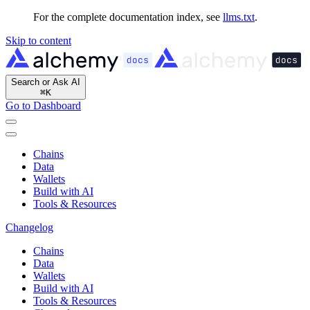
For the complete documentation index, see
llms.txt
.
Skip to content
Search or Ask AI
⌘
K
Go to Dashboard
Chains
Data
Wallets
Build with AI
Tools & Resources
Changelog
Chains
Data
Wallets
Build with AI
Tools & Resources