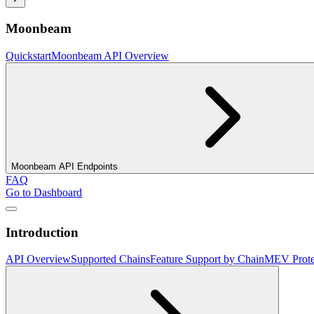
Moonbeam
Quickstart
Moonbeam API Overview
Moonbeam API Endpoints
FAQ
Go to Dashboard
Introduction
API Overview
Supported Chains
Feature Support by Chain
MEV Prote