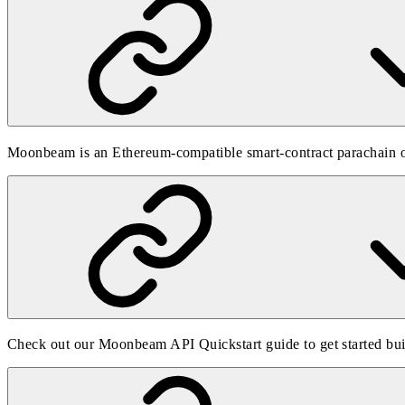
Moonbeam is an Ethereum-compatible smart-contract parachain on
Check out our
Moonbeam API Quickstart guide
to get started b