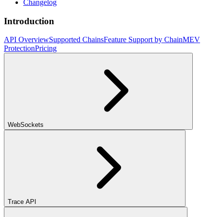
Changelog
Introduction
API Overview
Supported Chains
Feature Support by Chain
MEV
Protection
Pricing
WebSockets
Trace API