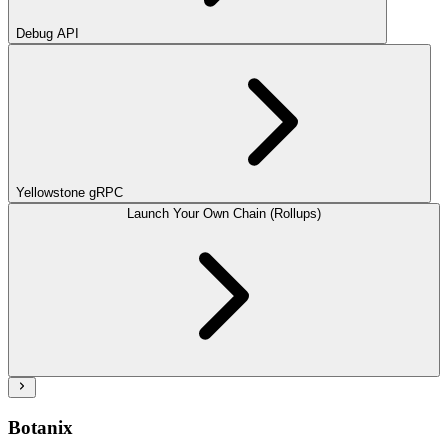
Debug API
Yellowstone gRPC
Launch Your Own Chain (Rollups)
Botanix