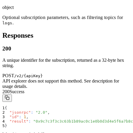
object
Optional subscription parameters, such as filtering topics for
.
logs
Responses
200
A unique identifier for the subscription, returned as a 32-byte hex
string.
POST
/v2/{apiKey}
API explorer does not support this method. See description for
usage details.
200
Success
{
"jsonrpc"
:
"2.0"
,
"id"
:
1
,
"result"
:
"0x9c7c3f3c3c63b1b89ac0c1e0b0d3d4e5f6a7b8c
}