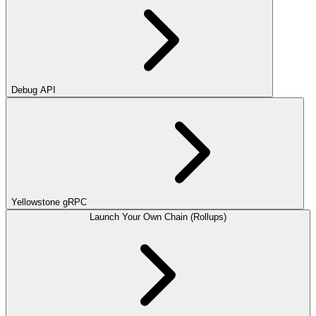
Debug API
Yellowstone gRPC
Launch Your Own Chain (Rollups)