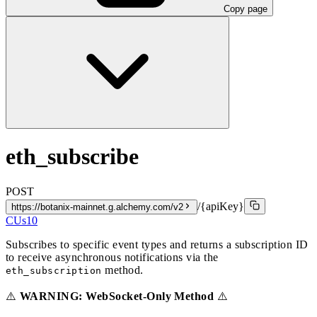
Copy page
eth_subscribe
POST
/{apiKey}
https://botanix-mainnet.g.alchemy.com/v2
CUs
10
Subscribes to specific event types and returns a subscription ID
to receive asynchronous notifications via the
method.
eth_subscription
⚠️
WARNING: WebSocket-Only Method
⚠️