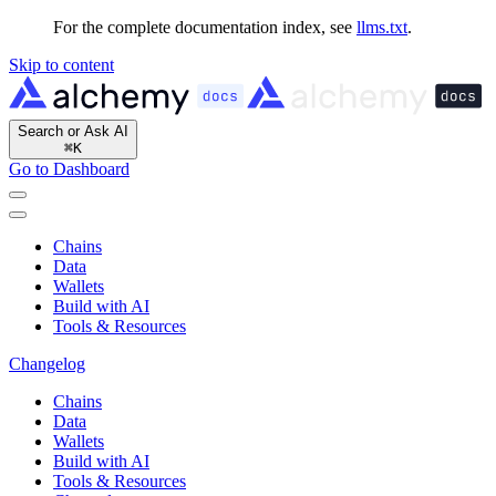
For the complete documentation index, see
llms.txt
.
Skip to content
Search or Ask AI
⌘
K
Go to Dashboard
Chains
Data
Wallets
Build with AI
Tools & Resources
Changelog
Chains
Data
Wallets
Build with AI
Tools & Resources