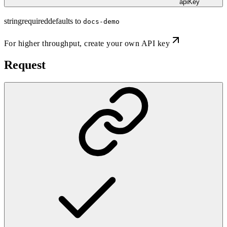
apiKey
string
required
defaults to
docs-demo
For higher throughput,
create your own API key
Request