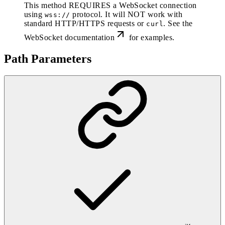
This method REQUIRES a WebSocket connection
using
protocol. It will NOT work with
wss://
standard HTTP/HTTPS requests or
. See the
curl
WebSocket documentation
for examples.
Path Parameters