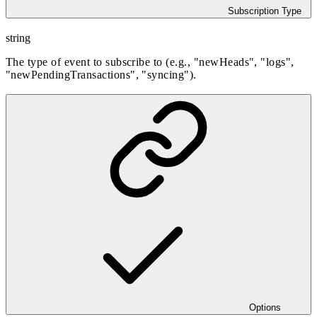
Subscription Type
string
The type of event to subscribe to (e.g., "newHeads", "logs",
"newPendingTransactions", "syncing").
Options