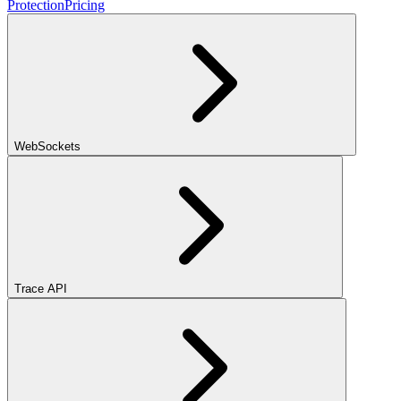
Protection
Pricing
WebSockets
Trace API