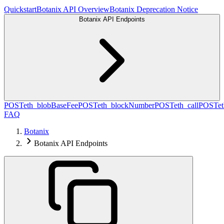
Quickstart
Botanix API Overview
Botanix Deprecation Notice
Botanix API Endpoints
POST
eth_blobBaseFee
POST
eth_blockNumber
POST
eth_call
POST
e
FAQ
Botanix
Botanix API Endpoints