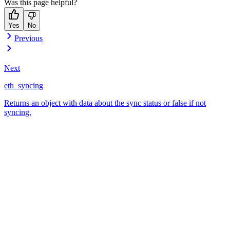
Was this page helpful?
Yes
No
Previous
Next
eth_syncing
Returns an object with data about the sync status or false if not
syncing.