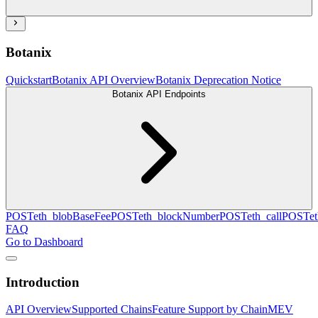
Botanix
Quickstart
Botanix API Overview
Botanix Deprecation Notice
Botanix API Endpoints
POST
eth_blobBaseFee
POST
eth_blockNumber
POST
eth_call
POST
e
FAQ
Go to Dashboard
Introduction
API Overview
Supported Chains
Feature Support by Chain
MEV