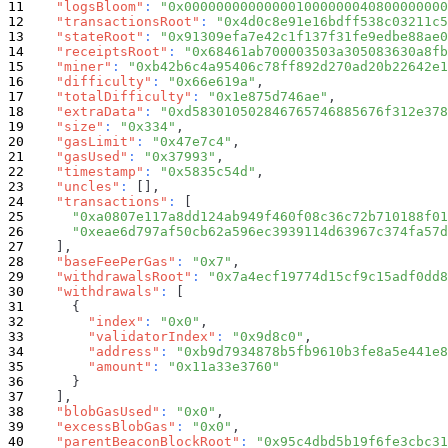
"logsBloom"
:
"0x000000000000001000000040800000000
"transactionsRoot"
:
"0x4d0c8e91e16bdff538c03211c5
"stateRoot"
:
"0x91309efa7e42c1f137f31fe9edbe88ae0
"receiptsRoot"
:
"0x68461ab700003503a305083630a8fb
"miner"
:
"0xb42b6c4a95406c78ff892d270ad20b22642e1
"difficulty"
:
"0x66e619a"
,
"totalDifficulty"
:
"0x1e875d746ae"
,
"extraData"
:
"0xd583010502846765746885676f312e378
"size"
:
"0x334"
,
"gasLimit"
:
"0x47e7c4"
,
"gasUsed"
:
"0x37993"
,
"timestamp"
:
"0x5835c54d"
,
"uncles"
:
[
]
,
"transactions"
:
[
"0xa0807e117a8dd124ab949f460f08c36c72b710188f01
"0xeae6d797af50cb62a596ec3939114d63967c374fa57d
]
,
"baseFeePerGas"
:
"0x7"
,
"withdrawalsRoot"
:
"0x7a4ecf19774d15cf9c15adf0dd8
"withdrawals"
:
[
{
"index"
:
"0x0"
,
"validatorIndex"
:
"0x9d8c0"
,
"address"
:
"0xb9d7934878b5fb9610b3fe8a5e441e8
"amount"
:
"0x11a33e3760"
}
]
,
"blobGasUsed"
:
"0x0"
,
"excessBlobGas"
:
"0x0"
,
"parentBeaconBlockRoot"
:
"0x95c4dbd5b19f6fe3cbc31