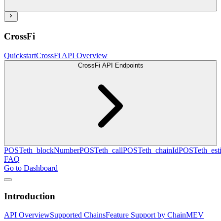
CrossFi
Quickstart
CrossFi API Overview
CrossFi API Endpoints
POST
eth_blockNumber
POST
eth_call
POST
eth_chainId
POST
eth_es
FAQ
Go to Dashboard
Introduction
API Overview
Supported Chains
Feature Support by Chain
MEV