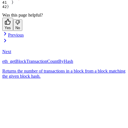
}
}
Was this page helpful?
Yes
No
Previous
Next
eth_getBlockTransactionCountByHash
Returns the number of transactions in a block from a block matching
the given block hash.