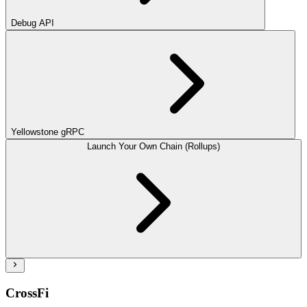
Debug API
Yellowstone gRPC
Launch Your Own Chain (Rollups)
CrossFi