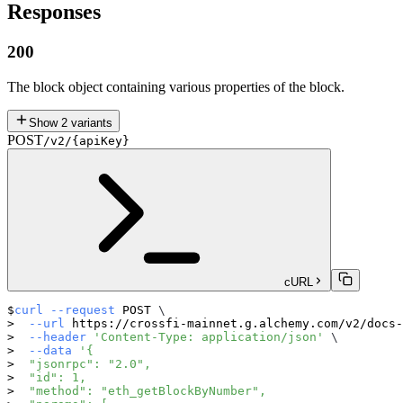
Responses
200
The block object containing various properties of the block.
Show
2
variants
POST
/v2/{apiKey}
cURL
curl
--request
 POST 
\
--url
 https://crossfi-mainnet.g.alchemy.com/v2/docs-
--header
'Content-Type: application/json'
\
--data
'{
  "jsonrpc": "2.0",
  "id": 1,
  "method": "eth_getBlockByNumber",