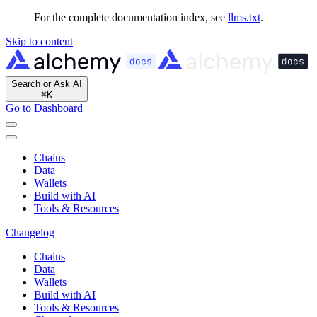
For the complete documentation index, see
llms.txt
.
Skip to content
Search or Ask AI
⌘
K
Go to Dashboard
Chains
Data
Wallets
Build with AI
Tools & Resources
Changelog
Chains
Data
Wallets
Build with AI
Tools & Resources