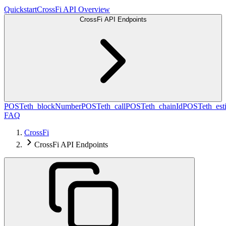
Quickstart
CrossFi API Overview
CrossFi API Endpoints
POST
eth_blockNumber
POST
eth_call
POST
eth_chainId
POST
eth_es
FAQ
CrossFi
CrossFi API Endpoints