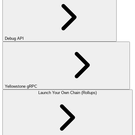
Debug API
Yellowstone gRPC
Launch Your Own Chain (Rollups)