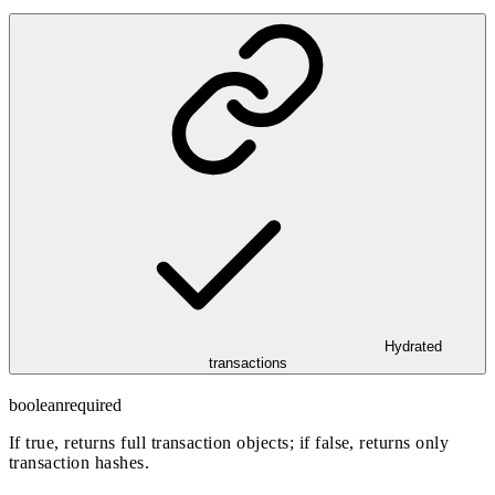
Hydrated
transactions
boolean
required
If true, returns full transaction objects; if false, returns only
transaction hashes.