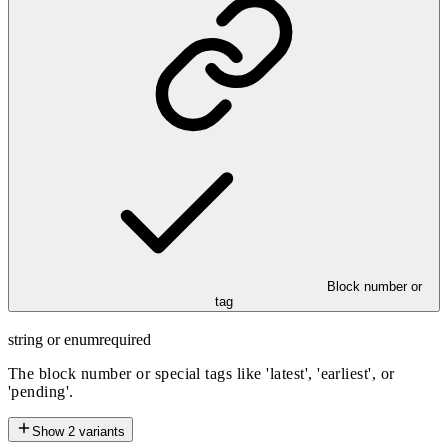
Block number or
tag
string or enum
required
The block number or special tags like 'latest', 'earliest', or
'pending'.
Show
2
variants