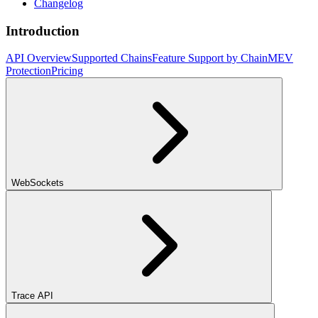
Changelog
Introduction
API Overview
Supported Chains
Feature Support by Chain
MEV
Protection
Pricing
WebSockets
Trace API