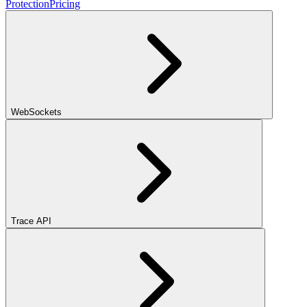
Protection
Pricing
WebSockets
Trace API