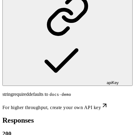
apiKey
string
required
defaults to
docs-demo
For higher throughput,
create your own API key
Responses
200