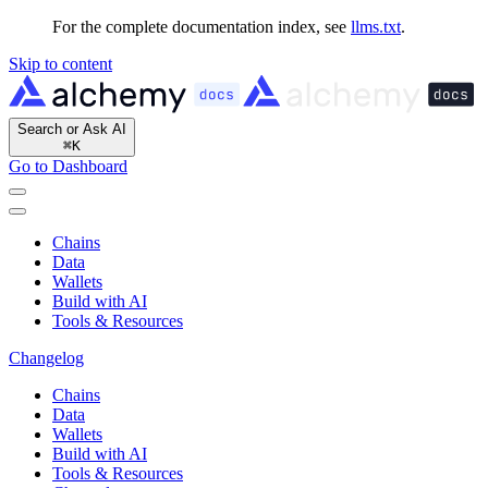
For the complete documentation index, see
llms.txt
.
Skip to content
Search or Ask AI
⌘
K
Go to Dashboard
Chains
Data
Wallets
Build with AI
Tools & Resources
Changelog
Chains
Data
Wallets
Build with AI
Tools & Resources