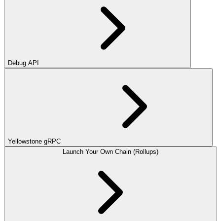
Debug API
Yellowstone gRPC
Launch Your Own Chain (Rollups)