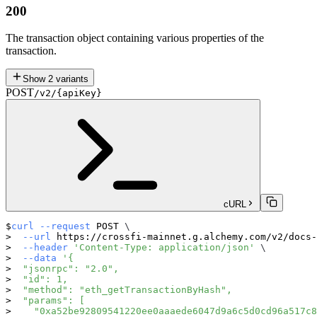
200
The transaction object containing various properties of the
transaction.
Show
2
variants
POST
/v2/{apiKey}
cURL
curl
--request
 POST 
\
--url
 https://crossfi-mainnet.g.alchemy.com/v2/docs-
--header
'Content-Type: application/json'
\
--data
'{
  "jsonrpc": "2.0",
  "id": 1,
  "method": "eth_getTransactionByHash",
  "params": [
    "0xa52be92809541220ee0aaaede6047d9a6c5d0cd96a517c8