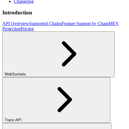
Changelog
Introduction
API Overview
Supported Chains
Feature Support by Chain
MEV
Protection
Pricing
WebSockets
Trace API