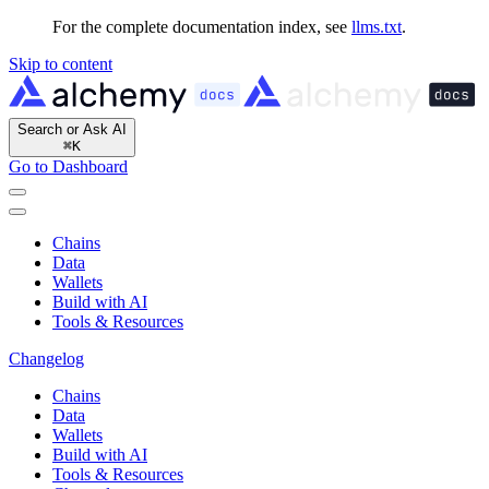
For the complete documentation index, see
llms.txt
.
Skip to content
Search or Ask AI
⌘
K
Go to Dashboard
Chains
Data
Wallets
Build with AI
Tools & Resources
Changelog
Chains
Data
Wallets
Build with AI
Tools & Resources