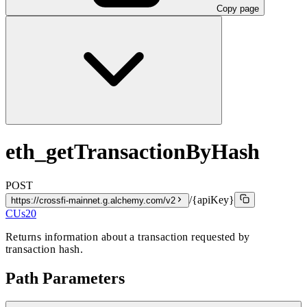
Copy page
eth_getTransactionByHash
POST
/{apiKey}
https://crossfi-mainnet.g.alchemy.com/v2
CUs
20
Returns information about a transaction requested by
transaction hash.
Path Parameters