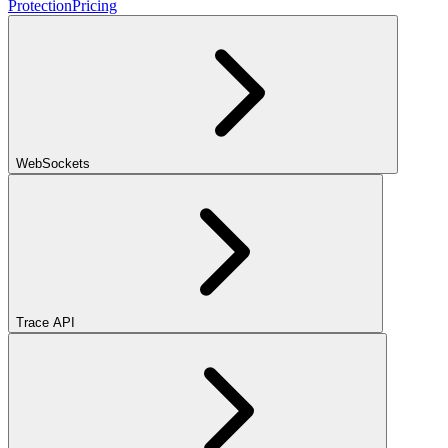
Protection
Pricing
WebSockets
Trace API