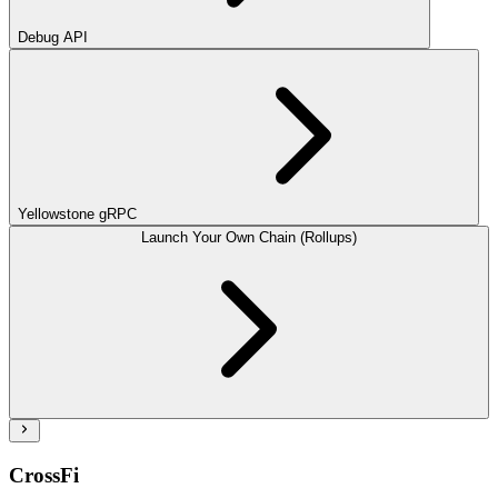
Debug API
Yellowstone gRPC
Launch Your Own Chain (Rollups)
CrossFi