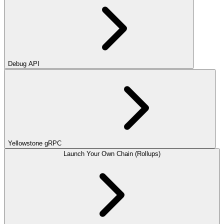
Debug API
Yellowstone gRPC
Launch Your Own Chain (Rollups)