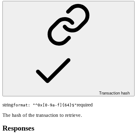
Transaction hash
string
required
format: "
^0x[0-9a-f]{64}$
"
The hash of the transaction to retrieve.
Responses