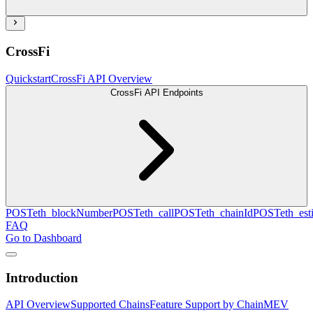
CrossFi
Quickstart
CrossFi API Overview
CrossFi API Endpoints
POST
eth_blockNumber
POST
eth_call
POST
eth_chainId
POST
eth_es
FAQ
Go to Dashboard
Introduction
API Overview
Supported Chains
Feature Support by Chain
MEV