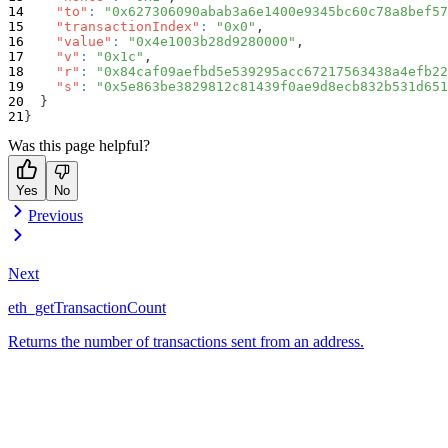
"to"
:
"0x627306090abab3a6e1400e9345bc60c78a8bef57
"transactionIndex"
:
"0x0"
,
"value"
:
"0x4e1003b28d9280000"
,
"v"
:
"0x1c"
,
"r"
:
"0x84caf09aefbd5e539295acc67217563438a4efb22
"s"
:
"0x5e863be3829812c81439f0ae9d8ecb832b531d651
}
}
Was this page helpful?
Yes
No
Previous
Next
eth_getTransactionCount
Returns the number of transactions sent from an address.