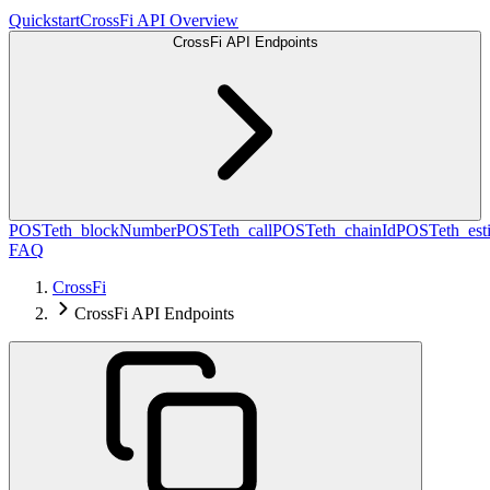
Quickstart
CrossFi API Overview
CrossFi API Endpoints
POST
eth_blockNumber
POST
eth_call
POST
eth_chainId
POST
eth_es
FAQ
CrossFi
CrossFi API Endpoints