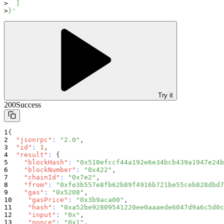
  ]
}'
Try it
200
Success
{
"jsonrpc"
:
"2.0"
,
"id"
:
1
,
"result"
:
{
"blockHash"
:
"0x510efccf44a192e6e34bcb439a1947e24b
"blockNumber"
:
"0x422"
,
"chainId"
:
"0x7e2"
,
"from"
:
"0xfe3b557e8fb62b89f4916b721be55ceb828dbd7
"gas"
:
"0x5208"
,
"gasPrice"
:
"0x3b9aca00"
,
"hash"
:
"0xa52be92809541220ee0aaaede6047d9a6c5d0c
"input"
:
"0x"
,
"nonce"
:
"0x1"
,