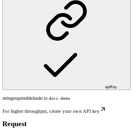
apiKey
string
required
defaults to
docs-demo
For higher throughput,
create your own API key
Request