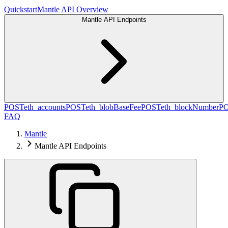
Quickstart
Mantle API Overview
Mantle API Endpoints
POST
eth_accounts
POST
eth_blobBaseFee
POST
eth_blockNumber
P
FAQ
Mantle
Mantle API Endpoints