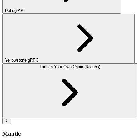
Debug API
Yellowstone gRPC
Launch Your Own Chain (Rollups)
Mantle