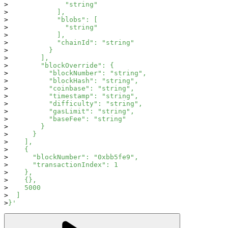
              "string"
            ],
            "blobs": [
              "string"
            ],
            "chainId": "string"
          }
        ],
        "blockOverride": {
          "blockNumber": "string",
          "blockHash": "string",
          "coinbase": "string",
          "timestamp": "string",
          "difficulty": "string",
          "gasLimit": "string",
          "baseFee": "string"
        }
      }
    ],
    {
      "blockNumber": "0xbb5fe9",
      "transactionIndex": 1
    },
    {},
    5000
  ]
}'