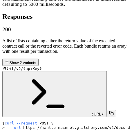
defaulting to 5000 milliseconds.
Responses
200
A list of lists containing either the return value of the executed
contract call or the reverted error code. Each bundle returns an array
with one result per transaction.
Show
2
variants
POST
/v2/{apiKey}
cURL
curl
--request
 POST 
\
--url
 https://mantle-mainnet.g.alchemy.com/v2/docs-d