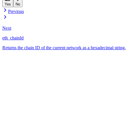
Yes
No
Previous
Next
eth_chainId
Returns the chain ID of the current network as a hexadecimal string.