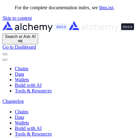
For the complete documentation index, see
llms.txt
.
Skip to content
Search or Ask AI
⌘
K
Go to Dashboard
Chains
Data
Wallets
Build with AI
Tools & Resources
Changelog
Chains
Data
Wallets
Build with AI
Tools & Resources