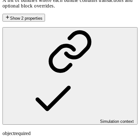
A list of bundles where each bundle contains transactions and
optional block overrides.
Show
2
properties
Simulation context
object
required