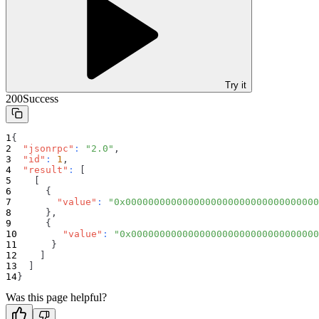
Try it
200
Success
{
"jsonrpc"
:
"2.0"
,
"id"
:
1
,
"result"
:
[
[
{
"value"
:
"0x0000000000000000000000000000000000
}
,
{
"value"
:
"0x000000000000000000000000000000000
}
]
]
}
Was this page helpful?