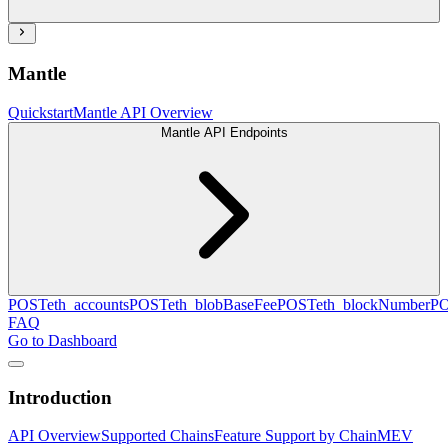
Mantle
Quickstart
Mantle API Overview
Mantle API Endpoints
POST
eth_accounts
POST
eth_blobBaseFee
POST
eth_blockNumber
P
FAQ
Go to Dashboard
Introduction
API Overview
Supported Chains
Feature Support by Chain
MEV