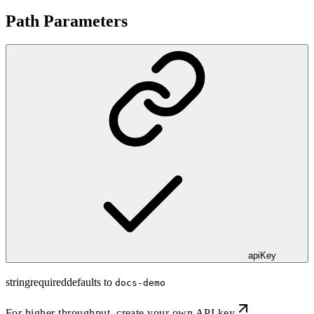
Path Parameters
apiKey
string
required
defaults to
docs-demo
For higher throughput,
create your own API key