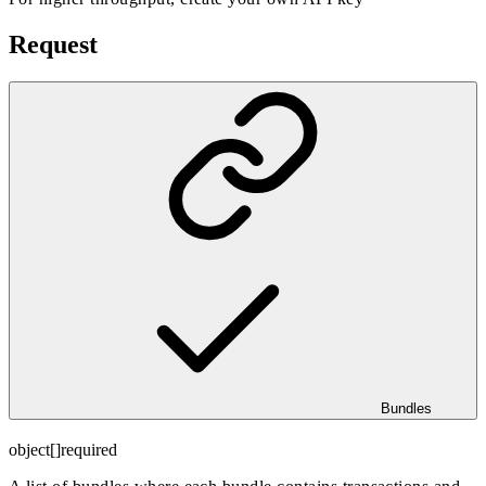
Request
Bundles
object[]
required