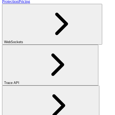
Protection
Pricing
WebSockets
Trace API