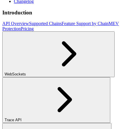
Changelog
Introduction
API Overview
Supported Chains
Feature Support by Chain
MEV
Protection
Pricing
WebSockets
Trace API