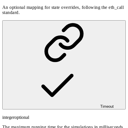
An optional mapping for state overrides, following the eth_call
standard.
Timeout
integer
optional
The maximum running time for the simulations in milliseconds,