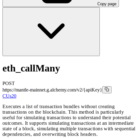
Copy page
eth_callMany
POST
https://mantle-mainnet.g.alchemy.com/v2
/{apiKey}
CUs
20
Executes a list of transaction bundles without creating
transactions on the blockchain. This method is particularly
useful for simulating transactions to understand their potential
outcomes. It supports simulating transactions at an intermediate
state of a block, simulating multiple transactions with sequential
dependencies, and overwriting block headers.