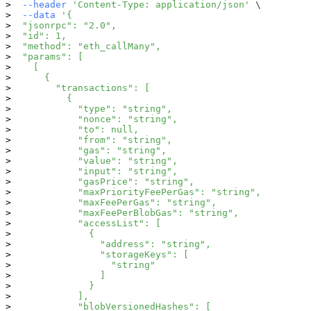
--header
'Content-Type: application/json'
\
--data
'{
  "jsonrpc": "2.0",
  "id": 1,
  "method": "eth_callMany",
  "params": [
    [
      {
        "transactions": [
          {
            "type": "string",
            "nonce": "string",
            "to": null,
            "from": "string",
            "gas": "string",
            "value": "string",
            "input": "string",
            "gasPrice": "string",
            "maxPriorityFeePerGas": "string",
            "maxFeePerGas": "string",
            "maxFeePerBlobGas": "string",
            "accessList": [
              {
                "address": "string",
                "storageKeys": [
                  "string"
                ]
              }
            ],
            "blobVersionedHashes": [