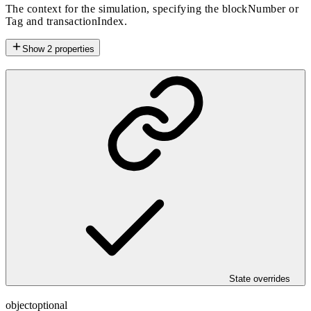
The context for the simulation, specifying the blockNumber or
Tag and transactionIndex.
Show
2
properties
State overrides
object
optional