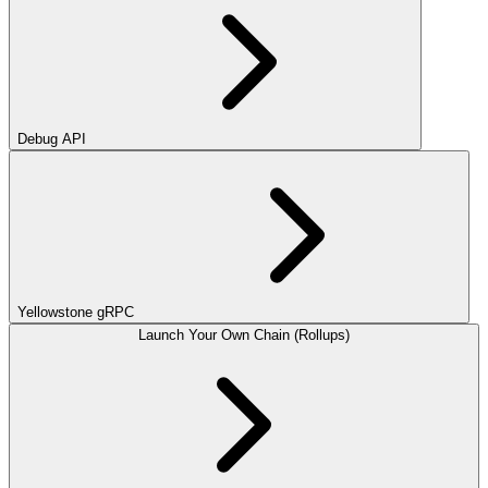
Debug API
Yellowstone gRPC
Launch Your Own Chain (Rollups)