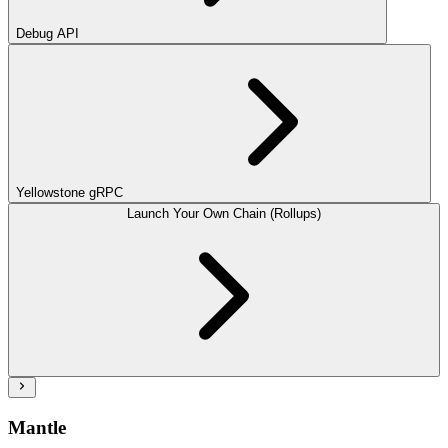
Debug API
Yellowstone gRPC
Launch Your Own Chain (Rollups)
Mantle