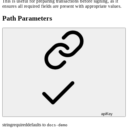
This is useful for preparing transactions before signing, as it
ensures all required fields are present with appropriate values.
Path Parameters
apiKey
string
required
defaults to
docs-demo