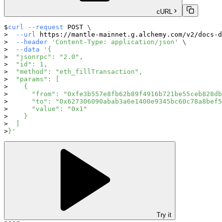
cURL
curl
--request
 POST 
\
--url
 https://mantle-mainnet.g.alchemy.com/v2/docs-d
--header
'Content-Type: application/json'
\
--data
'{
  "jsonrpc": "2.0",
  "id": 1,
  "method": "eth_fillTransaction",
  "params": [
    {
      "from": "0xfe3b557e8fb62b89f4916b721be55ceb828db
      "to": "0x627306090abab3a6e1400e9345bc60c78a8bef5
      "value": "0x1"
    }
  ]
}'
Try it