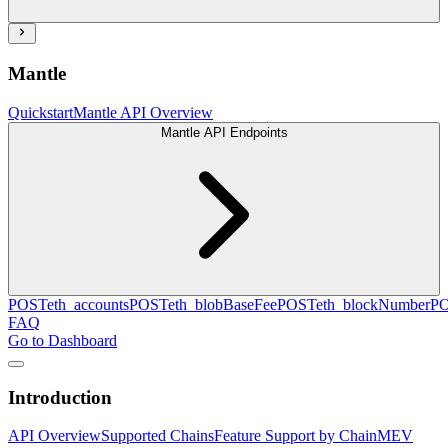
Mantle
Quickstart
Mantle API Overview
Mantle API Endpoints
POST
eth_accounts
POST
eth_blobBaseFee
POST
eth_blockNumber
P
FAQ
Go to Dashboard
Introduction
API Overview
Supported Chains
Feature Support by Chain
MEV