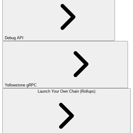
Debug API
Yellowstone gRPC
Launch Your Own Chain (Rollups)