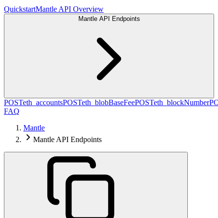
Quickstart
Mantle API Overview
Mantle API Endpoints
POST
eth_accounts
POST
eth_blobBaseFee
POST
eth_blockNumber
P
FAQ
Mantle
Mantle API Endpoints