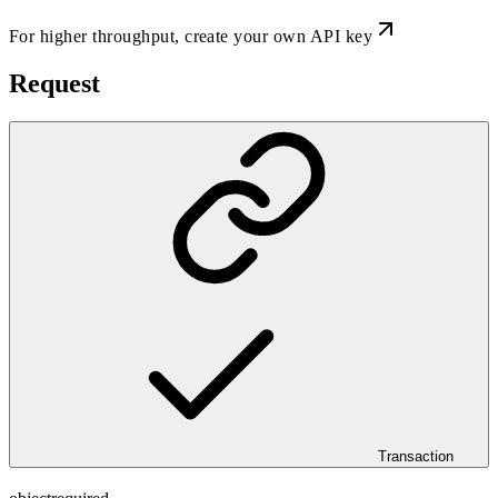
For higher throughput,
create your own API key
Request
Transaction