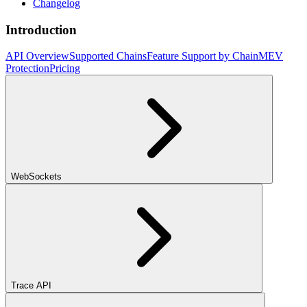
Changelog
Introduction
API Overview
Supported Chains
Feature Support by Chain
MEV
Protection
Pricing
WebSockets
Trace API