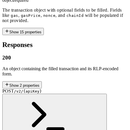
object
required
The transaction object with optional fields to be filled. Fields
like
,
,
, and
will be populated if
gas
gasPrice
nonce
chainId
not provided.
Show
15
properties
Responses
200
An object containing the filled transaction and its RLP-encoded
form.
Show
2
properties
POST
/v2/{apiKey}