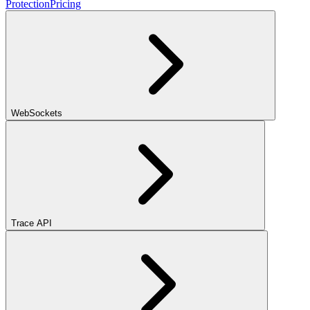
Protection
Pricing
WebSockets
Trace API