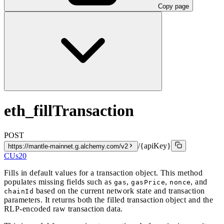
Copy page
eth_fillTransaction
POST
/{apiKey}
https://mantle-mainnet.g.alchemy.com/v2
CUs
20
Fills in default values for a transaction object. This method
populates missing fields such as
,
,
, and
gas
gasPrice
nonce
based on the current network state and transaction
chainId
parameters. It returns both the filled transaction object and the
RLP-encoded raw transaction data.