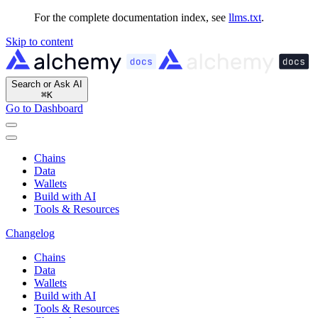
For the complete documentation index, see
llms.txt
.
Skip to content
Search or Ask AI
⌘
K
Go to Dashboard
Chains
Data
Wallets
Build with AI
Tools & Resources
Changelog
Chains
Data
Wallets
Build with AI
Tools & Resources