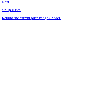
Next
eth_gasPrice
Returns the current price per gas in wei.