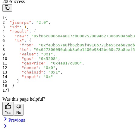
200
Success
{
"jsonrpc"
:
"2.0"
,
"id"
:
1
,
"result"
:
{
"raw"
:
"0xf86c808504a817c80082520894627306090abab3
"tx"
:
{
"from"
:
"0xfe3b557e8fb62b89f4916b721be55ceb828db
"to"
:
"0x627306090abab3a6e1400e9345bc60c78a8bef5
"value"
:
"0x1"
,
"gas"
:
"0x5208"
,
"gasPrice"
:
"0x4a817c800"
,
"nonce"
:
"0x0"
,
"chainId"
:
"0x1"
,
"input"
:
"0x"
}
}
}
Was this page helpful?
Yes
No
Previous