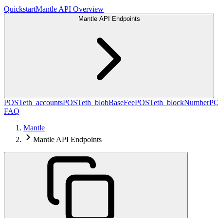
Quickstart
Mantle API Overview
Mantle API Endpoints
POST
eth_accounts
POST
eth_blobBaseFee
POST
eth_blockNumber
P
FAQ
Mantle
Mantle API Endpoints