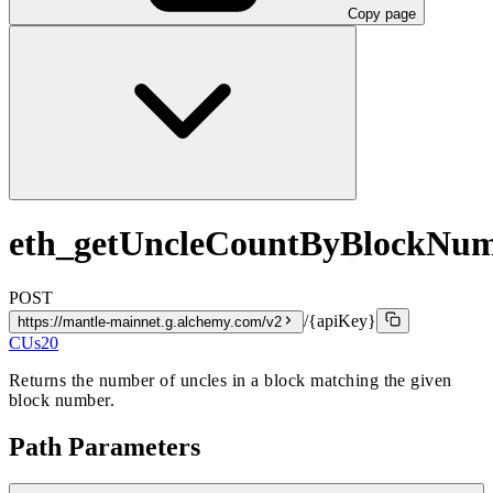
Copy page
eth_getUncleCountByBlockNu
POST
/{apiKey}
https://mantle-mainnet.g.alchemy.com/v2
CUs
20
Returns the number of uncles in a block matching the given
block number.
Path Parameters