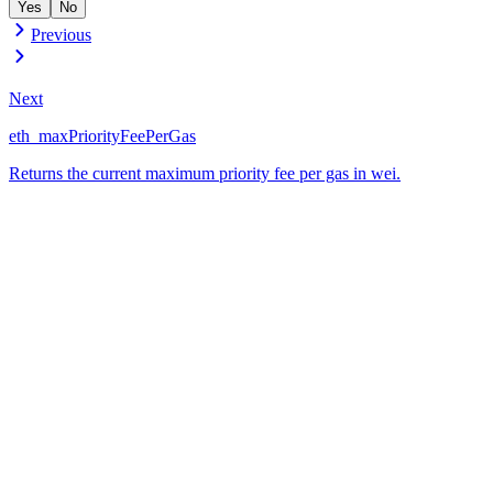
Yes
No
Previous
Next
eth_maxPriorityFeePerGas
Returns the current maximum priority fee per gas in wei.