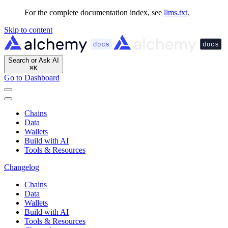
For the complete documentation index, see
llms.txt
.
Skip to content
Search or Ask AI
⌘
K
Go to Dashboard
Chains
Data
Wallets
Build with AI
Tools & Resources
Changelog
Chains
Data
Wallets
Build with AI
Tools & Resources