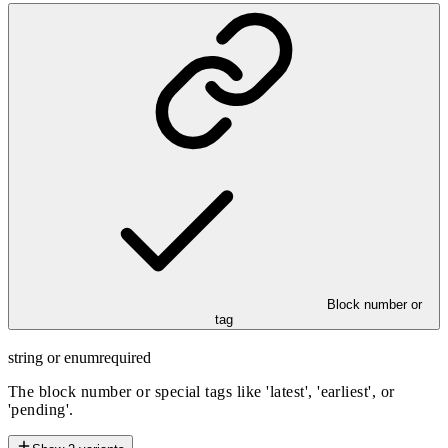
Block number or
tag
string or enum
required
The block number or special tags like 'latest', 'earliest', or
'pending'.