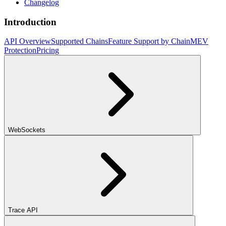
Changelog
Introduction
API Overview
Supported Chains
Feature Support by Chain
MEV
Protection
Pricing
WebSockets
Trace API