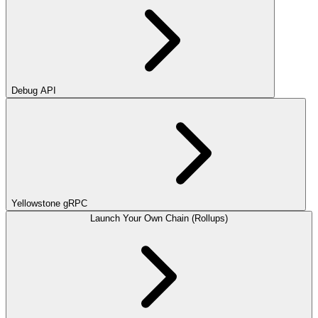
Debug API
Yellowstone gRPC
Launch Your Own Chain (Rollups)