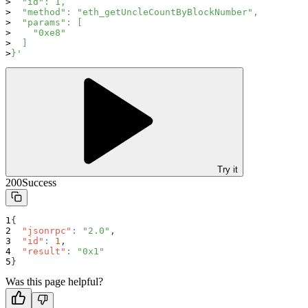
  "id": 1,
  "method": "eth_getUncleCountByBlockNumber",
  "params": [
    "0xe8"
  ]
}'
Try it
200
Success
{
"jsonrpc"
:
"2.0"
,
"id"
:
1
,
"result"
:
"0x1"
}
Was this page helpful?