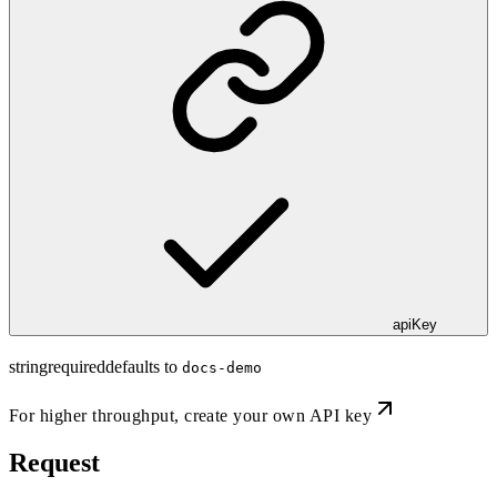
apiKey
string
required
defaults to
docs-demo
For higher throughput,
create your own API key
Request