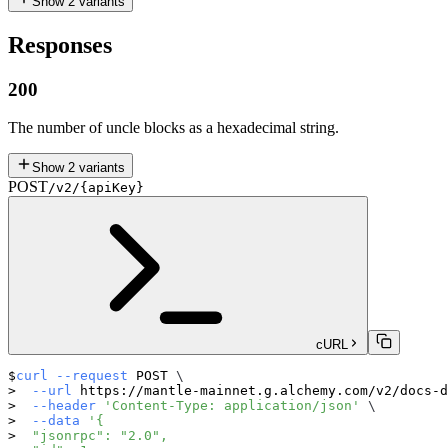
Show
2
variants
Responses
200
The number of uncle blocks as a hexadecimal string.
Show
2
variants
POST
/v2/{apiKey}
cURL
curl
--request
 POST 
\
--url
 https://mantle-mainnet.g.alchemy.com/v2/docs-d
--header
'Content-Type: application/json'
\
--data
'{
  "jsonrpc": "2.0",