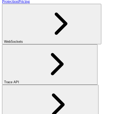
Protection
Pricing
WebSockets
Trace API