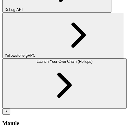
Debug API
Yellowstone gRPC
Launch Your Own Chain (Rollups)
Mantle