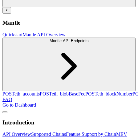
Mantle
Quickstart
Mantle API Overview
Mantle API Endpoints
POST
eth_accounts
POST
eth_blobBaseFee
POST
eth_blockNumber
P
FAQ
Go to Dashboard
Introduction
API Overview
Supported Chains
Feature Support by Chain
MEV