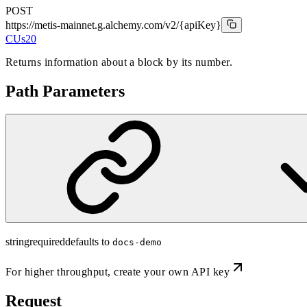
POST
https://metis-mainnet.g.alchemy.com/v2
/{apiKey}
CUs
20
Returns information about a block by its number.
Path Parameters
string
required
defaults to
docs-demo
For higher throughput,
create your own API key
Request