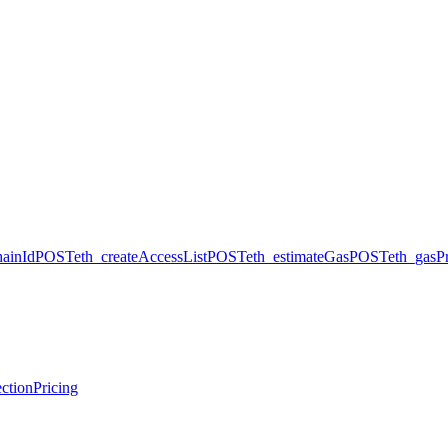
hainId
POST
eth_createAccessList
POST
eth_estimateGas
POST
eth_gasPr
ction
Pricing