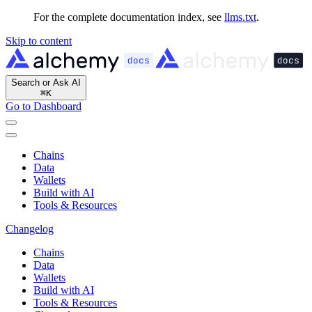
For the complete documentation index, see
llms.txt
.
Skip to content
Search or Ask AI
⌘
K
Go to Dashboard
Chains
Data
Wallets
Build with AI
Tools & Resources
Changelog
Chains
Data
Wallets
Build with AI
Tools & Resources