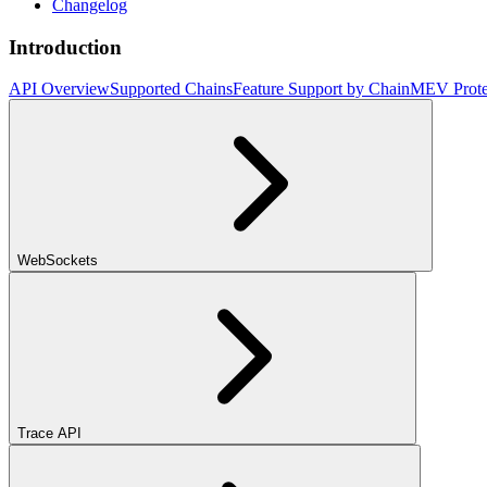
Changelog
Introduction
API Overview
Supported Chains
Feature Support by Chain
MEV Prote
WebSockets
Trace API