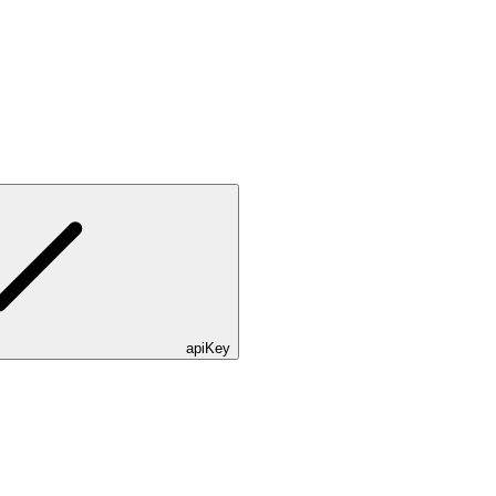
apiKey