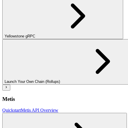
Yellowstone gRPC
Launch Your Own Chain (Rollups)
Metis
Quickstart
Metis API Overview