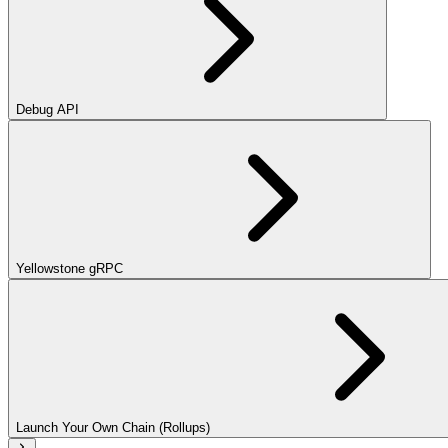
Debug API
Yellowstone gRPC
Launch Your Own Chain (Rollups)