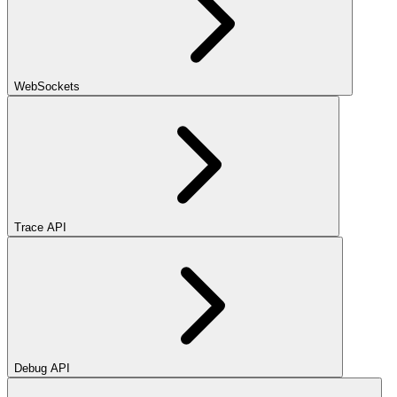
WebSockets
Trace API
Debug API