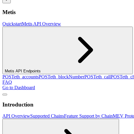
Metis
Quickstart
Metis API Overview
Metis API Endpoints
POST
eth_accounts
POST
eth_blockNumber
POST
eth_call
POST
eth_c
FAQ
Go to Dashboard
Introduction
API Overview
Supported Chains
Feature Support by Chain
MEV Prote