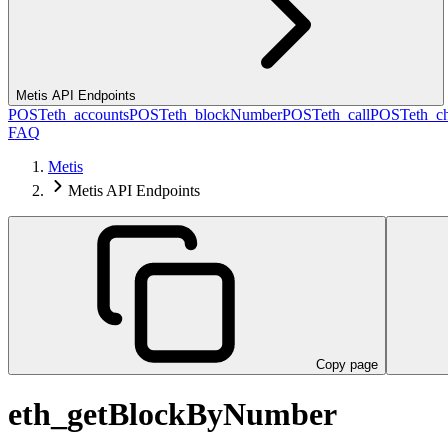
Metis API Endpoints
POST
eth_accounts
POST
eth_blockNumber
POST
eth_call
POST
eth_c
FAQ
Metis
Metis API Endpoints
Copy page
eth_getBlockByNumber