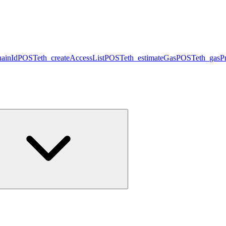
hainId
POST
eth_createAccessList
POST
eth_estimateGas
POST
eth_gasPr