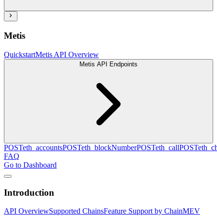
Metis
Quickstart
Metis API Overview
Metis API Endpoints
POST
eth_accounts
POST
eth_blockNumber
POST
eth_call
POST
eth_c
FAQ
Go to Dashboard
Introduction
API Overview
Supported Chains
Feature Support by Chain
MEV