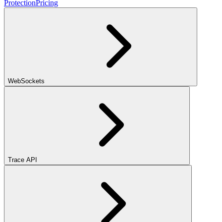
Protection
Pricing
WebSockets
Trace API