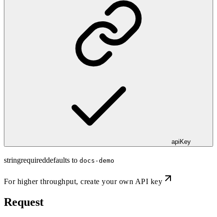
apiKey
string
required
defaults to
docs-demo
For higher throughput,
create your own API key
Request