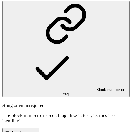
Block number or
tag
string or enum
required
The block number or special tags like 'latest', 'earliest', or
'pending'.