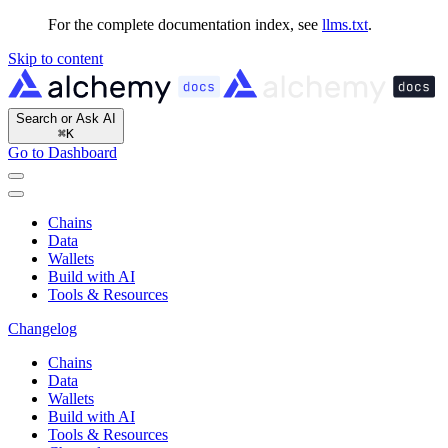
For the complete documentation index, see
llms.txt
.
Skip to content
Search or Ask AI
⌘
K
Go to Dashboard
Chains
Data
Wallets
Build with AI
Tools & Resources
Changelog
Chains
Data
Wallets
Build with AI
Tools & Resources