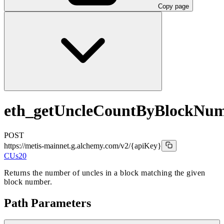
Copy page
eth_getUncleCountByBlockNu
POST
https://metis-mainnet.g.alchemy.com/v2
/{apiKey}
CUs
20
Returns the number of uncles in a block matching the given
block number.
Path Parameters