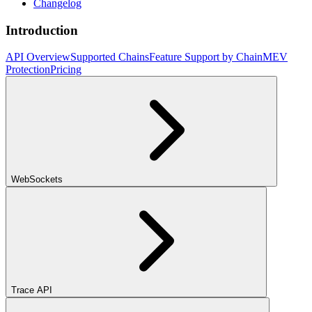
Changelog
Introduction
API Overview
Supported Chains
Feature Support by Chain
MEV
Protection
Pricing
WebSockets
Trace API