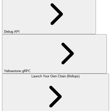
Debug API
Yellowstone gRPC
Launch Your Own Chain (Rollups)