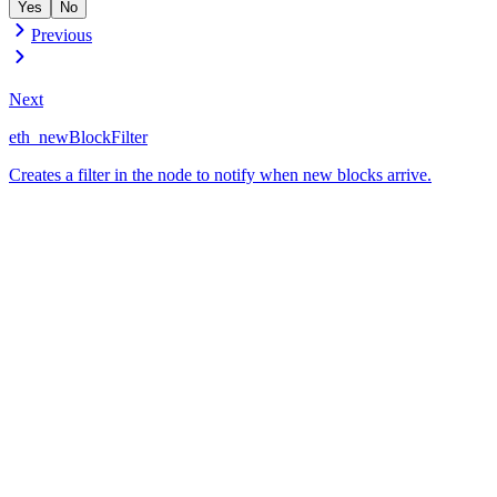
Yes
No
Previous
Next
eth_newBlockFilter
Creates a filter in the node to notify when new blocks arrive.