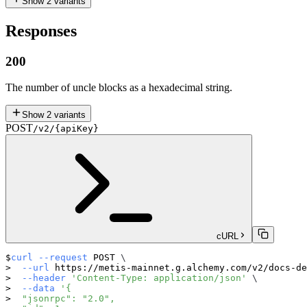
Show
2
variants
Responses
200
The number of uncle blocks as a hexadecimal string.
Show
2
variants
POST
/v2/{apiKey}
cURL
curl
--request
 POST 
\
--url
 https://metis-mainnet.g.alchemy.com/v2/docs-de
--header
'Content-Type: application/json'
\
--data
'{
  "jsonrpc": "2.0",