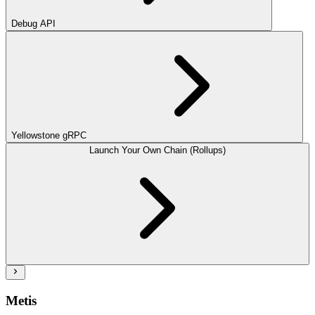
Debug API
Yellowstone gRPC
Launch Your Own Chain (Rollups)
Metis