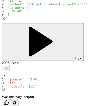
  "id": 1,
  "method": "eth_getUncleCountByBlockNumber",
  "params": [
    "0xe8"
  ]
}'
Try it
200
Success
{
"jsonrpc"
:
"2.0"
,
"id"
:
1
,
"result"
:
"0x1"
}
Was this page helpful?