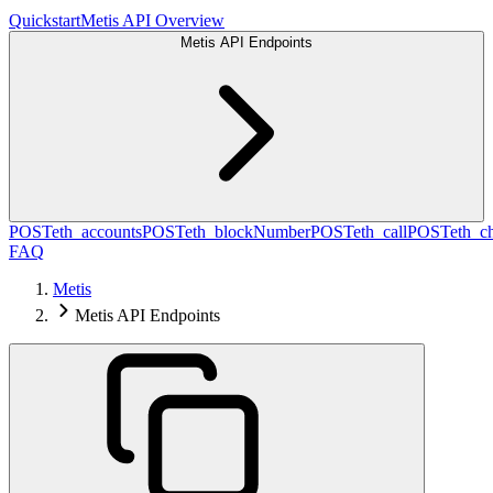
Quickstart
Metis API Overview
Metis API Endpoints
POST
eth_accounts
POST
eth_blockNumber
POST
eth_call
POST
eth_c
FAQ
Metis
Metis API Endpoints