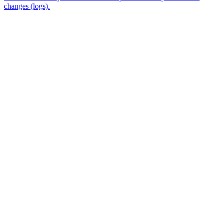
changes (logs).