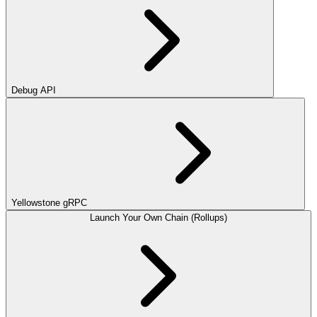
Debug API
Yellowstone gRPC
Launch Your Own Chain (Rollups)