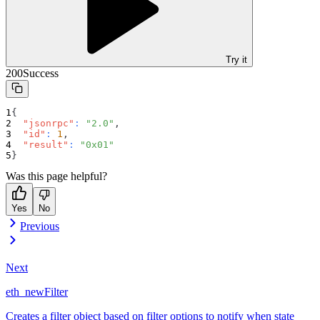
Try it
200
Success
{
"jsonrpc"
:
"2.0"
,
"id"
:
1
,
"result"
:
"0x01"
}
Was this page helpful?
Yes
No
Previous
Next
eth_newFilter
Creates a filter object based on filter options to notify when state