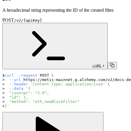
A hexadecimal string representing the ID of the created filter.
POST
/v2/{apiKey}
cURL
curl
--request
 POST 
\
--url
 https://metis-mainnet.g.alchemy.com/v2/docs-de
--header
'Content-Type: application/json'
\
--data
'{
  "jsonrpc": "2.0",
  "id": 1,
  "method": "eth_newBlockFilter"
}'