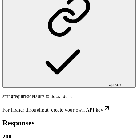
apiKey
string
required
defaults to
docs-demo
For higher throughput,
create your own API key
Responses
200