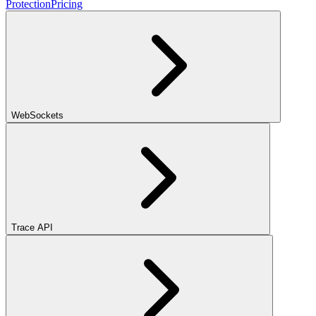
Protection
Pricing
WebSockets
Trace API