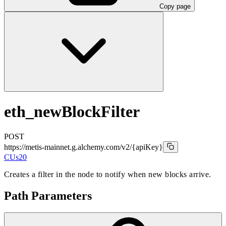
Copy page
eth_newBlockFilter
POST
https://metis-mainnet.g.alchemy.com/v2
/{apiKey}
CUs
20
Creates a filter in the node to notify when new blocks arrive.
Path Parameters