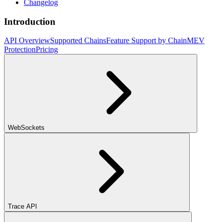
Changelog
Introduction
API Overview
Supported Chains
Feature Support by Chain
MEV
Protection
Pricing
WebSockets
Trace API