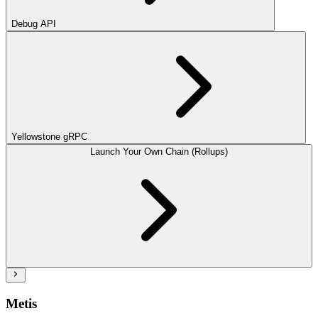
Debug API
Yellowstone gRPC
Launch Your Own Chain (Rollups)
Metis