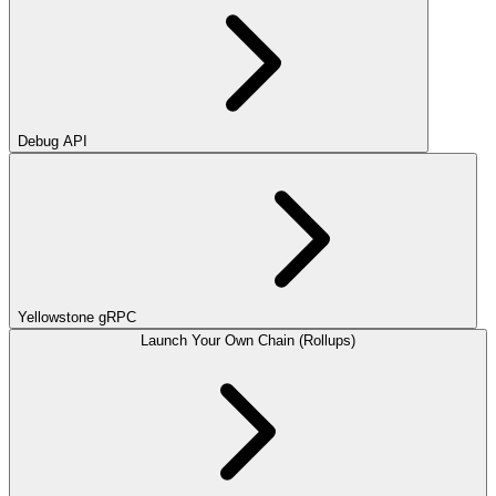
Debug API
Yellowstone gRPC
Launch Your Own Chain (Rollups)