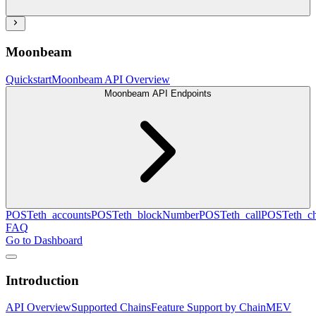
Moonbeam
Quickstart
Moonbeam API Overview
Moonbeam API Endpoints
POST
eth_accounts
POST
eth_blockNumber
POST
eth_call
POST
eth_c
FAQ
Go to Dashboard
Introduction
API Overview
Supported Chains
Feature Support by Chain
MEV