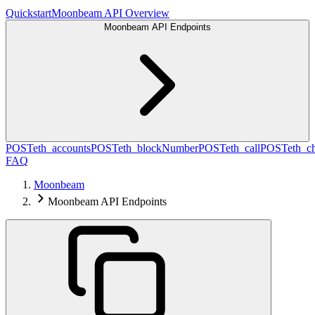
Quickstart
Moonbeam API Overview
Moonbeam API Endpoints
POST
eth_accounts
POST
eth_blockNumber
POST
eth_call
POST
eth_c
FAQ
Moonbeam
Moonbeam API Endpoints