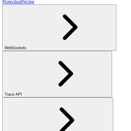
Protection
Pricing
WebSockets
Trace API