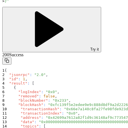
}'
Try it
200
Success
{
"jsonrpc"
:
"2.0"
,
"id"
:
1
,
"result"
:
[
{
"logIndex"
:
"0x0"
,
"removed"
:
false
,
"blockNumber"
:
"0x233"
,
"blockHash"
:
"0xfc139f5e2edee9e9c888d8df9a2d2226
"transactionHash"
:
"0x66e7a140c8fa27fe98fde923d
"transactionIndex"
:
"0x0"
,
"address"
:
"0x42699a7612a82f1d9c36148af9c773547
"data"
:
"0x000000000000000000000000000000000000
"topics"
:
[