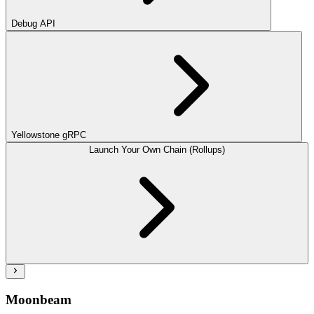
Debug API
Yellowstone gRPC
Launch Your Own Chain (Rollups)
Moonbeam