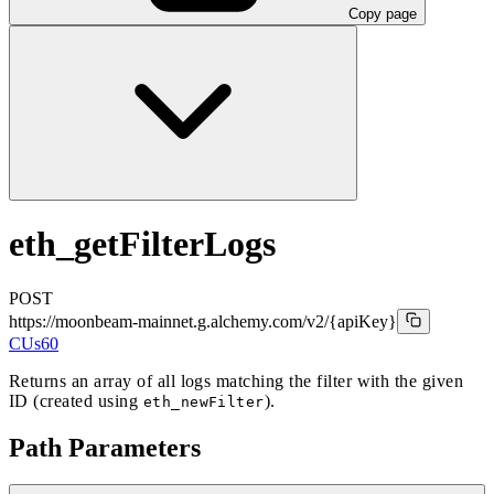
Copy page
eth_getFilterLogs
POST
https://moonbeam-mainnet.g.alchemy.com/v2
/{apiKey}
CUs
60
Returns an array of all logs matching the filter with the given
ID (created using
).
eth_newFilter
Path Parameters