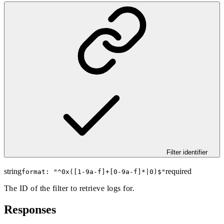
Filter identifier
string
required
format: "
^0x([1-9a-f]+[0-9a-f]*|0)$
"
The ID of the filter to retrieve logs for.
Responses