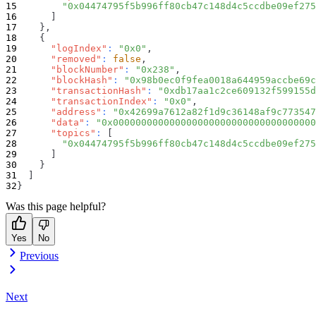
"0x04474795f5b996ff80cb47c148d4c5ccdbe09ef275
]
}
,
{
"logIndex"
:
"0x0"
,
"removed"
:
false
,
"blockNumber"
:
"0x238"
,
"blockHash"
:
"0x98b0ec0f9fea0018a644959accbe69c
"transactionHash"
:
"0xdb17aa1c2ce609132f599155d
"transactionIndex"
:
"0x0"
,
"address"
:
"0x42699a7612a82f1d9c36148af9c773547
"data"
:
"0x000000000000000000000000000000000000
"topics"
:
[
"0x04474795f5b996ff80cb47c148d4c5ccdbe09ef275
]
}
]
}
Was this page helpful?
Yes
No
Previous
Next