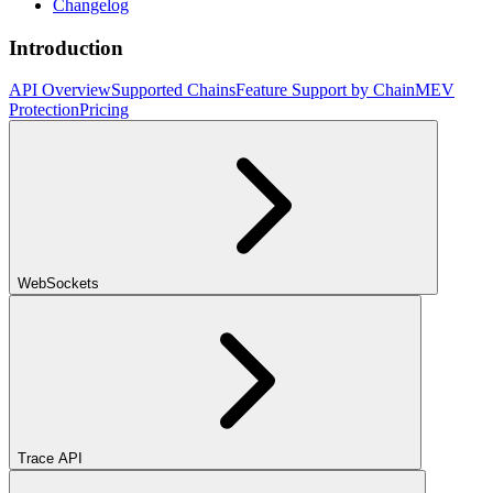
Changelog
Introduction
API Overview
Supported Chains
Feature Support by Chain
MEV
Protection
Pricing
WebSockets
Trace API