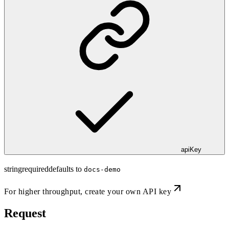
apiKey
string
required
defaults to
docs-demo
For higher throughput,
create your own API key
Request