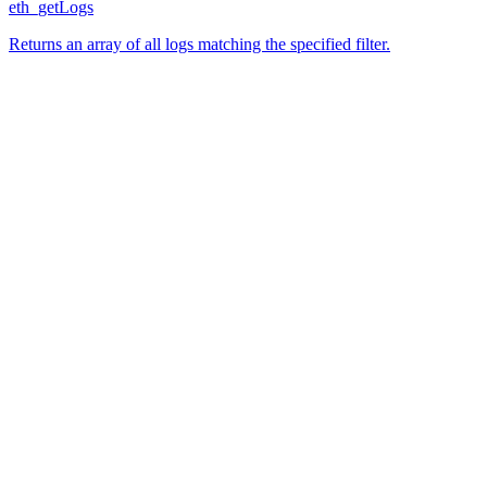
eth_getLogs
Returns an array of all logs matching the specified filter.