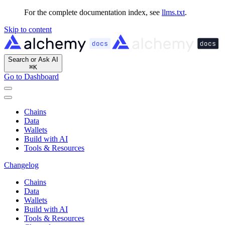
For the complete documentation index, see
llms.txt
.
Skip to content
Search or Ask AI
⌘
K
Go to Dashboard
Chains
Data
Wallets
Build with AI
Tools & Resources
Changelog
Chains
Data
Wallets
Build with AI
Tools & Resources