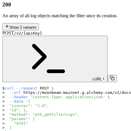
200
An array of all log objects matching the filter since its creation.
Show
2
variants
POST
/v2/{apiKey}
cURL
curl
--request
 POST 
\
--url
 https://moonbeam-mainnet.g.alchemy.com/v2/docs
--header
'Content-Type: application/json'
\
--data
'{
  "jsonrpc": "2.0",
  "id": 1,
  "method": "eth_getFilterLogs",
  "params": [
    "0x01"
  ]