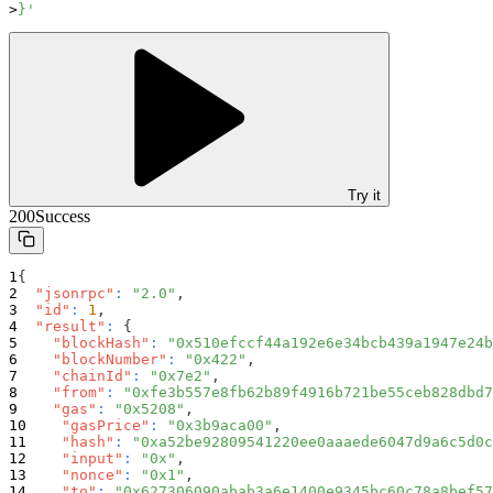
}'
Try it
200
Success
{
"jsonrpc"
:
"2.0"
,
"id"
:
1
,
"result"
:
{
"blockHash"
:
"0x510efccf44a192e6e34bcb439a1947e24b
"blockNumber"
:
"0x422"
,
"chainId"
:
"0x7e2"
,
"from"
:
"0xfe3b557e8fb62b89f4916b721be55ceb828dbd7
"gas"
:
"0x5208"
,
"gasPrice"
:
"0x3b9aca00"
,
"hash"
:
"0xa52be92809541220ee0aaaede6047d9a6c5d0c
"input"
:
"0x"
,
"nonce"
:
"0x1"
,
"to"
:
"0x627306090abab3a6e1400e9345bc60c78a8bef57