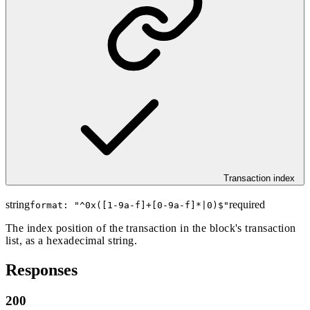
Transaction index
string
required
format: "
^0x([1-9a-f]+[0-9a-f]*|0)$
"
The index position of the transaction in the block's transaction
list, as a hexadecimal string.
Responses
200