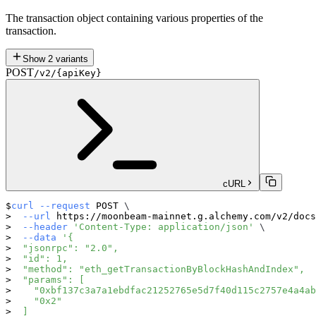
The transaction object containing various properties of the
transaction.
Show
2
variants
POST
/v2/{apiKey}
cURL
curl
--request
 POST 
\
--url
 https://moonbeam-mainnet.g.alchemy.com/v2/docs
--header
'Content-Type: application/json'
\
--data
'{
  "jsonrpc": "2.0",
  "id": 1,
  "method": "eth_getTransactionByBlockHashAndIndex",
  "params": [
    "0xbf137c3a7a1ebdfac21252765e5d7f40d115c2757e4a4ab
    "0x2"
  ]