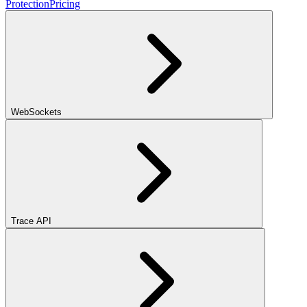
Protection
Pricing
WebSockets
Trace API