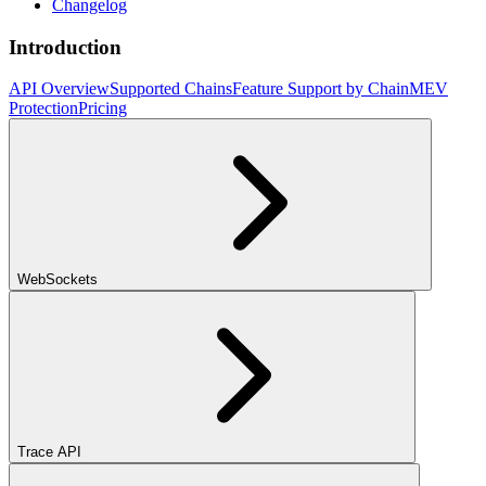
Changelog
Introduction
API Overview
Supported Chains
Feature Support by Chain
MEV
Protection
Pricing
WebSockets
Trace API