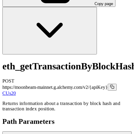
Copy page
eth_getTransactionByBlockHa
POST
https://moonbeam-mainnet.g.alchemy.com/v2
/{apiKey}
CUs
20
Returns information about a transaction by block hash and
transaction index position.
Path Parameters