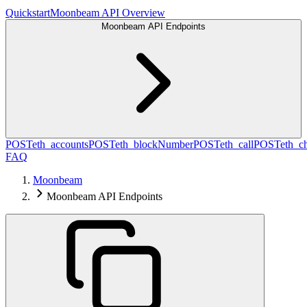
Quickstart
Moonbeam API Overview
Moonbeam API Endpoints
POST
eth_accounts
POST
eth_blockNumber
POST
eth_call
POST
eth_c
FAQ
Moonbeam
Moonbeam API Endpoints