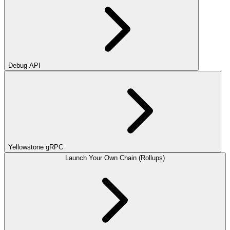
Debug API
Yellowstone gRPC
Launch Your Own Chain (Rollups)