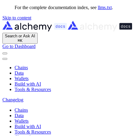
For the complete documentation index, see
llms.txt
.
Skip to content
Search or Ask AI
⌘
K
Go to Dashboard
Chains
Data
Wallets
Build with AI
Tools & Resources
Changelog
Chains
Data
Wallets
Build with AI
Tools & Resources