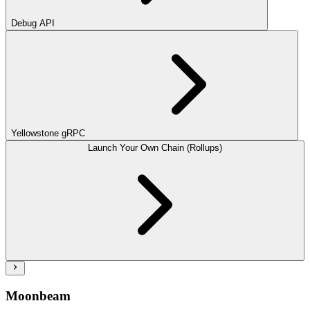
Debug API
Yellowstone gRPC
Launch Your Own Chain (Rollups)
Moonbeam