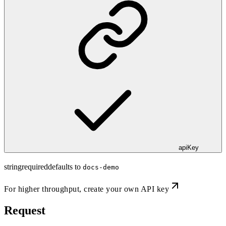
apiKey
string
required
defaults to
docs-demo
For higher throughput,
create your own API key
Request