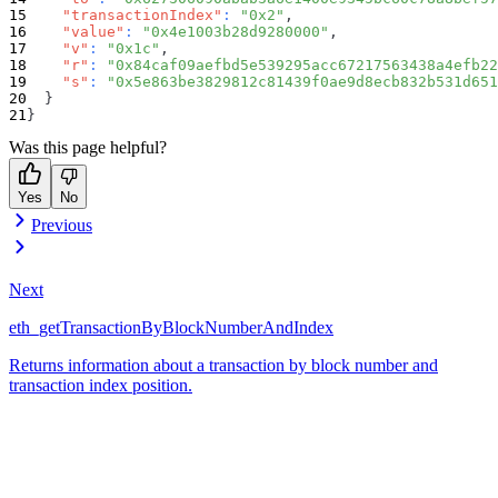
"transactionIndex"
:
"0x2"
,
"value"
:
"0x4e1003b28d9280000"
,
"v"
:
"0x1c"
,
"r"
:
"0x84caf09aefbd5e539295acc67217563438a4efb22
"s"
:
"0x5e863be3829812c81439f0ae9d8ecb832b531d651
}
}
Was this page helpful?
Yes
No
Previous
Next
eth_getTransactionByBlockNumberAndIndex
Returns information about a transaction by block number and
transaction index position.