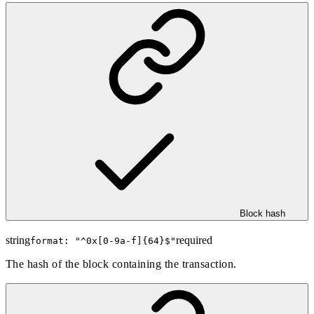
Block hash
string
required
format: "
^0x[0-9a-f]{64}$
"
The hash of the block containing the transaction.