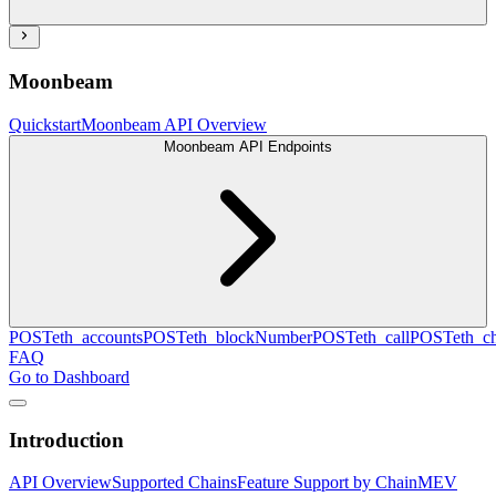
Moonbeam
Quickstart
Moonbeam API Overview
Moonbeam API Endpoints
POST
eth_accounts
POST
eth_blockNumber
POST
eth_call
POST
eth_c
FAQ
Go to Dashboard
Introduction
API Overview
Supported Chains
Feature Support by Chain
MEV