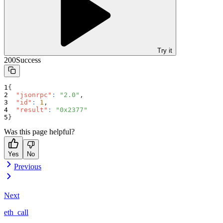
Try it
200
Success
{
"jsonrpc"
:
"2.0"
,
"id"
:
1
,
"result"
:
"0x2377"
}
Was this page helpful?
Yes
No
Previous
Next
eth_call