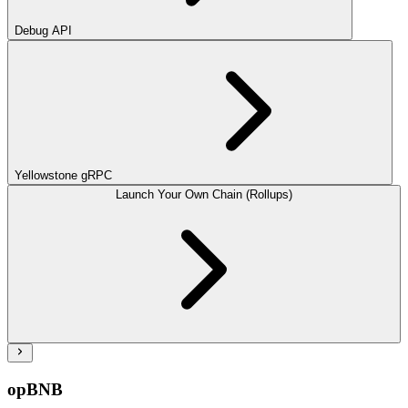
Debug API
Yellowstone gRPC
Launch Your Own Chain (Rollups)
opBNB