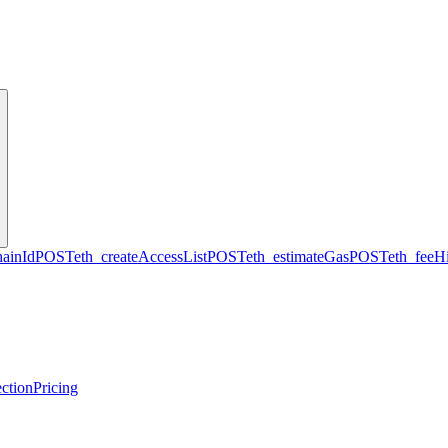
hainId
POST
eth_createAccessList
POST
eth_estimateGas
POST
eth_feeHi
ction
Pricing