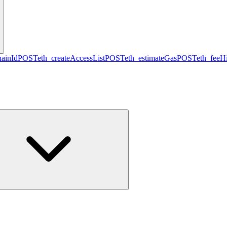
hainId
POST
eth_createAccessList
POST
eth_estimateGas
POST
eth_feeHi