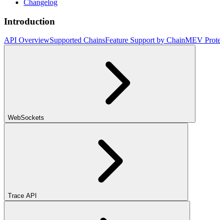
Changelog
Introduction
API Overview
Supported Chains
Feature Support by Chain
MEV Prote
WebSockets
Trace API