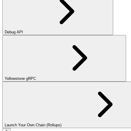
Debug API
Yellowstone gRPC
Launch Your Own Chain (Rollups)