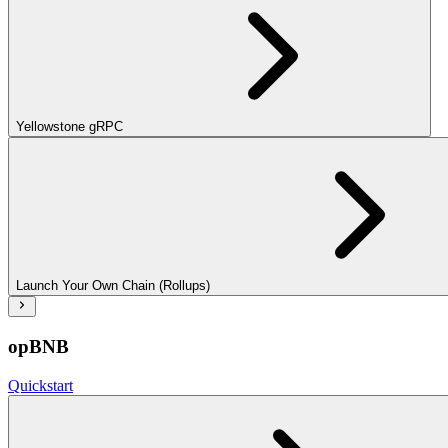
Yellowstone gRPC
Launch Your Own Chain (Rollups)
opBNB
Quickstart