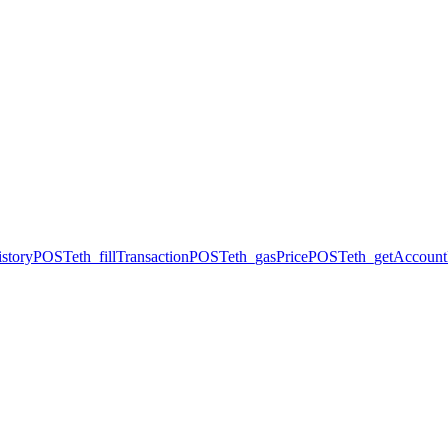
story
POST
eth_fillTransaction
POST
eth_gasPrice
POST
eth_getAccount