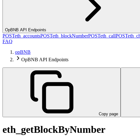
OpBNB API Endpoints
POST
eth_accounts
POST
eth_blockNumber
POST
eth_call
POST
eth_c
FAQ
opBNB
OpBNB API Endpoints
Copy page
eth_getBlockByNumber