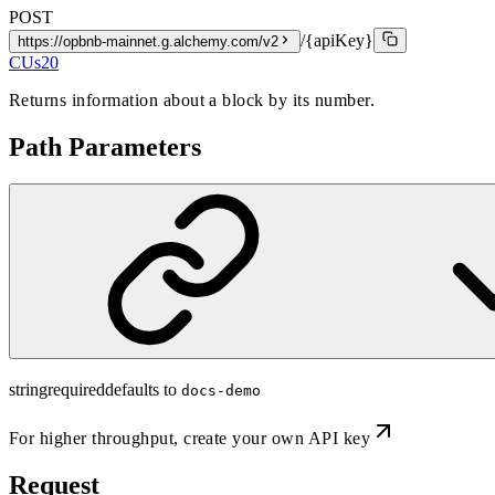
POST
/{apiKey}
https://opbnb-mainnet.g.alchemy.com/v2
CUs
20
Returns information about a block by its number.
Path Parameters
string
required
defaults to
docs-demo
For higher throughput,
create your own API key
Request