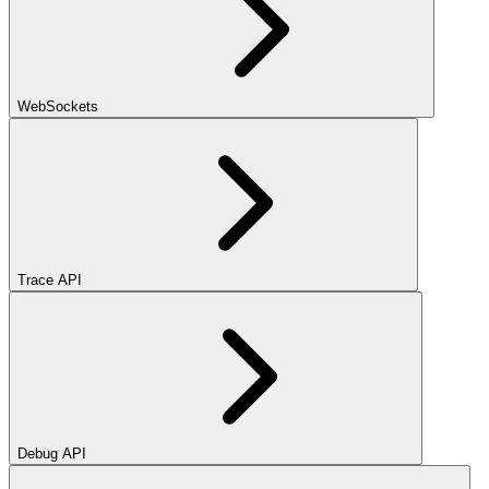
WebSockets
Trace API
Debug API