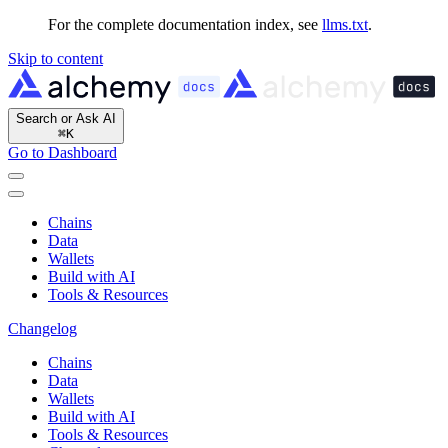
For the complete documentation index, see
llms.txt
.
Skip to content
Search or Ask AI
⌘
K
Go to Dashboard
Chains
Data
Wallets
Build with AI
Tools & Resources
Changelog
Chains
Data
Wallets
Build with AI
Tools & Resources