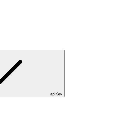
apiKey