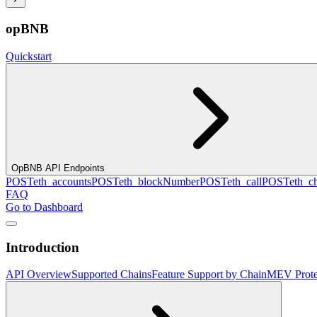
opBNB
Quickstart
OpBNB API Endpoints
POST
eth_accounts
POST
eth_blockNumber
POST
eth_call
POST
eth_c
FAQ
Go to Dashboard
Introduction
API Overview
Supported Chains
Feature Support by Chain
MEV Prote