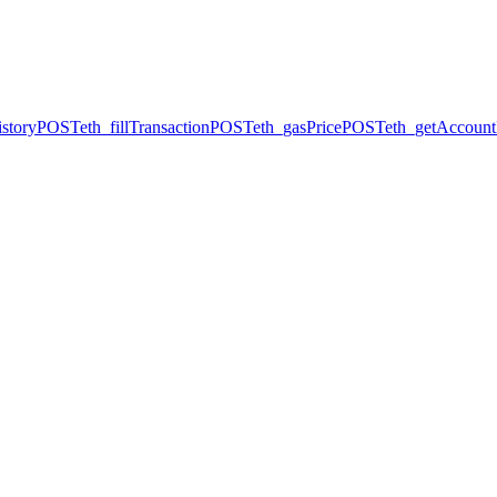
story
POST
eth_fillTransaction
POST
eth_gasPrice
POST
eth_getAccount