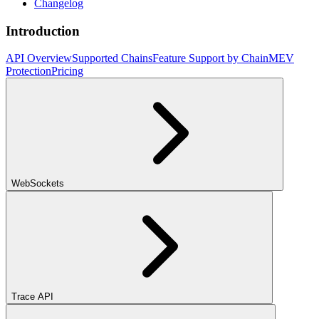
Changelog
Introduction
API Overview
Supported Chains
Feature Support by Chain
MEV
Protection
Pricing
WebSockets
Trace API