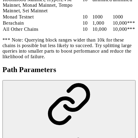
Mainnet, Monad Mainnet, Tempo
Mainnet, Sei Mainnet
Monad Testnet
10
1000
1000
Berachain
10
1,000
10,000***
All Other Chains
10
10,000
10,000***
*** Note: Querying block ranges wider than 10k for these
chains is possible but less likely to succeed. Try splitting large
queries into smaller parts to boost performance and reduce the
likelihood of failure.
Path Parameters