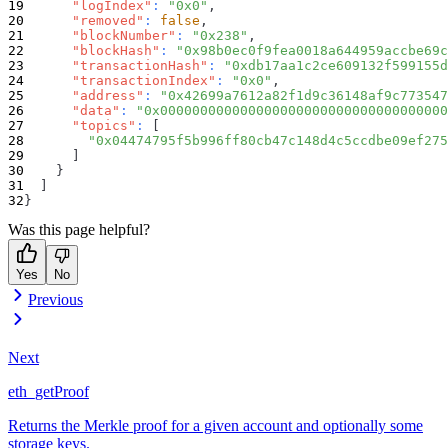
"logIndex"
:
"0x0"
,
"removed"
:
false
,
"blockNumber"
:
"0x238"
,
"blockHash"
:
"0x98b0ec0f9fea0018a644959accbe69c
"transactionHash"
:
"0xdb17aa1c2ce609132f599155d
"transactionIndex"
:
"0x0"
,
"address"
:
"0x42699a7612a82f1d9c36148af9c773547
"data"
:
"0x000000000000000000000000000000000000
"topics"
:
[
"0x04474795f5b996ff80cb47c148d4c5ccdbe09ef275
]
}
]
}
Was this page helpful?
Yes
No
Previous
Next
eth_getProof
Returns the Merkle proof for a given account and optionally some
storage keys.