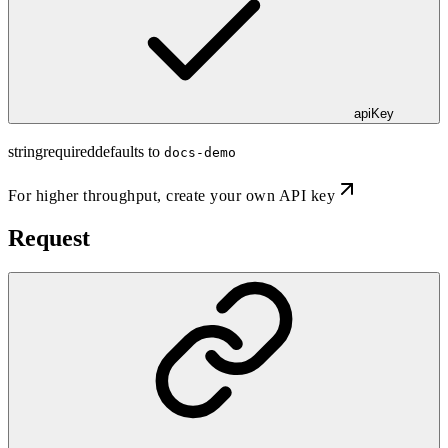
apiKey
string
required
defaults to
docs-demo
For higher throughput,
create your own API key
Request