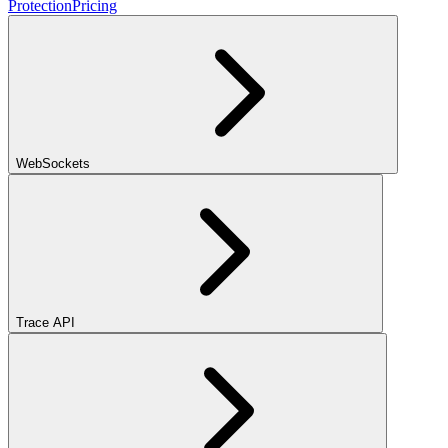
Protection
Pricing
WebSockets
Trace API