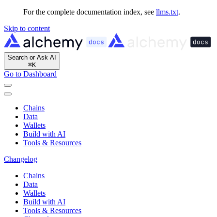
For the complete documentation index, see
llms.txt
.
Skip to content
Search or Ask AI
⌘
K
Go to Dashboard
Chains
Data
Wallets
Build with AI
Tools & Resources
Changelog
Chains
Data
Wallets
Build with AI
Tools & Resources