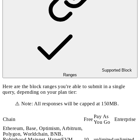
Supported Block
Ranges
Here are the block ranges you're able to submit in a single
query, depending on your plan tier:
⚠️ Note: All responses will be capped at 150MB.
Pay As
Chain
Free
Enterprise
You Go
Ethereum, Base, Optimism, Arbitrum,
Polygon, Worldchain, BNB,
Robinhood Mainnet, HyperEVM
10
unlimited
unlimited