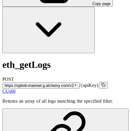
Copy page
eth_getLogs
POST
/{apiKey}
https://opbnb-mainnet.g.alchemy.com/v2
CUs
60
Returns an array of all logs matching the specified filter.