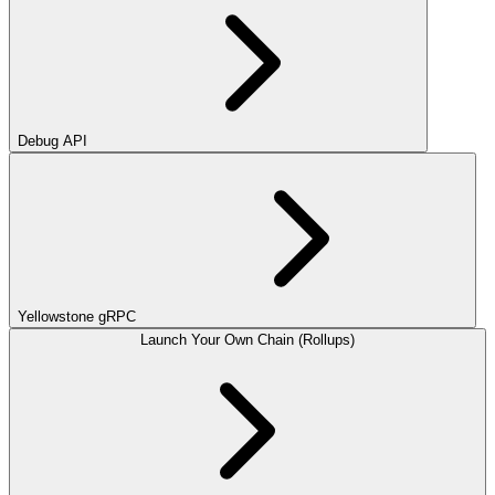
Debug API
Yellowstone gRPC
Launch Your Own Chain (Rollups)