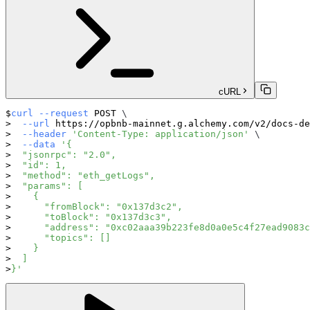
cURL
curl
--request
 POST 
\
--url
 https://opbnb-mainnet.g.alchemy.com/v2/docs-de
--header
'Content-Type: application/json'
\
--data
'{
  "jsonrpc": "2.0",
  "id": 1,
  "method": "eth_getLogs",
  "params": [
    {
      "fromBlock": "0x137d3c2",
      "toBlock": "0x137d3c3",
      "address": "0xc02aaa39b223fe8d0a0e5c4f27ead9083c
      "topics": []
    }
  ]
}'