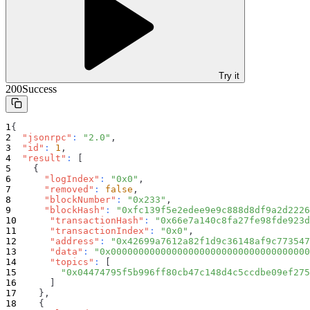
Try it
200
Success
{
"jsonrpc"
:
"2.0"
,
"id"
:
1
,
"result"
:
[
{
"logIndex"
:
"0x0"
,
"removed"
:
false
,
"blockNumber"
:
"0x233"
,
"blockHash"
:
"0xfc139f5e2edee9e9c888d8df9a2d2226
"transactionHash"
:
"0x66e7a140c8fa27fe98fde923d
"transactionIndex"
:
"0x0"
,
"address"
:
"0x42699a7612a82f1d9c36148af9c773547
"data"
:
"0x000000000000000000000000000000000000
"topics"
:
[
"0x04474795f5b996ff80cb47c148d4c5ccdbe09ef275
]
}
,
{