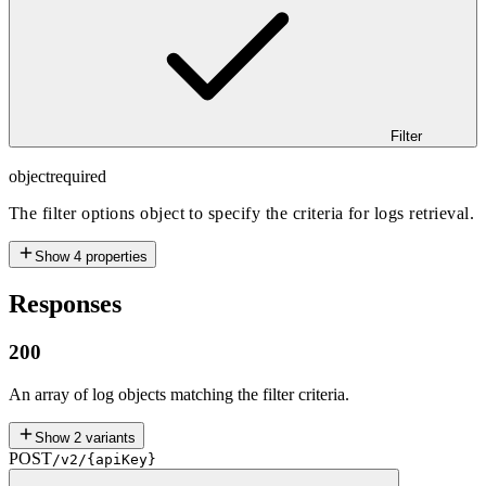
Filter
object
required
The filter options object to specify the criteria for logs retrieval.
Show
4
properties
Responses
200
An array of log objects matching the filter criteria.
Show
2
variants
POST
/v2/{apiKey}