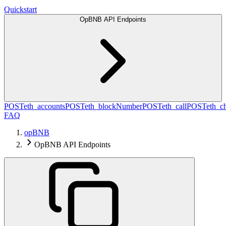
Quickstart
OpBNB API Endpoints
POST
eth_accounts
POST
eth_blockNumber
POST
eth_call
POST
eth_c
FAQ
opBNB
OpBNB API Endpoints