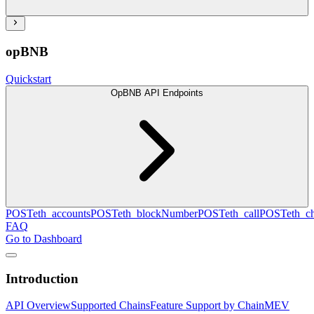
opBNB
Quickstart
OpBNB API Endpoints
POST
eth_accounts
POST
eth_blockNumber
POST
eth_call
POST
eth_c
FAQ
Go to Dashboard
Introduction
API Overview
Supported Chains
Feature Support by Chain
MEV