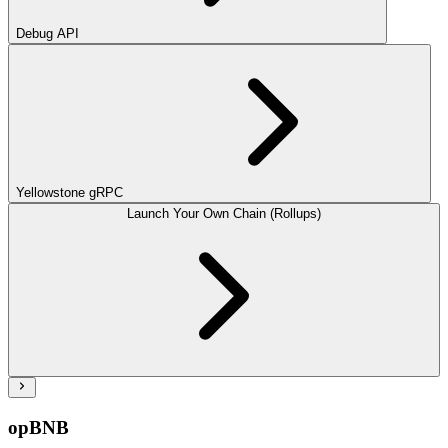
Debug API
Yellowstone gRPC
Launch Your Own Chain (Rollups)
opBNB