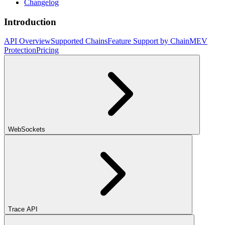
Changelog
Introduction
API Overview
Supported Chains
Feature Support by Chain
MEV
Protection
Pricing
WebSockets
Trace API