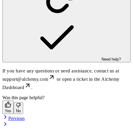
Need help?
If you have any questions or need assistance, contact us at
support@alchemy.com
or open a ticket in the
Alchemy
Dashboard
.
Was this page helpful?
Yes
No
Previous