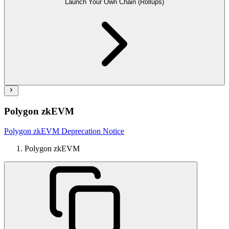
Launch Your Own Chain (Rollups)
Polygon zkEVM
Polygon zkEVM Deprecation Notice
Polygon zkEVM