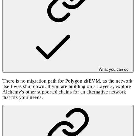
What you can do
There is no migration path for Polygon zkEVM, as the network
itself was shut down. If you are building on a Layer 2, explore
Alchemy's other
supported chains
for an alternative network
that fits your needs.