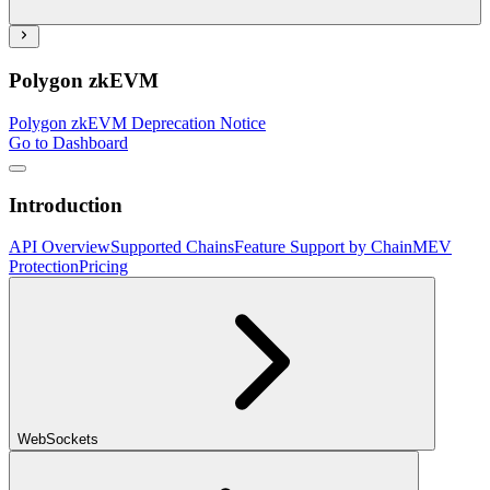
Polygon zkEVM
Polygon zkEVM Deprecation Notice
Go to Dashboard
Introduction
API Overview
Supported Chains
Feature Support by Chain
MEV
Protection
Pricing
WebSockets