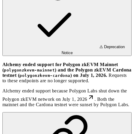
⚠️ Deprecation
Notice
Alchemy ended support for Polygon zkEVM Mainnet
(
) and the Polygon zkEVM Cardona
polygonzkevm-mainnet
testnet (
) on July 1, 2026.
Requests
polygonzkevm-cardona
to these endpoints are no longer supported.
Alchemy ended support because
Polygon Labs shut down the
Polygon zkEVM network on July 1, 2026
. Both the
mainnet and the Cardona testnet were sunset by Polygon Labs.