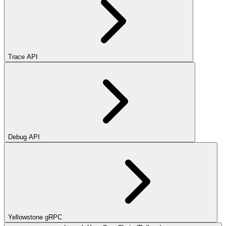
Trace API
Debug API
Yellowstone gRPC