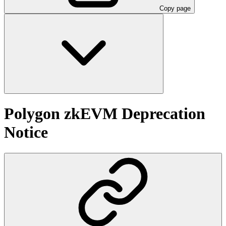
Copy page
Polygon zkEVM Deprecation
Notice