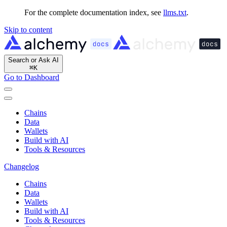
For the complete documentation index, see
llms.txt
.
Skip to content
Search or Ask AI
⌘
K
Go to Dashboard
Chains
Data
Wallets
Build with AI
Tools & Resources
Changelog
Chains
Data
Wallets
Build with AI
Tools & Resources