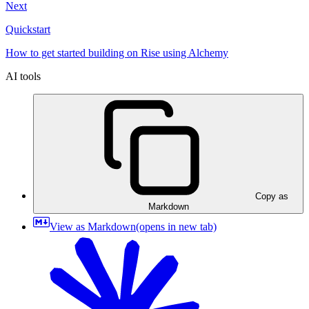
Next
Quickstart
How to get started building on Rise using Alchemy
AI tools
Copy as
Markdown
View as Markdown
(opens in new tab)