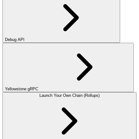
Debug API
Yellowstone gRPC
Launch Your Own Chain (Rollups)