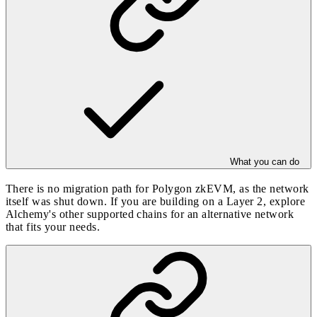
What you can do
There is no migration path for Polygon zkEVM, as the network
itself was shut down. If you are building on a Layer 2, explore
Alchemy's other
supported chains
for an alternative network
that fits your needs.