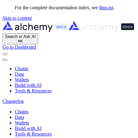
For the complete documentation index, see
llms.txt
.
Skip to content
Search or Ask AI
⌘
K
Go to Dashboard
Chains
Data
Wallets
Build with AI
Tools & Resources
Changelog
Chains
Data
Wallets
Build with AI
Tools & Resources