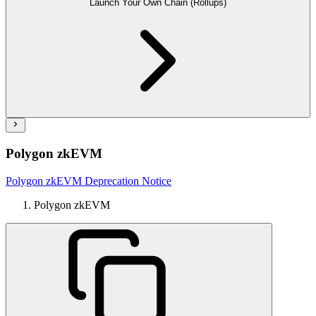
Launch Your Own Chain (Rollups)
Polygon zkEVM
Polygon zkEVM Deprecation Notice
Polygon zkEVM