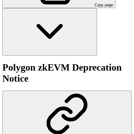
Copy page
Polygon zkEVM Deprecation
Notice