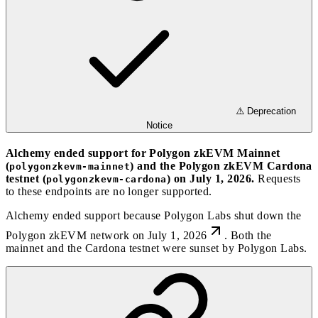
⚠️ Deprecation
Notice
Alchemy ended support for Polygon zkEVM Mainnet
(
) and the Polygon zkEVM Cardona
polygonzkevm-mainnet
testnet (
) on July 1, 2026.
Requests
polygonzkevm-cardona
to these endpoints are no longer supported.
Alchemy ended support because
Polygon Labs shut down the
Polygon zkEVM network on July 1, 2026
. Both the
mainnet and the Cardona testnet were sunset by Polygon Labs.