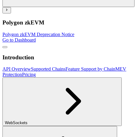
Polygon zkEVM
Polygon zkEVM Deprecation Notice
Go to Dashboard
Introduction
API Overview
Supported Chains
Feature Support by Chain
MEV
Protection
Pricing
WebSockets