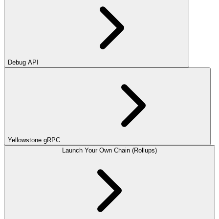
Debug API
Yellowstone gRPC
Launch Your Own Chain (Rollups)