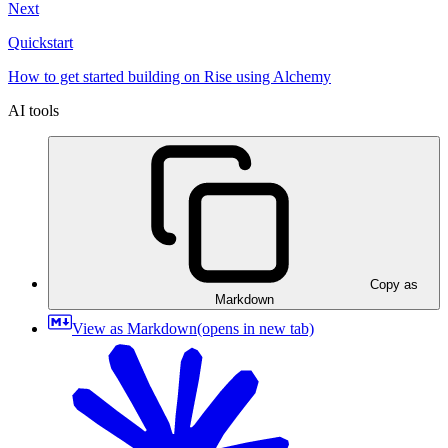
Next
Quickstart
How to get started building on Rise using Alchemy
AI tools
Copy as
Markdown
View as Markdown
(opens in new tab)