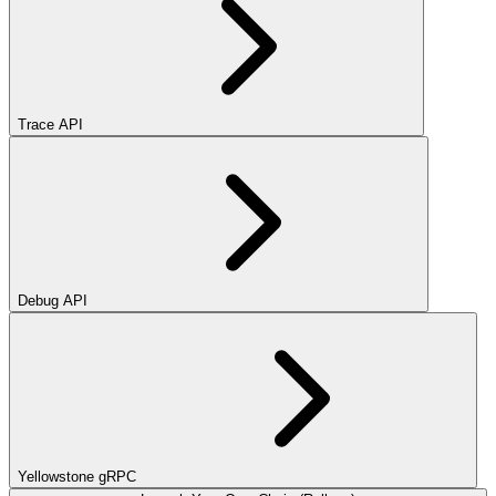
Trace API
Debug API
Yellowstone gRPC