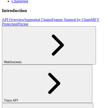
Changelog
Introduction
API Overview
Supported Chains
Feature Support by Chain
MEV
Protection
Pricing
WebSockets
Trace API