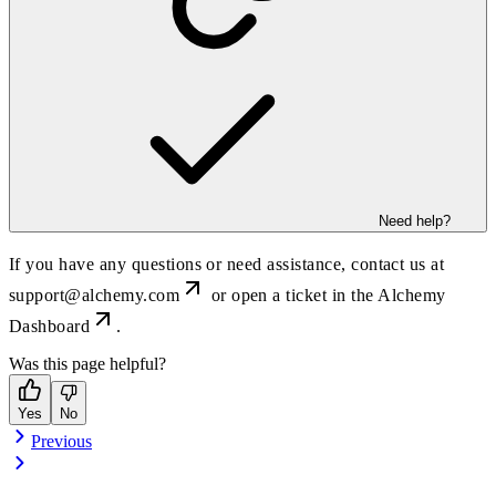
Need help?
If you have any questions or need assistance, contact us at
support@alchemy.com
or open a ticket in the
Alchemy
Dashboard
.
Was this page helpful?
Yes
No
Previous