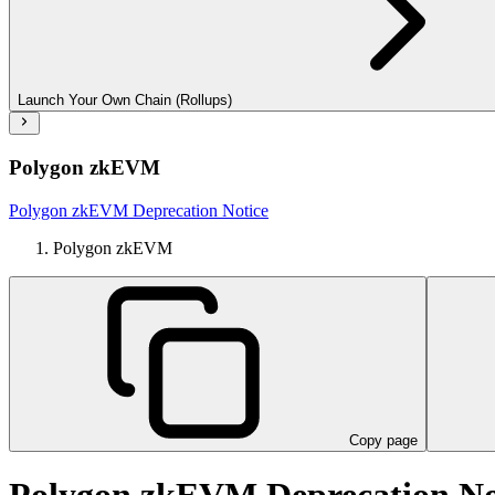
Launch Your Own Chain (Rollups)
Polygon zkEVM
Polygon zkEVM Deprecation Notice
Polygon zkEVM
Copy page