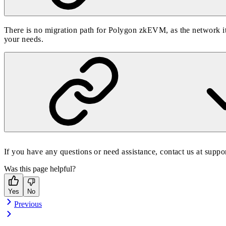
There is no migration path for Polygon zkEVM, as the network it
your needs.
If you have any questions or need assistance, contact us at
suppo
Was this page helpful?
Yes
No
Previous