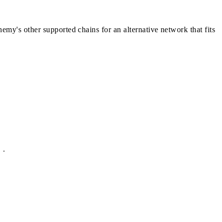
chemy's other
supported chains
for an alternative network that fits
.