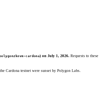
) on July 1, 2026.
Requests to these
polygonzkevm-cardona
 the Cardona testnet were sunset by Polygon Labs.