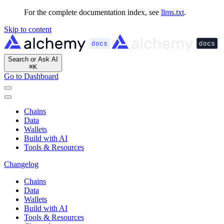
For the complete documentation index, see
llms.txt
.
Skip to content
Search or Ask AI
⌘
K
Go to Dashboard
Chains
Data
Wallets
Build with AI
Tools & Resources
Changelog
Chains
Data
Wallets
Build with AI
Tools & Resources