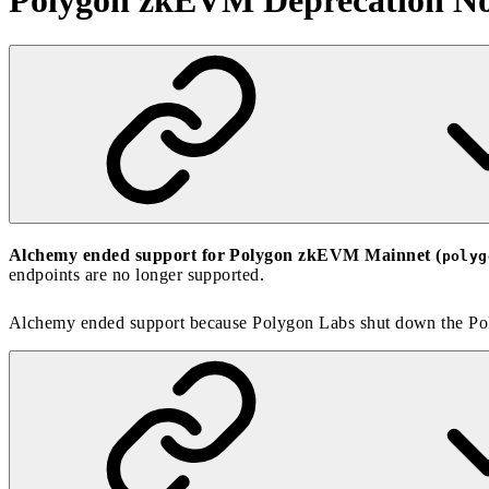
Polygon zkEVM Deprecation No
Alchemy ended support for Polygon zkEVM Mainnet (
polyg
endpoints are no longer supported.
Alchemy ended support because
Polygon Labs shut down the P