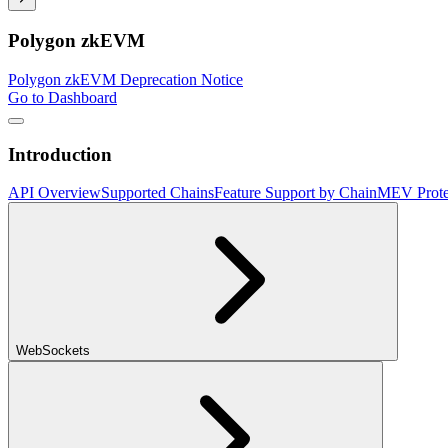
Polygon zkEVM
Polygon zkEVM Deprecation Notice
Go to Dashboard
Introduction
API Overview
Supported Chains
Feature Support by Chain
MEV Prote
WebSockets