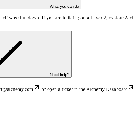
What you can do
self was shut down. If you are building on a Layer 2, explore Al
Need help?
rt@alchemy.com
or open a ticket in the
Alchemy Dashboard