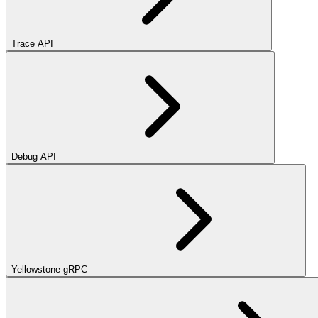
Trace API
Debug API
Yellowstone gRPC