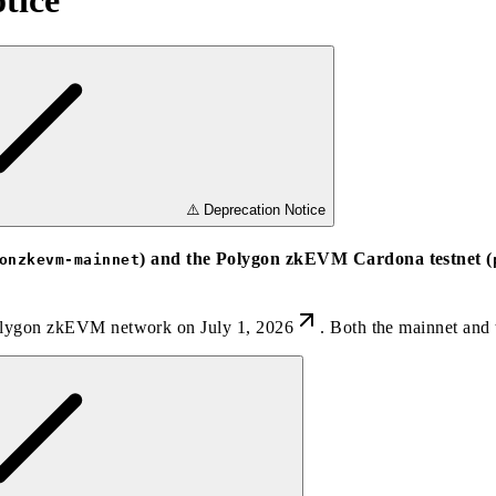
tice
⚠️ Deprecation Notice
) and the Polygon zkEVM Cardona testnet (
onzkevm-mainnet
olygon zkEVM network on July 1, 2026
. Both the mainnet and