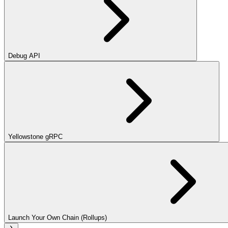
Debug API
Yellowstone gRPC
Launch Your Own Chain (Rollups)