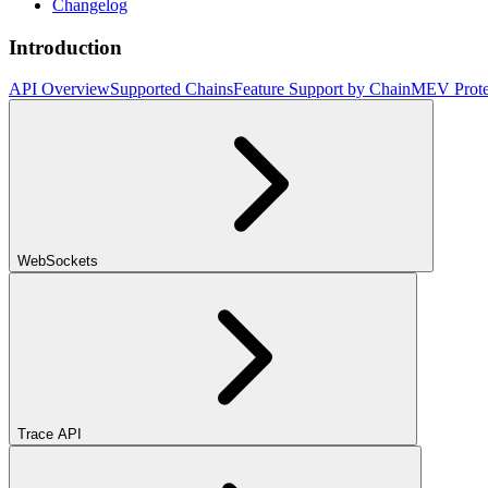
Changelog
Introduction
API Overview
Supported Chains
Feature Support by Chain
MEV Prote
WebSockets
Trace API