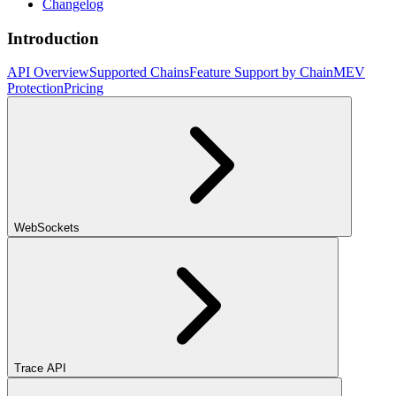
Changelog
Introduction
API Overview
Supported Chains
Feature Support by Chain
MEV
Protection
Pricing
WebSockets
Trace API