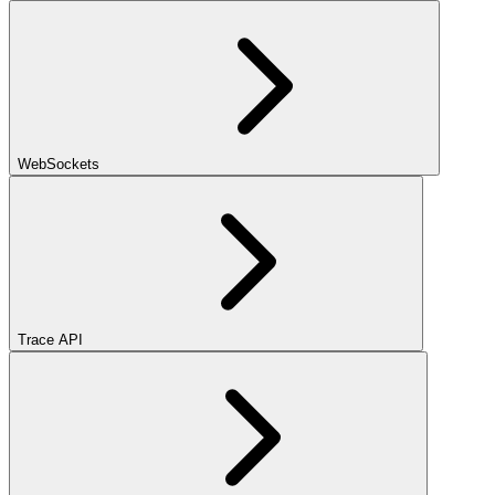
WebSockets
Trace API