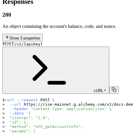
Responses
200
An object containing the account's balance, code, and nonce.
Show
3
properties
POST
/v2/{apiKey}
cURL
curl
--request
 POST 
\
--url
 https://rise-mainnet.g.alchemy.com/v2/docs-dem
--header
'Content-Type: application/json'
\
--data
'{
  "jsonrpc": "2.0",
  "id": 1,
  "method": "eth_getAccountInfo",
  "params": [