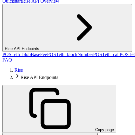
Quickstart
Rise API Overview
Rise API Endpoints
POST
eth_blobBaseFee
POST
eth_blockNumber
POST
eth_call
POST
e
FAQ
Rise
Rise API Endpoints
Copy page