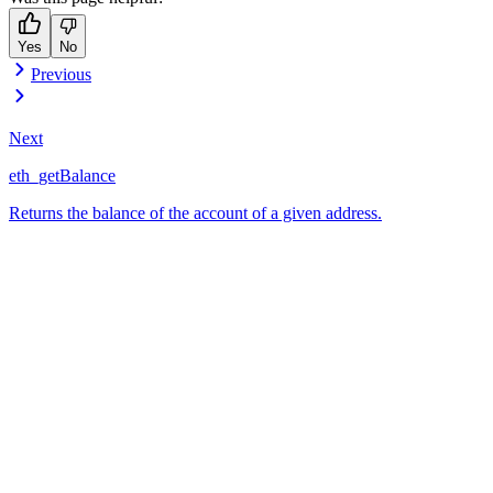
Yes
No
Previous
Next
eth_getBalance
Returns the balance of the account of a given address.