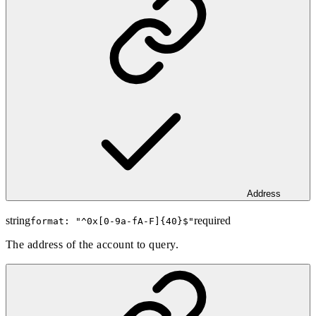
Address
string
required
format: "
^0x[0-9a-fA-F]{40}$
"
The address of the account to query.