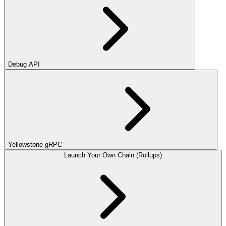
Debug API
Yellowstone gRPC
Launch Your Own Chain (Rollups)