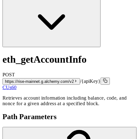
eth_getAccountInfo
POST
/{apiKey}
https://rise-mainnet.g.alchemy.com/v2
CUs
60
Retrieves account information including balance, code, and
nonce for a given address at a specified block.
Path Parameters