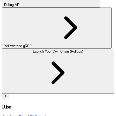
Debug API
Yellowstone gRPC
Launch Your Own Chain (Rollups)
Rise