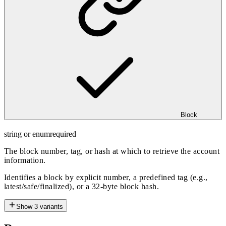
Block
string or enum
required
The block number, tag, or hash at which to retrieve the account
information.
Identifies a block by explicit number, a predefined tag (e.g.,
latest/safe/finalized), or a 32-byte block hash.
Show
3
variants