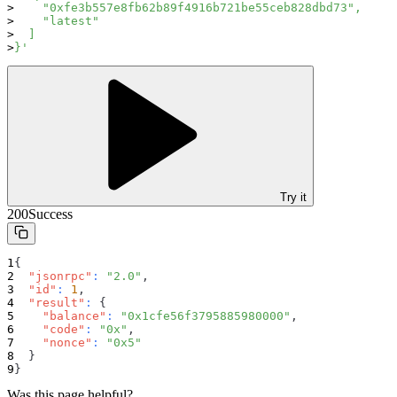
    "0xfe3b557e8fb62b89f4916b721be55ceb828dbd73",
    "latest"
  ]
}'
Try it
200
Success
{
"jsonrpc"
:
"2.0"
,
"id"
:
1
,
"result"
:
{
"balance"
:
"0x1cfe56f3795885980000"
,
"code"
:
"0x"
,
"nonce"
:
"0x5"
}
}
Was this page helpful?