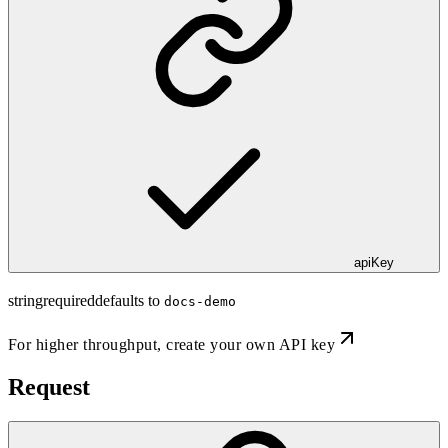
apiKey
string
required
defaults to
docs-demo
For higher throughput,
create your own API key
Request