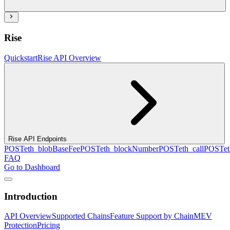
Rise
Quickstart
Rise API Overview
Rise API Endpoints
POST
eth_blobBaseFee
POST
eth_blockNumber
POST
eth_call
POST
e
FAQ
Go to Dashboard
Introduction
API Overview
Supported Chains
Feature Support by Chain
MEV
Protection
Pricing