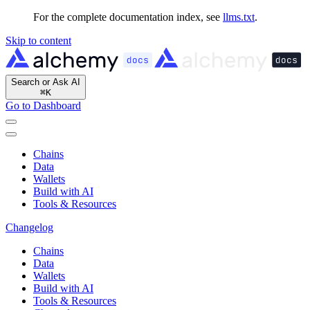
For the complete documentation index, see
llms.txt
.
Skip to content
Search or Ask AI
⌘
K
Go to Dashboard
Chains
Data
Wallets
Build with AI
Tools & Resources
Changelog
Chains
Data
Wallets
Build with AI
Tools & Resources