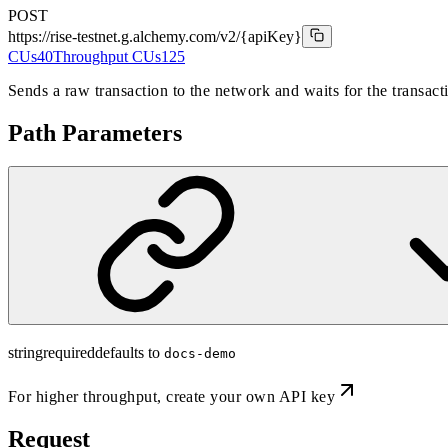
POST
https://rise-testnet.g.alchemy.com/v2
/{apiKey}
CUs
40
Throughput CUs
125
Sends a raw transaction to the network and waits for the transact
Path Parameters
string
required
defaults to
docs-demo
For higher throughput,
create your own API key
Request