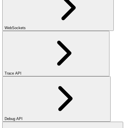
WebSockets
Trace API
Debug API