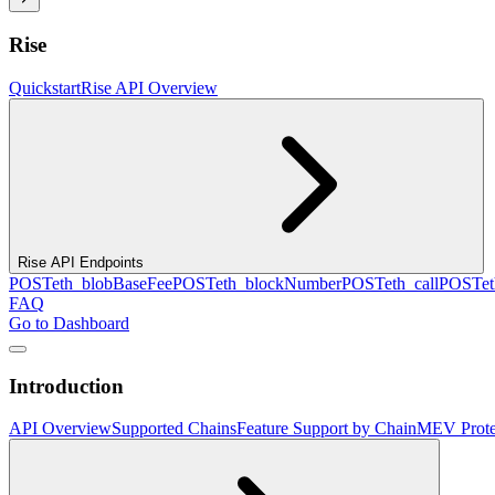
Rise
Quickstart
Rise API Overview
Rise API Endpoints
POST
eth_blobBaseFee
POST
eth_blockNumber
POST
eth_call
POST
e
FAQ
Go to Dashboard
Introduction
API Overview
Supported Chains
Feature Support by Chain
MEV Prote