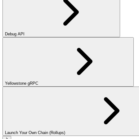
Debug API
Yellowstone gRPC
Launch Your Own Chain (Rollups)