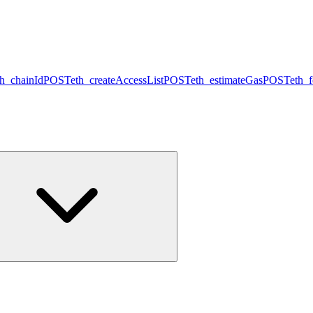
th_chainId
POST
eth_createAccessList
POST
eth_estimateGas
POST
eth_