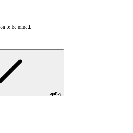
ion to be mined.
apiKey