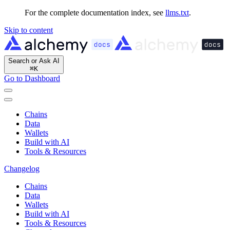
For the complete documentation index, see
llms.txt
.
Skip to content
Search or Ask AI
⌘
K
Go to Dashboard
Chains
Data
Wallets
Build with AI
Tools & Resources
Changelog
Chains
Data
Wallets
Build with AI
Tools & Resources