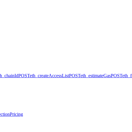
th_chainId
POST
eth_createAccessList
POST
eth_estimateGas
POST
eth_
ction
Pricing