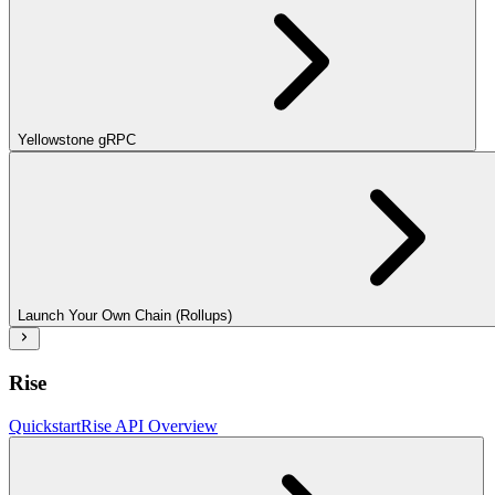
Yellowstone gRPC
Launch Your Own Chain (Rollups)
Rise
Quickstart
Rise API Overview