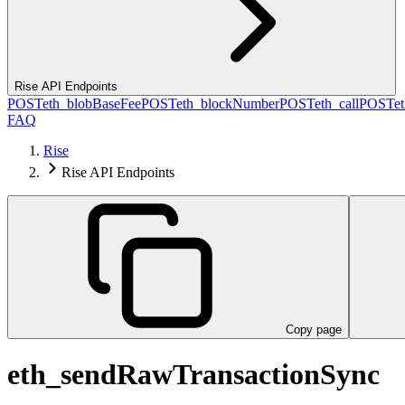
Rise API Endpoints
POST
eth_blobBaseFee
POST
eth_blockNumber
POST
eth_call
POST
e
FAQ
Rise
Rise API Endpoints
Copy page
eth_sendRawTransactionSync