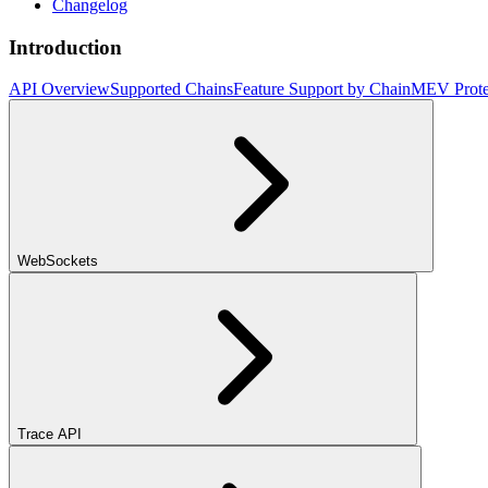
Changelog
Introduction
API Overview
Supported Chains
Feature Support by Chain
MEV Prote
WebSockets
Trace API