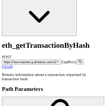
eth_getTransactionByHash
POST
/{apiKey}
https://rise-mainnet.g.alchemy.com/v2
CUs
20
Returns information about a transaction requested by
transaction hash.
Path Parameters