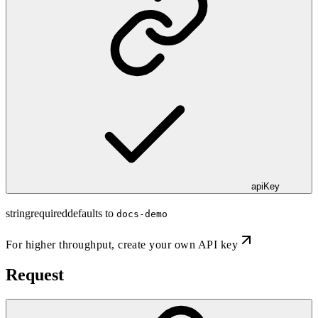
apiKey
string
required
defaults to
docs-demo
For higher throughput,
create your own API key
Request