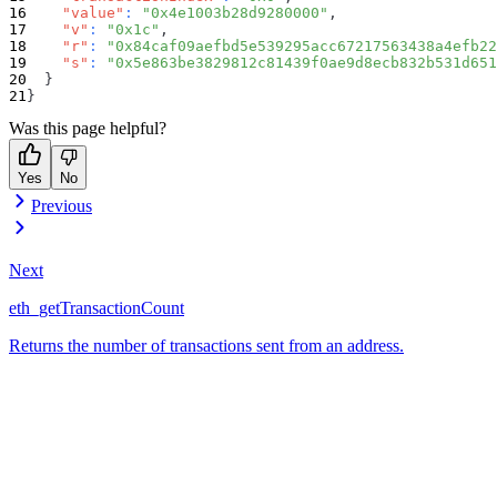
"value"
:
"0x4e1003b28d9280000"
,
"v"
:
"0x1c"
,
"r"
:
"0x84caf09aefbd5e539295acc67217563438a4efb22
"s"
:
"0x5e863be3829812c81439f0ae9d8ecb832b531d651
}
}
Was this page helpful?
Yes
No
Previous
Next
eth_getTransactionCount
Returns the number of transactions sent from an address.