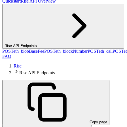
Quickstart
Rise API Overview
Rise API Endpoints
POST
eth_blobBaseFee
POST
eth_blockNumber
POST
eth_call
POST
e
FAQ
Rise
Rise API Endpoints
Copy page