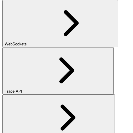
WebSockets
Trace API