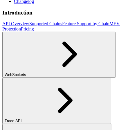
Changelog
Introduction
API Overview
Supported Chains
Feature Support by Chain
MEV
Protection
Pricing
WebSockets
Trace API