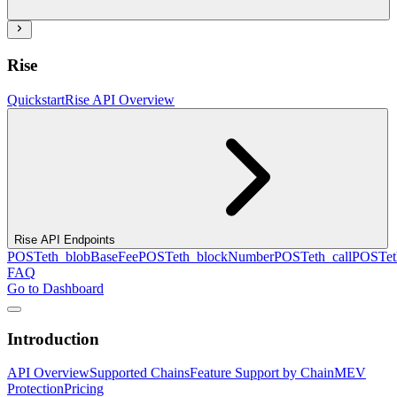
Rise
Quickstart
Rise API Overview
Rise API Endpoints
POST
eth_blobBaseFee
POST
eth_blockNumber
POST
eth_call
POST
e
FAQ
Go to Dashboard
Introduction
API Overview
Supported Chains
Feature Support by Chain
MEV
Protection
Pricing