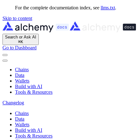
For the complete documentation index, see
llms.txt
.
Skip to content
Search or Ask AI
⌘
K
Go to Dashboard
Chains
Data
Wallets
Build with AI
Tools & Resources
Changelog
Chains
Data
Wallets
Build with AI
Tools & Resources