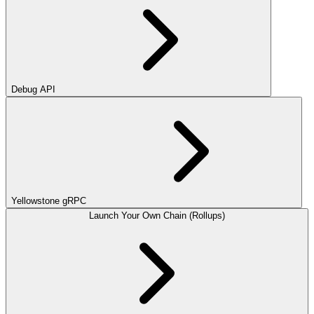
Debug API
Yellowstone gRPC
Launch Your Own Chain (Rollups)