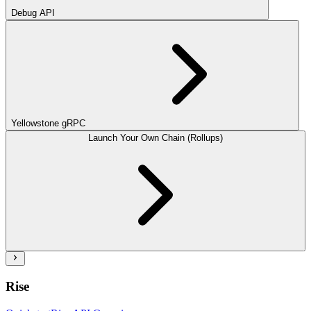
Debug API
Yellowstone gRPC
Launch Your Own Chain (Rollups)
Rise