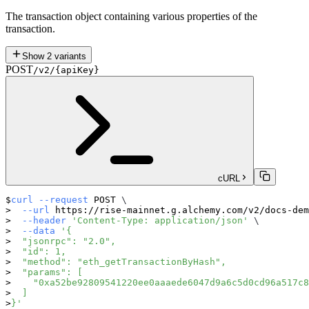
The transaction object containing various properties of the
transaction.
Show
2
variants
POST
/v2/{apiKey}
cURL
curl
--request
 POST 
\
--url
 https://rise-mainnet.g.alchemy.com/v2/docs-dem
--header
'Content-Type: application/json'
\
--data
'{
  "jsonrpc": "2.0",
  "id": 1,
  "method": "eth_getTransactionByHash",
  "params": [
    "0xa52be92809541220ee0aaaede6047d9a6c5d0cd96a517c8
  ]
}'