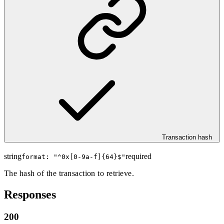
Transaction hash
string
required
format: "
^0x[0-9a-f]{64}$
"
The hash of the transaction to retrieve.
Responses
200