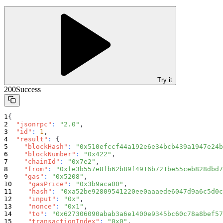
Try it
200
Success
{
"jsonrpc"
:
"2.0"
,
"id"
:
1
,
"result"
:
{
"blockHash"
:
"0x510efccf44a192e6e34bcb439a1947e24b
"blockNumber"
:
"0x422"
,
"chainId"
:
"0x7e2"
,
"from"
:
"0xfe3b557e8fb62b89f4916b721be55ceb828dbd7
"gas"
:
"0x5208"
,
"gasPrice"
:
"0x3b9aca00"
,
"hash"
:
"0xa52be92809541220ee0aaaede6047d9a6c5d0c
"input"
:
"0x"
,
"nonce"
:
"0x1"
,
"to"
:
"0x627306090abab3a6e1400e9345bc60c78a8bef57
"transactionIndex"
:
"0x0"
,