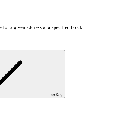
 for a given address at a specified block.
apiKey