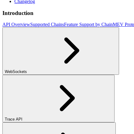
Changelog
Introduction
API Overview
Supported Chains
Feature Support by Chain
MEV Prote
WebSockets
Trace API