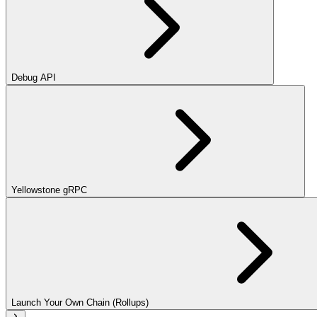
Debug API
Yellowstone gRPC
Launch Your Own Chain (Rollups)