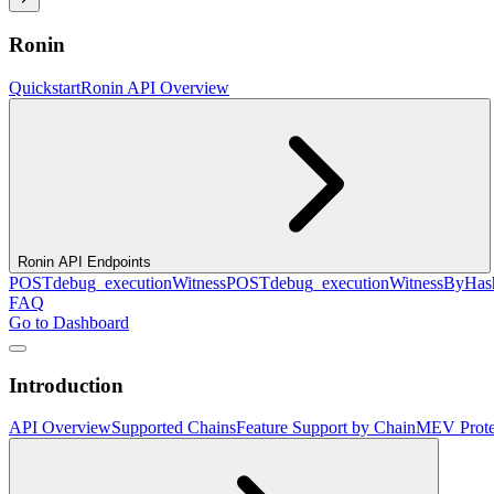
Ronin
Quickstart
Ronin API Overview
Ronin API Endpoints
POST
debug_executionWitness
POST
debug_executionWitnessByHas
FAQ
Go to Dashboard
Introduction
API Overview
Supported Chains
Feature Support by Chain
MEV Prote