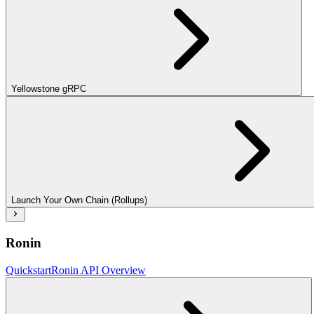
Yellowstone gRPC
Launch Your Own Chain (Rollups)
Ronin
Quickstart
Ronin API Overview