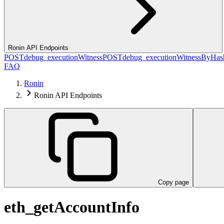
Ronin API Endpoints
POST
debug_executionWitness
POST
debug_executionWitnessByHas
FAQ
Ronin
Ronin API Endpoints
Copy page
eth_getAccountInfo