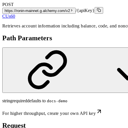
POST
/{apiKey}
https://ronin-mainnet.g.alchemy.com/v2
CUs
60
Retrieves account information including balance, code, and nonce
Path Parameters
string
required
defaults to
docs-demo
For higher throughput,
create your own API key
Request