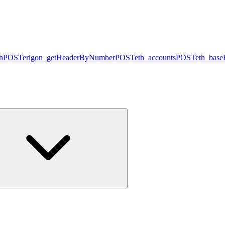
h
POST
erigon_getHeaderByNumber
POST
eth_accounts
POST
eth_base