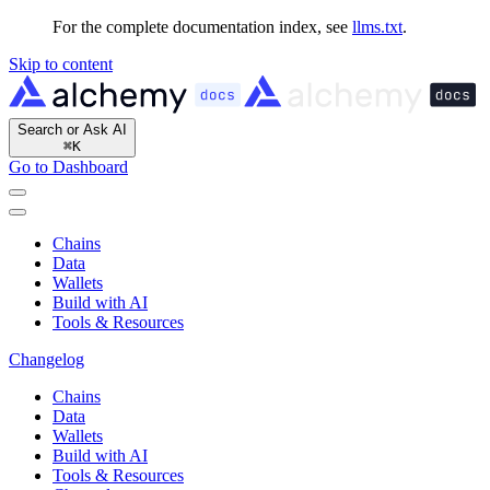
For the complete documentation index, see
llms.txt
.
Skip to content
Search or Ask AI
⌘
K
Go to Dashboard
Chains
Data
Wallets
Build with AI
Tools & Resources
Changelog
Chains
Data
Wallets
Build with AI
Tools & Resources