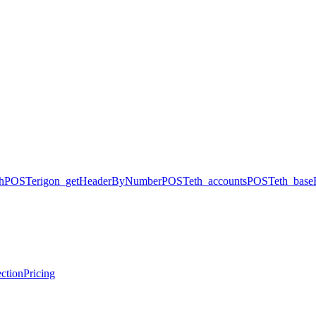
h
POST
erigon_getHeaderByNumber
POST
eth_accounts
POST
eth_base
ction
Pricing