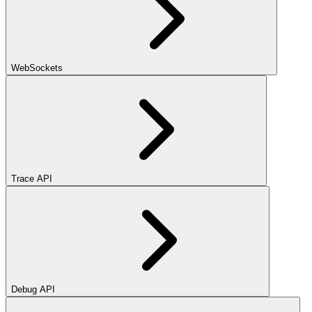
WebSockets
Trace API
Debug API