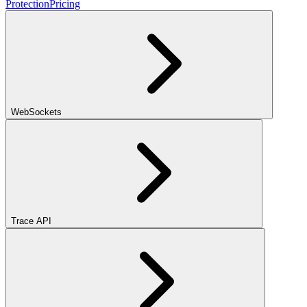
Protection
Pricing
WebSockets
Trace API