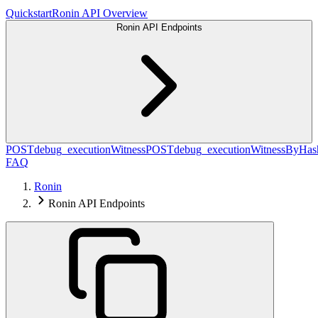
Quickstart
Ronin API Overview
Ronin API Endpoints
POST
debug_executionWitness
POST
debug_executionWitnessByHas
FAQ
Ronin
Ronin API Endpoints