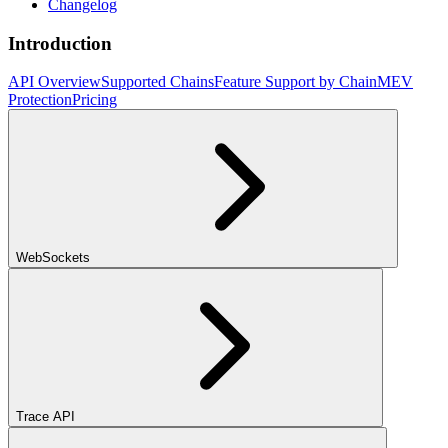
Changelog
Introduction
API Overview
Supported Chains
Feature Support by Chain
MEV
Protection
Pricing
WebSockets
Trace API