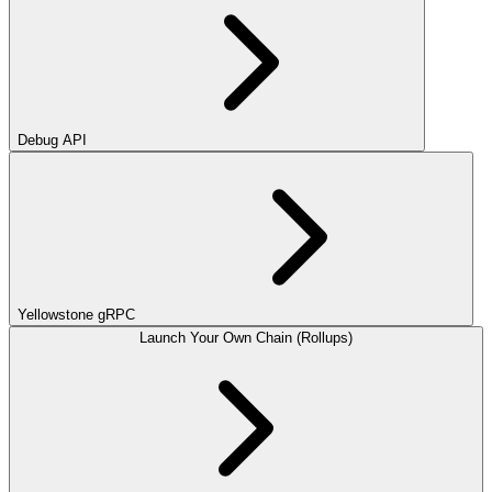
Debug API
Yellowstone gRPC
Launch Your Own Chain (Rollups)