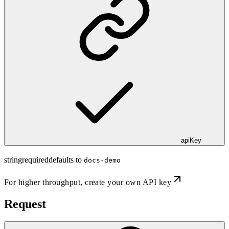
apiKey
string
required
defaults to
docs-demo
For higher throughput,
create your own API key
Request