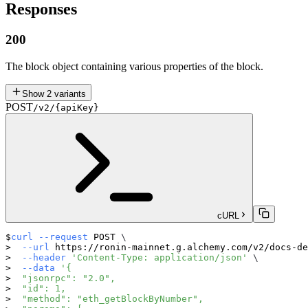
Responses
200
The block object containing various properties of the block.
Show
2
variants
POST
/v2/{apiKey}
cURL
curl
--request
 POST 
\
--url
 https://ronin-mainnet.g.alchemy.com/v2/docs-de
--header
'Content-Type: application/json'
\
--data
'{
  "jsonrpc": "2.0",
  "id": 1,
  "method": "eth_getBlockByNumber",