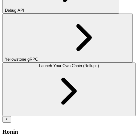
Debug API
Yellowstone gRPC
Launch Your Own Chain (Rollups)
Ronin