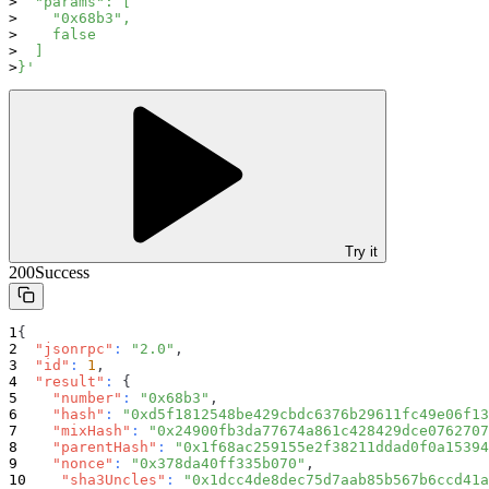
  "params": [
    "0x68b3",
    false
  ]
}'
Try it
200
Success
{
"jsonrpc"
:
"2.0"
,
"id"
:
1
,
"result"
:
{
"number"
:
"0x68b3"
,
"hash"
:
"0xd5f1812548be429cbdc6376b29611fc49e06f13
"mixHash"
:
"0x24900fb3da77674a861c428429dce0762707
"parentHash"
:
"0x1f68ac259155e2f38211ddad0f0a15394
"nonce"
:
"0x378da40ff335b070"
,
"sha3Uncles"
:
"0x1dcc4de8dec75d7aab85b567b6ccd41a