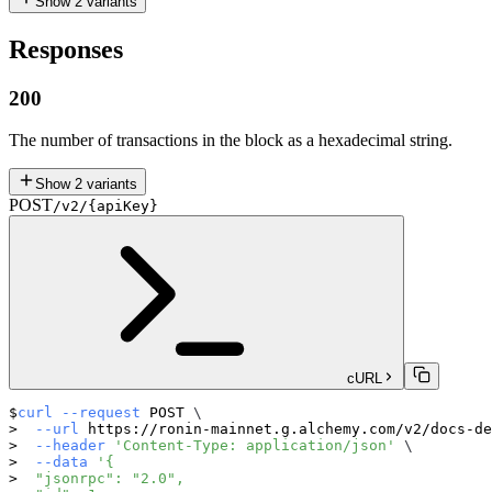
Show
2
variants
Responses
200
The number of transactions in the block as a hexadecimal string.
Show
2
variants
POST
/v2/{apiKey}
cURL
curl
--request
 POST 
\
--url
 https://ronin-mainnet.g.alchemy.com/v2/docs-de
--header
'Content-Type: application/json'
\
--data
'{
  "jsonrpc": "2.0",