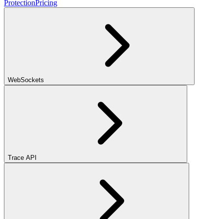
Protection
Pricing
WebSockets
Trace API