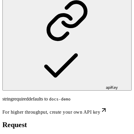
apiKey
string
required
defaults to
docs-demo
For higher throughput,
create your own API key
Request