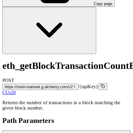
Copy page
eth_getBlockTransactionCoun
POST
/{apiKey}
https://ronin-mainnet.g.alchemy.com/v2
CUs
20
Returns the number of transactions in a block matching the
given block number.
Path Parameters