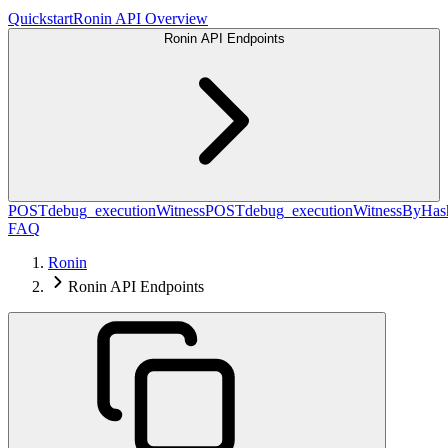
Quickstart
Ronin API Overview
Ronin API Endpoints
POST
debug_executionWitness
POST
debug_executionWitnessByHas
FAQ
Ronin
Ronin API Endpoints