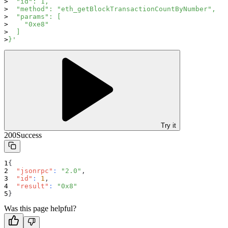
  "id": 1,
  "method": "eth_getBlockTransactionCountByNumber",
  "params": [
    "0xe8"
  ]
}'
Try it
200
Success
{
"jsonrpc"
:
"2.0"
,
"id"
:
1
,
"result"
:
"0x8"
}
Was this page helpful?