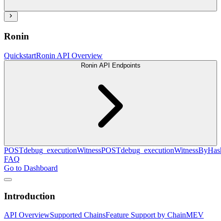
Ronin
Quickstart
Ronin API Overview
Ronin API Endpoints
POST
debug_executionWitness
POST
debug_executionWitnessByHas
FAQ
Go to Dashboard
Introduction
API Overview
Supported Chains
Feature Support by Chain
MEV