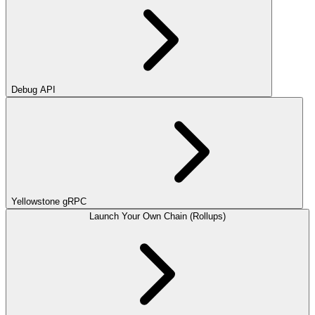
Debug API
Yellowstone gRPC
Launch Your Own Chain (Rollups)