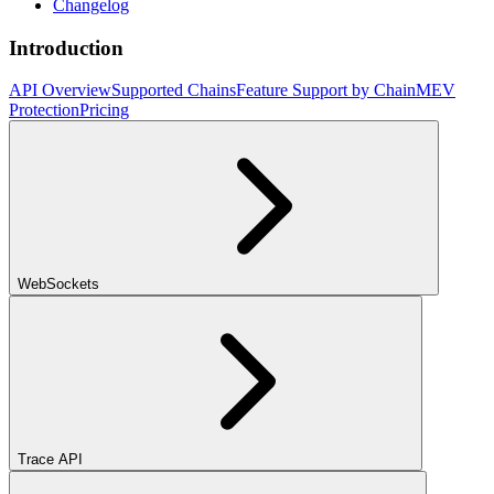
Changelog
Introduction
API Overview
Supported Chains
Feature Support by Chain
MEV
Protection
Pricing
WebSockets
Trace API