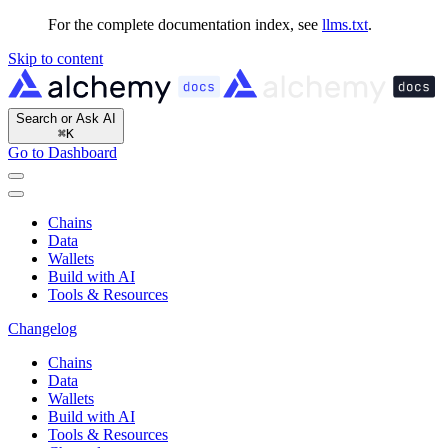
For the complete documentation index, see
llms.txt
.
Skip to content
Search or Ask AI
⌘
K
Go to Dashboard
Chains
Data
Wallets
Build with AI
Tools & Resources
Changelog
Chains
Data
Wallets
Build with AI
Tools & Resources