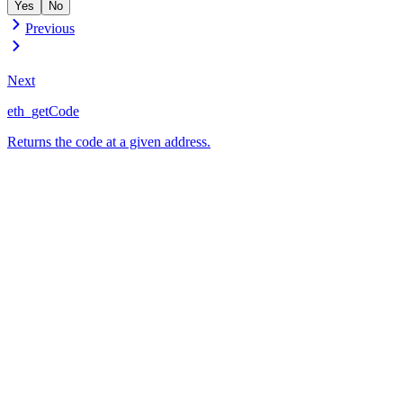
Yes
No
Previous
Next
eth_getCode
Returns the code at a given address.