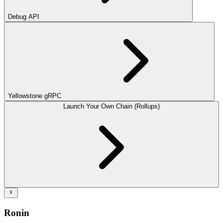
Debug API
Yellowstone gRPC
Launch Your Own Chain (Rollups)
Ronin