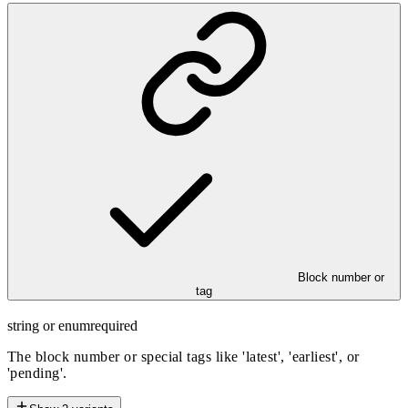
Block number or
tag
string or enum
required
The block number or special tags like 'latest', 'earliest', or
'pending'.