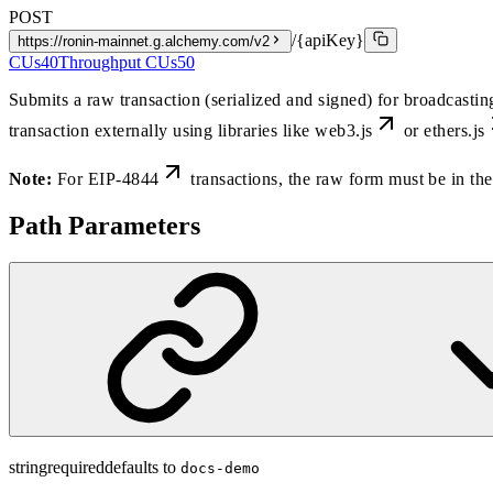
POST
/{apiKey}
https://ronin-mainnet.g.alchemy.com/v2
CUs
40
Throughput CUs
50
Submits a raw transaction (serialized and signed) for broadcasti
transaction externally using libraries like
web3.js
or
ethers.js
Note:
For
EIP-4844
transactions, the raw form must be in 
Path Parameters
string
required
defaults to
docs-demo