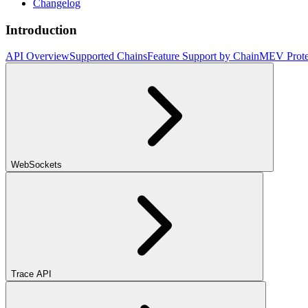
Changelog
Introduction
API Overview
Supported Chains
Feature Support by Chain
MEV Prote
WebSockets
Trace API