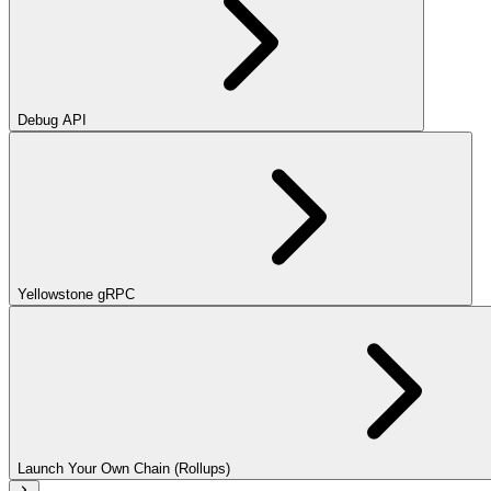
Debug API
Yellowstone gRPC
Launch Your Own Chain (Rollups)