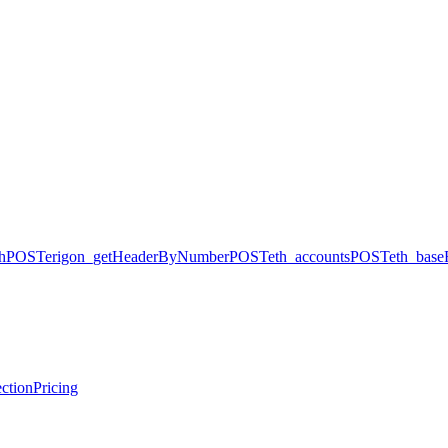
h
POST
erigon_getHeaderByNumber
POST
eth_accounts
POST
eth_base
ction
Pricing