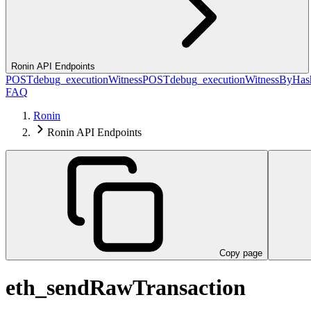
Ronin API Endpoints
POST
debug_executionWitness
POST
debug_executionWitnessByHas
FAQ
Ronin
Ronin API Endpoints
Copy page
eth_sendRawTransaction