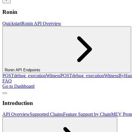
Ronin
Quickstart
Ronin API Overview
Ronin API Endpoints
POST
debug_executionWitness
POST
debug_executionWitnessByHas
FAQ
Go to Dashboard
Introduction
API Overview
Supported Chains
Feature Support by Chain
MEV Prote