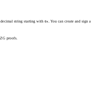
adecimal string starting with
. You can create and sign a
0x
KZG proofs.