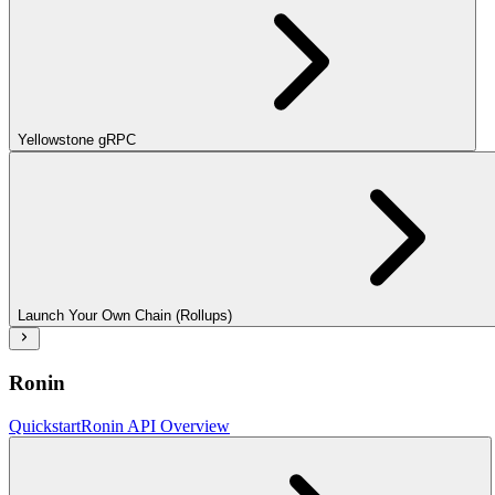
Yellowstone gRPC
Launch Your Own Chain (Rollups)
Ronin
Quickstart
Ronin API Overview