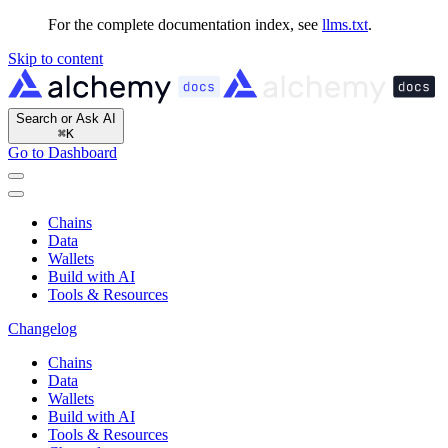
For the complete documentation index, see
llms.txt
.
Skip to content
Search or Ask AI
⌘
K
Go to Dashboard
Chains
Data
Wallets
Build with AI
Tools & Resources
Changelog
Chains
Data
Wallets
Build with AI
Tools & Resources