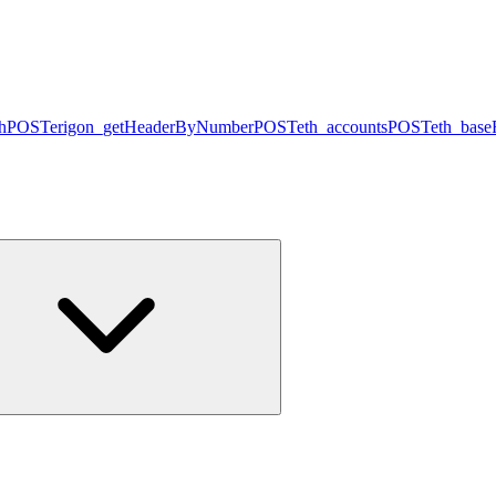
h
POST
erigon_getHeaderByNumber
POST
eth_accounts
POST
eth_base