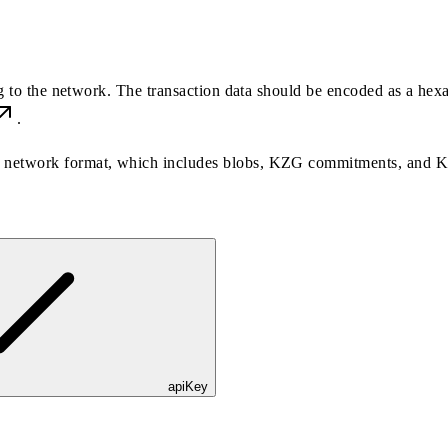
ng to the network. The transaction data should be encoded as a hex
.
the network format, which includes blobs, KZG commitments, and 
apiKey