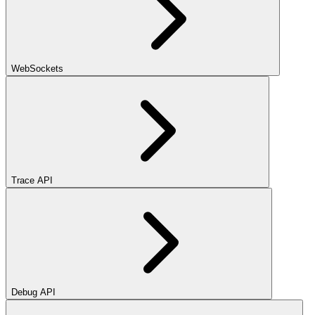
WebSockets
Trace API
Debug API