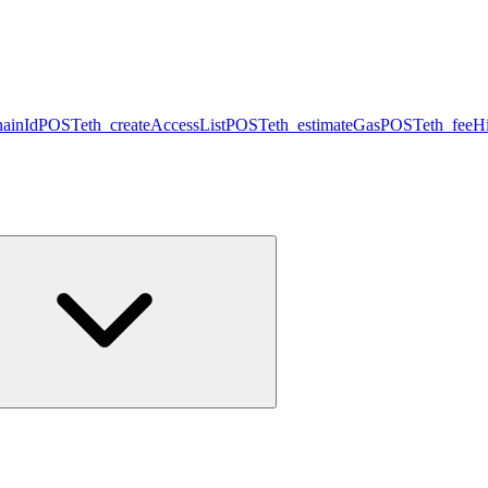
hainId
POST
eth_createAccessList
POST
eth_estimateGas
POST
eth_feeHi