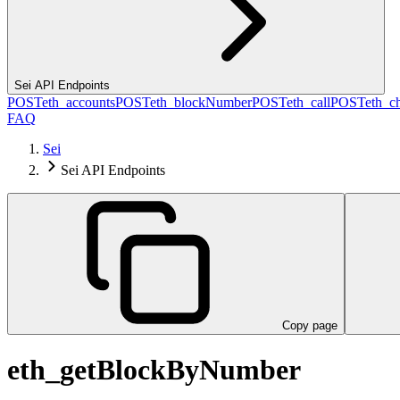
Sei API Endpoints
POST
eth_accounts
POST
eth_blockNumber
POST
eth_call
POST
eth_c
FAQ
Sei
Sei API Endpoints
Copy page
eth_getBlockByNumber