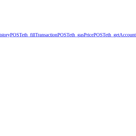
story
POST
eth_fillTransaction
POST
eth_gasPrice
POST
eth_getAccount