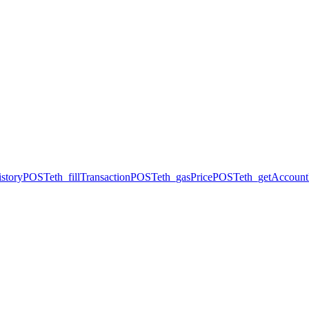
story
POST
eth_fillTransaction
POST
eth_gasPrice
POST
eth_getAccount