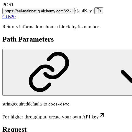
POST
/{apiKey}
https://sei-mainnet.g.alchemy.com/v2
CUs
20
Returns information about a block by its number.
Path Parameters
string
required
defaults to
docs-demo
For higher throughput,
create your own API key
Request