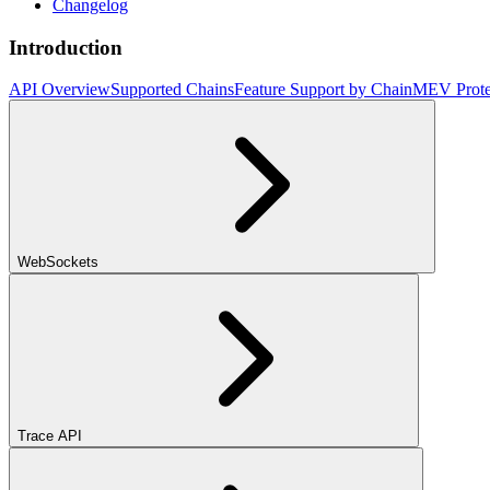
Changelog
Introduction
API Overview
Supported Chains
Feature Support by Chain
MEV Prote
WebSockets
Trace API