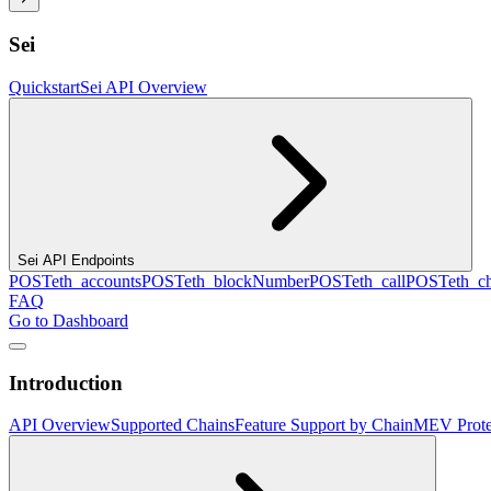
Sei
Quickstart
Sei API Overview
Sei API Endpoints
POST
eth_accounts
POST
eth_blockNumber
POST
eth_call
POST
eth_c
FAQ
Go to Dashboard
Introduction
API Overview
Supported Chains
Feature Support by Chain
MEV Prote