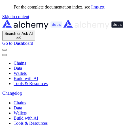
For the complete documentation index, see
llms.txt
.
Skip to content
Search or Ask AI
⌘
K
Go to Dashboard
Chains
Data
Wallets
Build with AI
Tools & Resources
Changelog
Chains
Data
Wallets
Build with AI
Tools & Resources