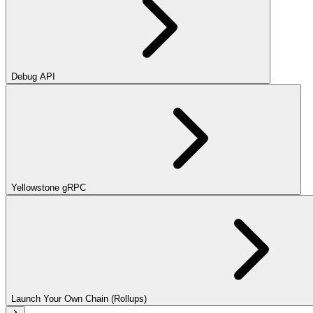
Debug API
Yellowstone gRPC
Launch Your Own Chain (Rollups)