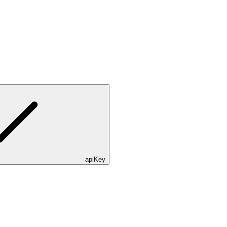
apiKey