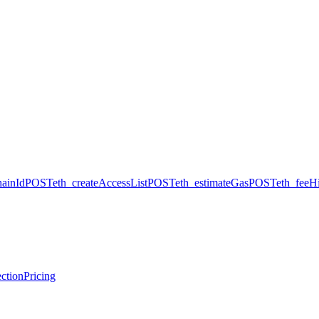
hainId
POST
eth_createAccessList
POST
eth_estimateGas
POST
eth_feeHi
ction
Pricing