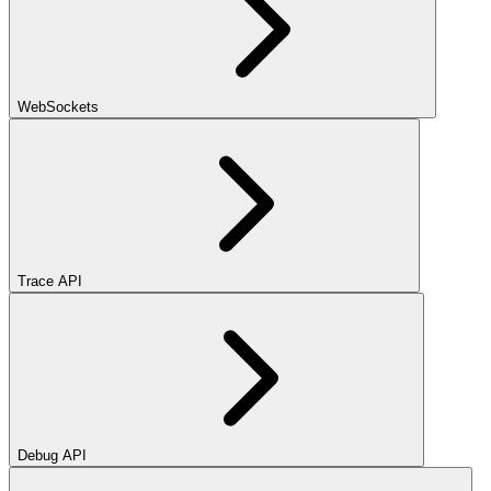
WebSockets
Trace API
Debug API