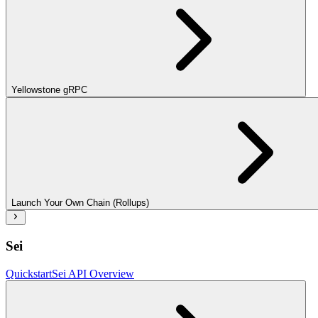
Yellowstone gRPC
Launch Your Own Chain (Rollups)
Sei
Quickstart
Sei API Overview