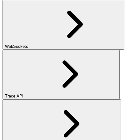
WebSockets
Trace API