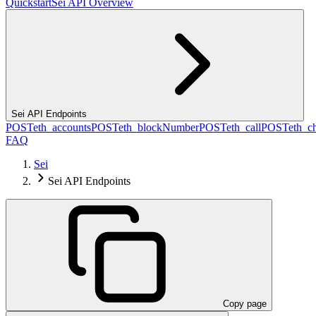
Quickstart
Sei API Overview
Sei API Endpoints
POST
eth_accounts
POST
eth_blockNumber
POST
eth_call
POST
eth_c
FAQ
Sei
Sei API Endpoints
Copy page