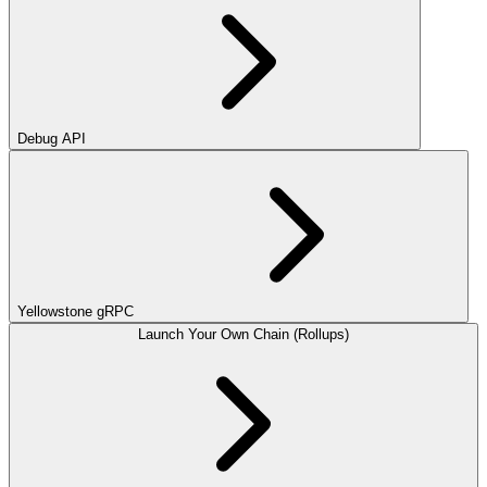
Debug API
Yellowstone gRPC
Launch Your Own Chain (Rollups)