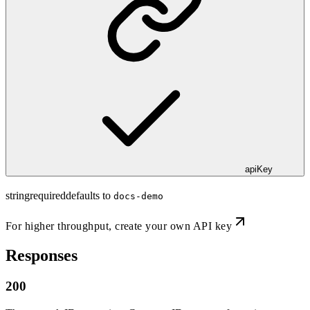
apiKey
string
required
defaults to
docs-demo
For higher throughput,
create your own API key
Responses
200