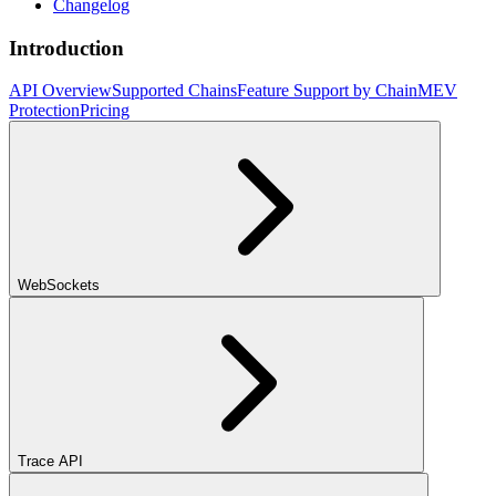
Changelog
Introduction
API Overview
Supported Chains
Feature Support by Chain
MEV
Protection
Pricing
WebSockets
Trace API