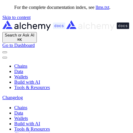
For the complete documentation index, see
llms.txt
.
Skip to content
Search or Ask AI
⌘
K
Go to Dashboard
Chains
Data
Wallets
Build with AI
Tools & Resources
Changelog
Chains
Data
Wallets
Build with AI
Tools & Resources