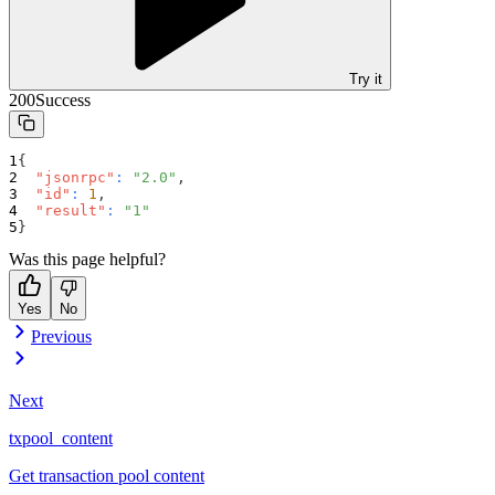
Try it
200
Success
{
"jsonrpc"
:
"2.0"
,
"id"
:
1
,
"result"
:
"1"
}
Was this page helpful?
Yes
No
Previous
Next
txpool_content
Get transaction pool content