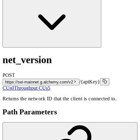
net_version
POST
/{apiKey}
https://sei-mainnet.g.alchemy.com/v2
CUs
0
Throughput CUs
5
Returns the network ID that the client is connected to.
Path Parameters