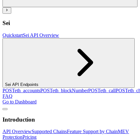
Sei
Quickstart
Sei API Overview
Sei API Endpoints
POST
eth_accounts
POST
eth_blockNumber
POST
eth_call
POST
eth_c
FAQ
Go to Dashboard
Introduction
API Overview
Supported Chains
Feature Support by Chain
MEV
Protection
Pricing