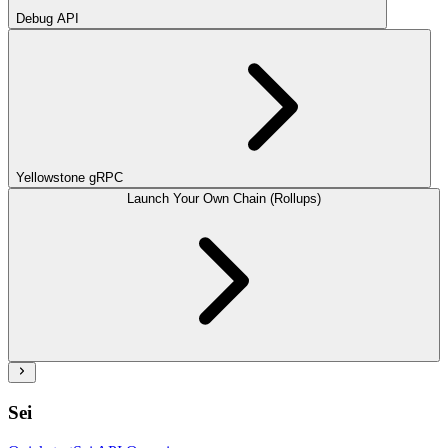
Debug API
Yellowstone gRPC
Launch Your Own Chain (Rollups)
Sei