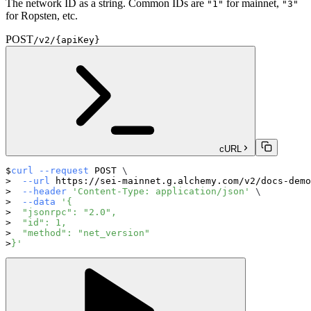
The network ID as a string. Common IDs are
for mainnet,
"1"
"3"
for Ropsten, etc.
POST
/v2/{apiKey}
cURL
curl
--request
 POST 
\
--url
 https://sei-mainnet.g.alchemy.com/v2/docs-demo
--header
'Content-Type: application/json'
\
--data
'{
  "jsonrpc": "2.0",
  "id": 1,
  "method": "net_version"
}'