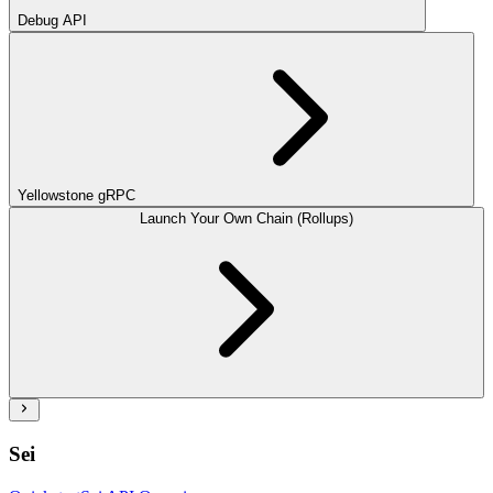
Debug API
Yellowstone gRPC
Launch Your Own Chain (Rollups)
Sei