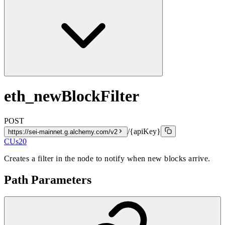
eth_newBlockFilter
POST
/{apiKey}
https://sei-mainnet.g.alchemy.com/v2
CUs
20
Creates a filter in the node to notify when new blocks arrive.
Path Parameters