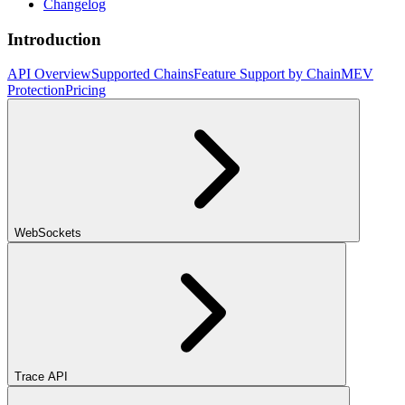
Changelog
Introduction
API Overview
Supported Chains
Feature Support by Chain
MEV
Protection
Pricing
WebSockets
Trace API