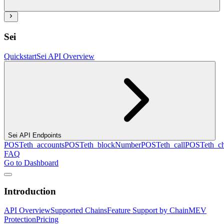
Sei
Quickstart
Sei API Overview
Sei API Endpoints
POST
eth_accounts
POST
eth_blockNumber
POST
eth_call
POST
eth_c
FAQ
Go to Dashboard
Introduction
API Overview
Supported Chains
Feature Support by Chain
MEV
Protection
Pricing