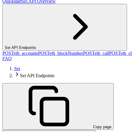
Quickstart
Sei API Overview
Sei API Endpoints
POST
eth_accounts
POST
eth_blockNumber
POST
eth_call
POST
eth_c
FAQ
Sei
Sei API Endpoints
Copy page