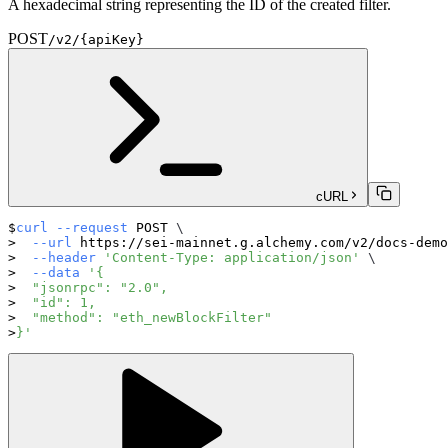
A hexadecimal string representing the ID of the created filter.
POST
/v2/{apiKey}
cURL
curl
--request
 POST 
\
--url
 https://sei-mainnet.g.alchemy.com/v2/docs-demo
--header
'Content-Type: application/json'
\
--data
'{
  "jsonrpc": "2.0",
  "id": 1,
  "method": "eth_newBlockFilter"
}'