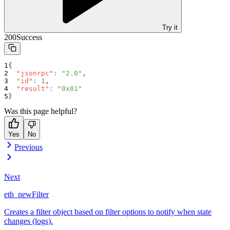
Try it
200
Success
{
"jsonrpc"
:
"2.0"
,
"id"
:
1
,
"result"
:
"0x01"
}
Was this page helpful?
Yes
No
Previous
Next
eth_newFilter
Creates a filter object based on filter options to notify when state
changes (logs).