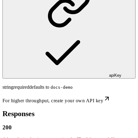
apiKey
string
required
defaults to
docs-demo
For higher throughput,
create your own API key
Responses
200