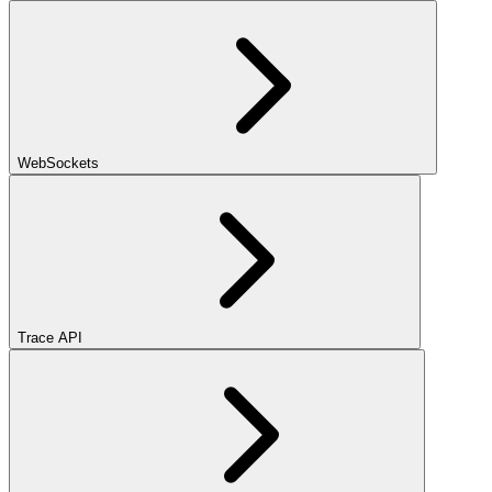
WebSockets
Trace API