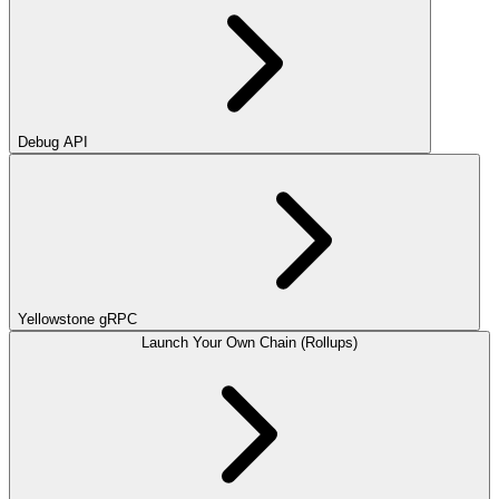
Debug API
Yellowstone gRPC
Launch Your Own Chain (Rollups)