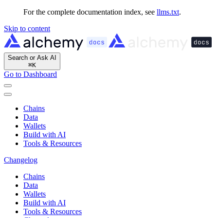
For the complete documentation index, see
llms.txt
.
Skip to content
Search or Ask AI
⌘
K
Go to Dashboard
Chains
Data
Wallets
Build with AI
Tools & Resources
Changelog
Chains
Data
Wallets
Build with AI
Tools & Resources