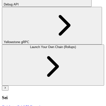
Debug API
Yellowstone gRPC
Launch Your Own Chain (Rollups)
Sei