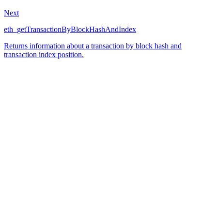
Next
eth_getTransactionByBlockHashAndIndex
Returns information about a transaction by block hash and
transaction index position.