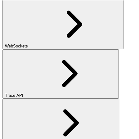
WebSockets
Trace API