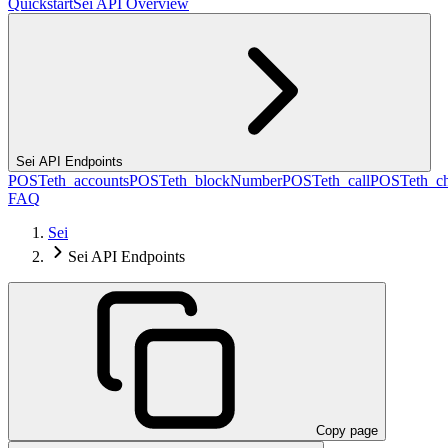
Quickstart
Sei API Overview
Sei API Endpoints
POST
eth_accounts
POST
eth_blockNumber
POST
eth_call
POST
eth_c
FAQ
Sei
Sei API Endpoints
Copy page