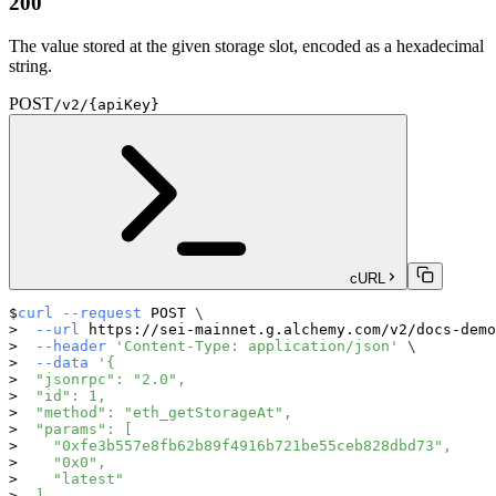
200
The value stored at the given storage slot, encoded as a hexadecimal
string.
POST
/v2/{apiKey}
cURL
curl
--request
 POST 
\
--url
 https://sei-mainnet.g.alchemy.com/v2/docs-demo
--header
'Content-Type: application/json'
\
--data
'{
  "jsonrpc": "2.0",
  "id": 1,
  "method": "eth_getStorageAt",
  "params": [
    "0xfe3b557e8fb62b89f4916b721be55ceb828dbd73",
    "0x0",
    "latest"
  ]