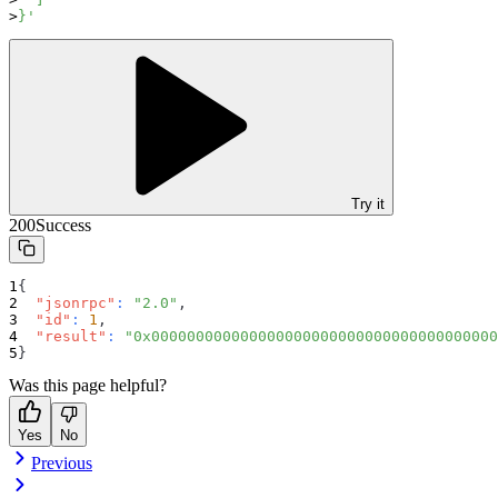
}'
Try it
200
Success
{
"jsonrpc"
:
"2.0"
,
"id"
:
1
,
"result"
:
"0x000000000000000000000000000000000000000
}
Was this page helpful?
Yes
No
Previous