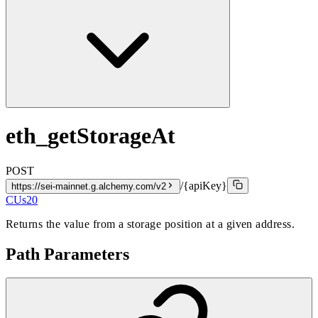
eth_getStorageAt
POST
/{apiKey}
https://sei-mainnet.g.alchemy.com/v2
CUs
20
Returns the value from a storage position at a given address.
Path Parameters