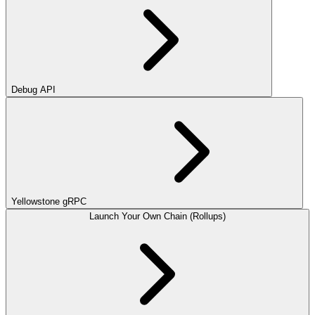
Debug API
Yellowstone gRPC
Launch Your Own Chain (Rollups)