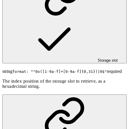
Storage slot
string
required
format: "
^0x([1-9a-f]+[0-9a-f]{0,31})|0$
"
The index position of the storage slot to retrieve, as a
hexadecimal string.