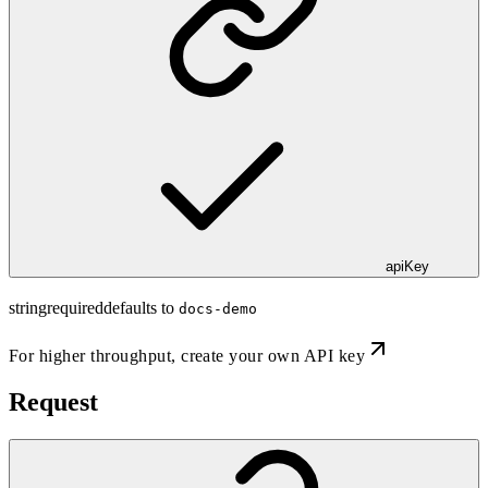
apiKey
string
required
defaults to
docs-demo
For higher throughput,
create your own API key
Request