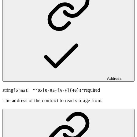
Address
string
required
format: "
^0x[0-9a-fA-F]{40}$
"
The address of the contract to read storage from.