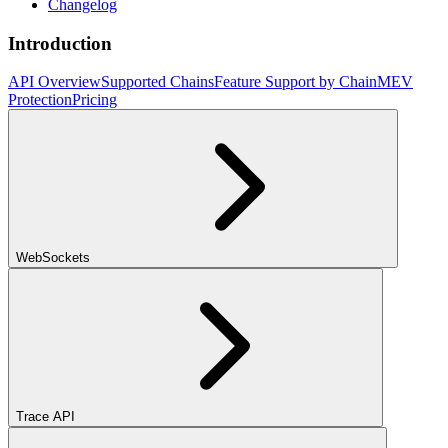
Changelog
Introduction
API Overview
Supported Chains
Feature Support by Chain
MEV
Protection
Pricing
WebSockets
Trace API