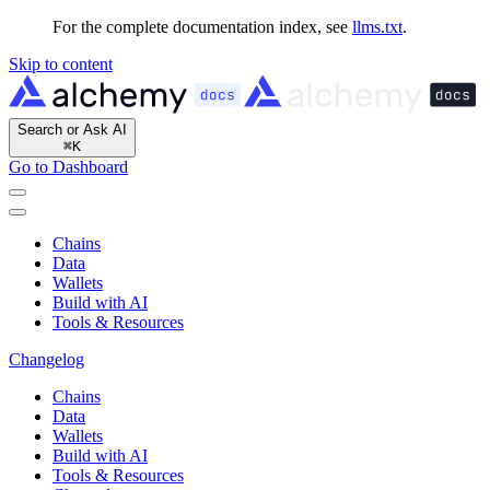
For the complete documentation index, see
llms.txt
.
Skip to content
Search or Ask AI
⌘
K
Go to Dashboard
Chains
Data
Wallets
Build with AI
Tools & Resources
Changelog
Chains
Data
Wallets
Build with AI
Tools & Resources