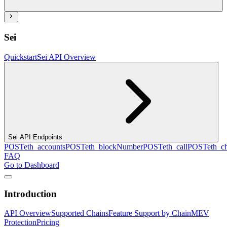
Sei
Quickstart
Sei API Overview
Sei API Endpoints
POST
eth_accounts
POST
eth_blockNumber
POST
eth_call
POST
eth_c
FAQ
Go to Dashboard
Introduction
API Overview
Supported Chains
Feature Support by Chain
MEV
Protection
Pricing