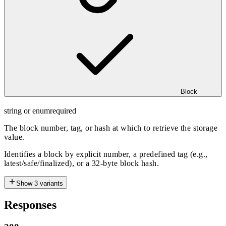
Block
string or enum
required
The block number, tag, or hash at which to retrieve the storage
value.
Identifies a block by explicit number, a predefined tag (e.g.,
latest/safe/finalized), or a 32-byte block hash.
Show
3
variants
Responses