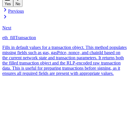
Yes
No
Previous
Next
eth_fillTransaction
Fills in default values for a transaction object. This method populates
missing fields such as gas, gasPrice, nonce, and chainId based on
the current network state and transaction parameters. It returns both
the filled transaction object and the RLP-encoded raw transaction
data. This is useful for preparing transactions before signing, as it
ensures all required fields are present with appropriate values.