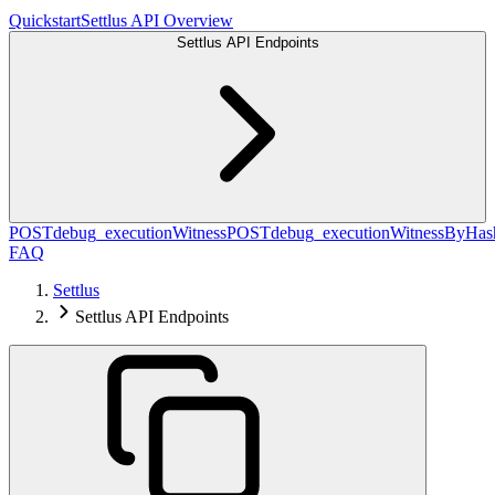
Quickstart
Settlus API Overview
Settlus API Endpoints
POST
debug_executionWitness
POST
debug_executionWitnessByHas
FAQ
Settlus
Settlus API Endpoints