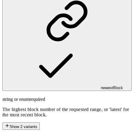
newestBlock
string or enum
required
The highest block number of the requested range, or 'latest' for
the most recent block.
Show
2
variants