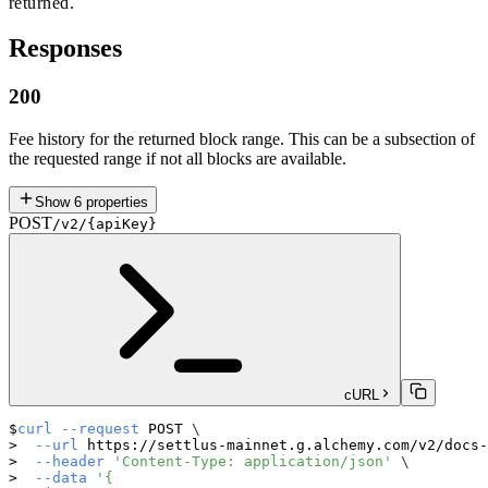
returned.
Responses
200
Fee history for the returned block range. This can be a subsection of
the requested range if not all blocks are available.
Show
6
properties
POST
/v2/{apiKey}
cURL
curl
--request
 POST 
\
--url
 https://settlus-mainnet.g.alchemy.com/v2/docs-
--header
'Content-Type: application/json'
\
--data
'{