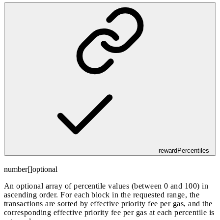
rewardPercentiles
number[]
optional
An optional array of percentile values (between 0 and 100) in
ascending order. For each block in the requested range, the
transactions are sorted by effective priority fee per gas, and the
corresponding effective priority fee per gas at each percentile is