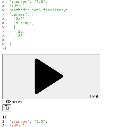
  "jsonrpc": "2.0",
  "id": 1,
  "method": "eth_feeHistory",
  "params": [
    "0x5",
    "string",
    [
      20,
      30
    ]
  ]
}'
Try it
200
Success
{
"jsonrpc"
:
"2.0"
,
"id"
:
1
,