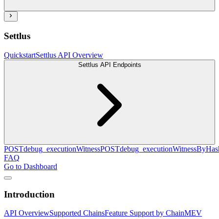
Settlus
Quickstart
Settlus API Overview
Settlus API Endpoints
POST
debug_executionWitness
POST
debug_executionWitnessByHas
FAQ
Go to Dashboard
Introduction
API Overview
Supported Chains
Feature Support by Chain
MEV