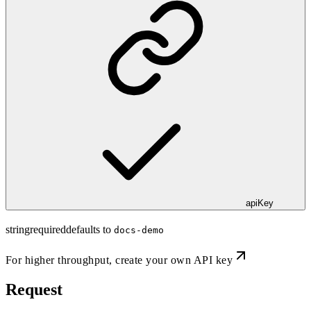
apiKey
string
required
defaults to
docs-demo
For higher throughput,
create your own API key
Request