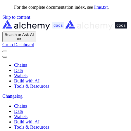
For the complete documentation index, see
llms.txt
.
Skip to content
Search or Ask AI
⌘
K
Go to Dashboard
Chains
Data
Wallets
Build with AI
Tools & Resources
Changelog
Chains
Data
Wallets
Build with AI
Tools & Resources