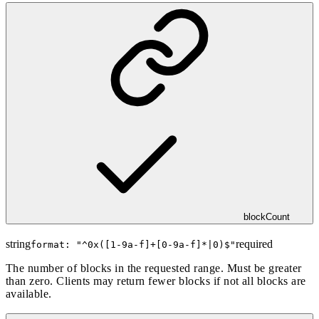
blockCount
string
required
format: "
^0x([1-9a-f]+[0-9a-f]*|0)$
"
The number of blocks in the requested range. Must be greater
than zero. Clients may return fewer blocks if not all blocks are
available.