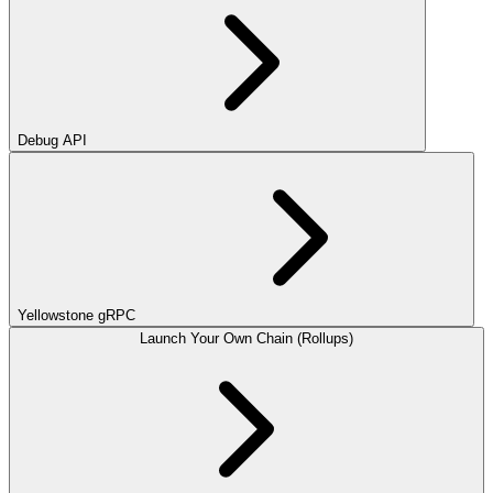
Debug API
Yellowstone gRPC
Launch Your Own Chain (Rollups)