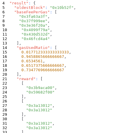
"result"
:
{
"oldestBlock"
:
"0x10b52f"
,
"baseFeePerGas"
:
[
"0x3fa63a3f"
,
"0x37f999ee"
,
"0x3e36f20a"
,
"0x4099f79a"
,
"0x430d532d"
,
"0x46fcd4a4"
]
,
"gasUsedRatio"
:
[
0.017712333333333333
,
0.9458865666666667
,
0.6534561
,
0.6517375666666667
,
0.7347769666666667
]
,
"reward"
:
[
[
"0x3b9aca00"
,
"0x59682f00"
]
,
[
"0x3a13012"
,
"0x3a13012"
]
,
[
"0x3a13012"
,
"0x3a13012"
]
,