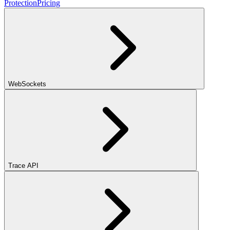
Protection
Pricing
WebSockets
Trace API