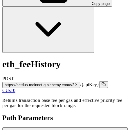
Copy page
eth_feeHistory
POST
/{apiKey}
https://settlus-mainnet.g.alchemy.com/v2
CUs
10
Returns transaction base fee per gas and effective priority fee
per gas for the requested block range.
Path Parameters