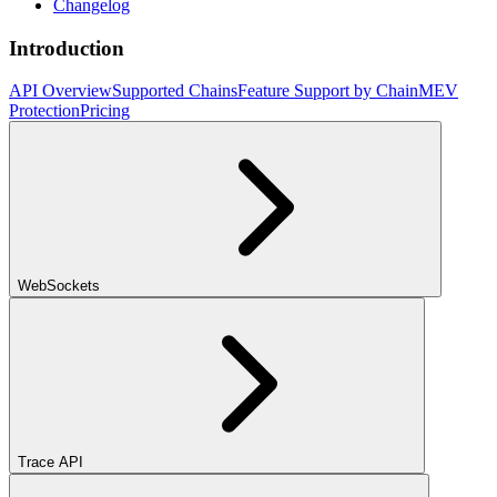
Changelog
Introduction
API Overview
Supported Chains
Feature Support by Chain
MEV
Protection
Pricing
WebSockets
Trace API