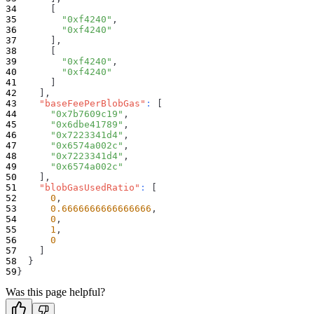
[
"0xf4240"
,
"0xf4240"
]
,
[
"0xf4240"
,
"0xf4240"
]
]
,
"baseFeePerBlobGas"
:
[
"0x7b7609c19"
,
"0x6dbe41789"
,
"0x7223341d4"
,
"0x6574a002c"
,
"0x7223341d4"
,
"0x6574a002c"
]
,
"blobGasUsedRatio"
:
[
0
,
0.6666666666666666
,
0
,
1
,
0
]
}
}
Was this page helpful?