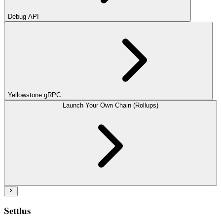
Debug API
Yellowstone gRPC
Launch Your Own Chain (Rollups)
Settlus