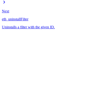
Next
eth_uninstallFilter
Uninstalls a filter with the given ID.