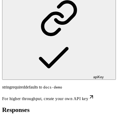
apiKey
string
required
defaults to
docs-demo
For higher throughput,
create your own API key
Responses