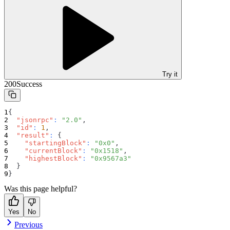
Try it
200
Success
{
"jsonrpc"
:
"2.0"
,
"id"
:
1
,
"result"
:
{
"startingBlock"
:
"0x0"
,
"currentBlock"
:
"0x1518"
,
"highestBlock"
:
"0x9567a3"
}
}
Was this page helpful?
Yes
No
Previous