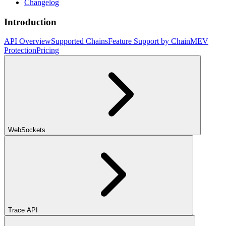
Changelog
Introduction
API Overview
Supported Chains
Feature Support by Chain
MEV
Protection
Pricing
WebSockets
Trace API