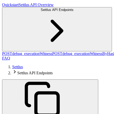
Quickstart
Settlus API Overview
Settlus API Endpoints
POST
debug_executionWitness
POST
debug_executionWitnessByHas
FAQ
Settlus
Settlus API Endpoints