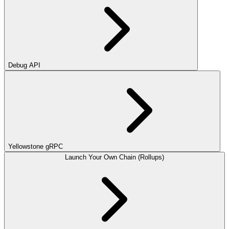
Debug API
Yellowstone gRPC
Launch Your Own Chain (Rollups)