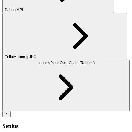
Debug API
Yellowstone gRPC
Launch Your Own Chain (Rollups)
Settlus