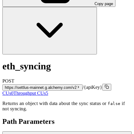
Copy page
eth_syncing
POST
/{apiKey}
https://settlus-mainnet.g.alchemy.com/v2
CUs
0
Throughput CUs
5
Returns an object with data about the sync status or
if
false
not syncing.
Path Parameters