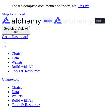
For the complete documentation index, see
llms.txt
.
Skip to content
Search or Ask AI
⌘
K
Go to Dashboard
Chains
Data
Wallets
Build with AI
Tools & Resources
Changelog
Chains
Data
Wallets
Build with AI
Tools & Resources