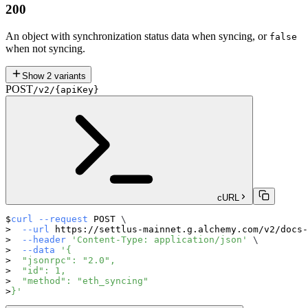
200
An object with synchronization status data when syncing, or
false
when not syncing.
Show
2
variants
POST
/v2/{apiKey}
cURL
curl
--request
 POST 
\
--url
 https://settlus-mainnet.g.alchemy.com/v2/docs-
--header
'Content-Type: application/json'
\
--data
'{
  "jsonrpc": "2.0",
  "id": 1,
  "method": "eth_syncing"
}'