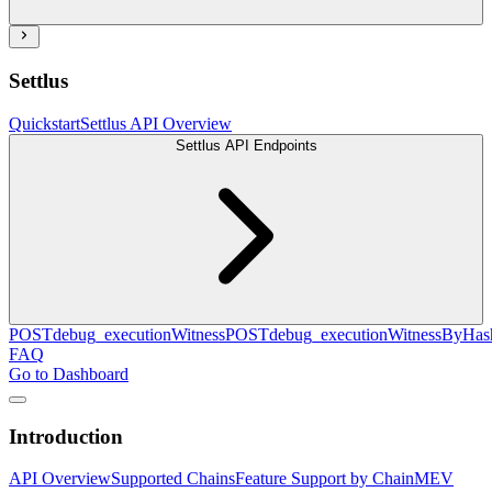
Settlus
Quickstart
Settlus API Overview
Settlus API Endpoints
POST
debug_executionWitness
POST
debug_executionWitnessByHas
FAQ
Go to Dashboard
Introduction
API Overview
Supported Chains
Feature Support by Chain
MEV