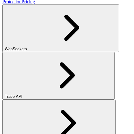
Protection
Pricing
WebSockets
Trace API