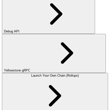
Debug API
Yellowstone gRPC
Launch Your Own Chain (Rollups)