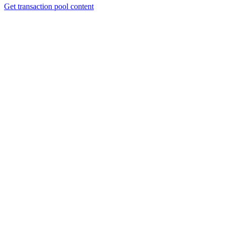
Get transaction pool content