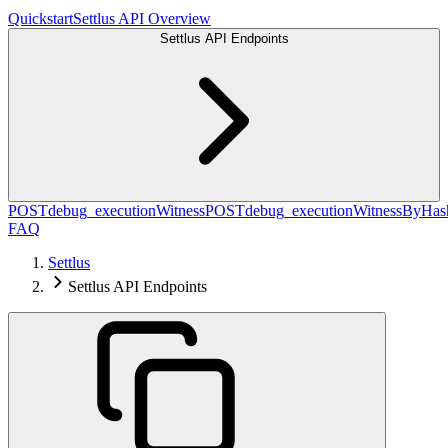
Quickstart
Settlus API Overview
Settlus API Endpoints
POST
debug_executionWitness
POST
debug_executionWitnessByHas
FAQ
Settlus
Settlus API Endpoints