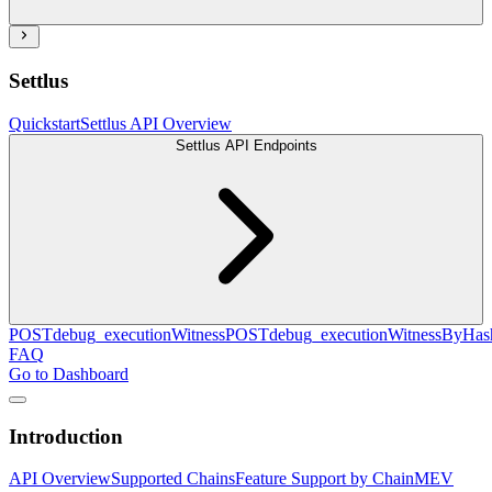
Settlus
Quickstart
Settlus API Overview
Settlus API Endpoints
POST
debug_executionWitness
POST
debug_executionWitnessByHas
FAQ
Go to Dashboard
Introduction
API Overview
Supported Chains
Feature Support by Chain
MEV