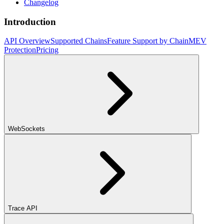
Changelog
Introduction
API Overview
Supported Chains
Feature Support by Chain
MEV
Protection
Pricing
WebSockets
Trace API