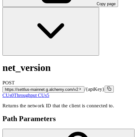
Copy page
net_version
POST
/{apiKey}
https://settlus-mainnet.g.alchemy.com/v2
CUs
0
Throughput CUs
5
Returns the network ID that the client is connected to.
Path Parameters