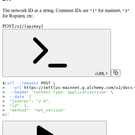
The network ID as a string. Common IDs are
for mainnet,
"1"
"3"
for Ropsten, etc.
POST
/v2/{apiKey}
cURL
curl
--request
 POST 
\
--url
 https://settlus-mainnet.g.alchemy.com/v2/docs-
--header
'Content-Type: application/json'
\
--data
'{
  "jsonrpc": "2.0",
  "id": 1,
  "method": "net_version"
}'