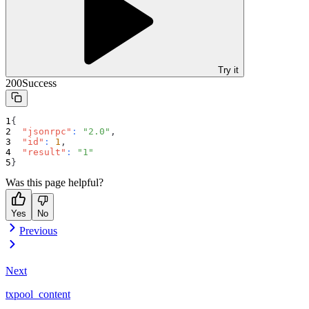
Try it
200
Success
{
"jsonrpc"
:
"2.0"
,
"id"
:
1
,
"result"
:
"1"
}
Was this page helpful?
Yes
No
Previous
Next
txpool_content