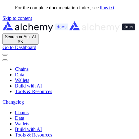
For the complete documentation index, see
llms.txt
.
Skip to content
Search or Ask AI
⌘
K
Go to Dashboard
Chains
Data
Wallets
Build with AI
Tools & Resources
Changelog
Chains
Data
Wallets
Build with AI
Tools & Resources