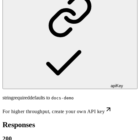
apiKey
string
required
defaults to
docs-demo
For higher throughput,
create your own API key
Responses
200