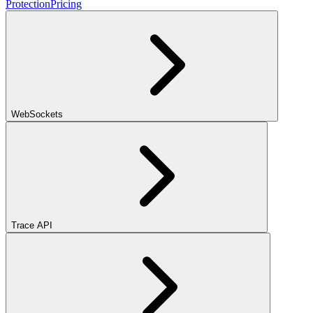
Protection
Pricing
WebSockets
Trace API