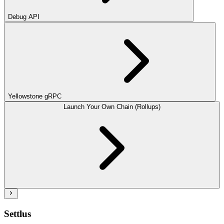
Debug API
Yellowstone gRPC
Launch Your Own Chain (Rollups)
Settlus