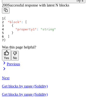
Try it
200
Successful response with latest N blocks
{
"block"
:
[
{
"property1"
:
"string"
}
]
}
Was this page helpful?
Yes
No
Previous
Next
Get blocks by range (Solidity)
Get blocks by range (Solidity)