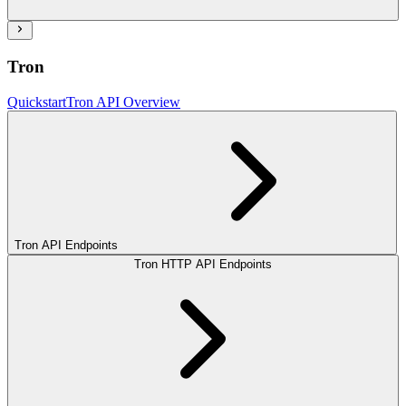
Tron
Quickstart
Tron API Overview
Tron API Endpoints
Tron HTTP API Endpoints