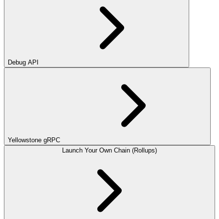
Debug API
Yellowstone gRPC
Launch Your Own Chain (Rollups)