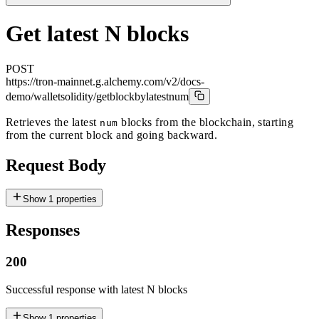
Get latest N blocks
POST
https://tron-mainnet.g.alchemy.com/v2/docs-
demo
/walletsolidity/getblockbylatestnum
Retrieves the latest
blocks from the blockchain, starting
num
from the current block and going backward.
Request Body
Show
1
properties
Responses
200
Successful response with latest N blocks
Show
1
properties