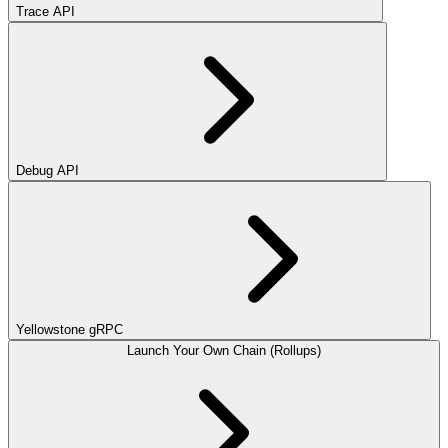
Trace API
Debug API
Yellowstone gRPC
Launch Your Own Chain (Rollups)