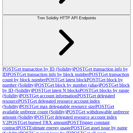
Tron Solidity HTTP API Endpoints
POST
Get transaction by ID (Solidity)
POST
Get transaction info by
ID
POST
Get transaction info by block number
POST
Get transaction
count by block number
POST
Get latest block
POST
Get block by
number (Solidity)
POST
Get block by number (alias)
POST
Get block
by ID (Solidity)
POST
Get latest N blocks
POST
Get blocks by range
(Solidity)
POST
Get account information
POST
Get delegated
resource
POST
Get delegated resource account index
(Solidity)
POST
Get max delegatable resource size
POST
Get
available unfreeze count (Solidity)
POST
Get withdrawable unfreeze
amount (Solidity)
POST
Get delegated resource account index
V2
POST
Get burned TRX amount
POST
Trigger constant
contract
POST
Estimate energy usage
POST
Get asset issue by name