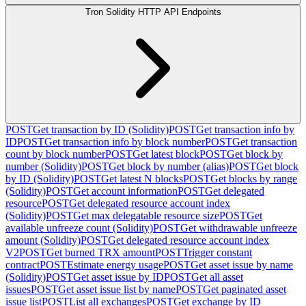
Tron Solidity HTTP API Endpoints
POST
Get transaction by ID (Solidity)
POST
Get transaction info by
ID
POST
Get transaction info by block number
POST
Get transaction
count by block number
POST
Get latest block
POST
Get block by
number (Solidity)
POST
Get block by number (alias)
POST
Get block
by ID (Solidity)
POST
Get latest N blocks
POST
Get blocks by range
(Solidity)
POST
Get account information
POST
Get delegated
resource
POST
Get delegated resource account index
(Solidity)
POST
Get max delegatable resource size
POST
Get
available unfreeze count (Solidity)
POST
Get withdrawable unfreeze
amount (Solidity)
POST
Get delegated resource account index
V2
POST
Get burned TRX amount
POST
Trigger constant
contract
POST
Estimate energy usage
POST
Get asset issue by name
(Solidity)
POST
Get asset issue by ID
POST
Get all asset
issues
POST
Get asset issue list by name
POST
Get paginated asset
issue list
POST
List all exchanges
POST
Get exchange by ID