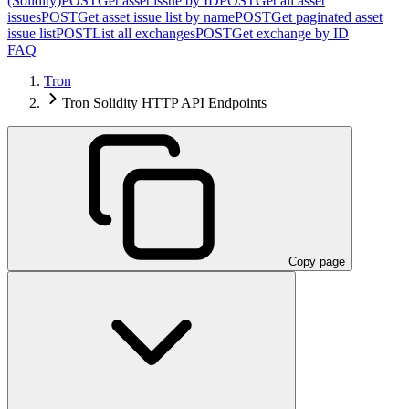
(Solidity)
POST
Get asset issue by ID
POST
Get all asset
issues
POST
Get asset issue list by name
POST
Get paginated asset
issue list
POST
List all exchanges
POST
Get exchange by ID
FAQ
Tron
Tron Solidity HTTP API Endpoints
Copy page