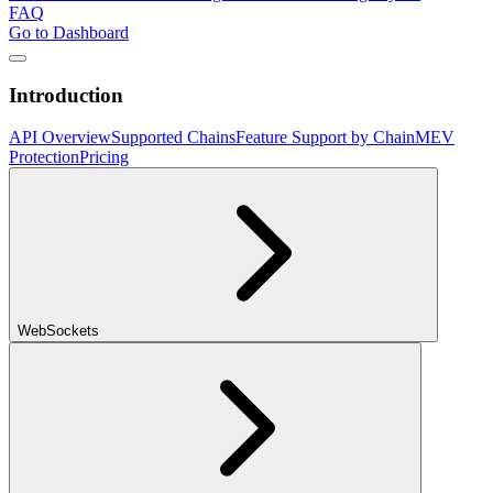
FAQ
Go to Dashboard
Introduction
API Overview
Supported Chains
Feature Support by Chain
MEV
Protection
Pricing
WebSockets