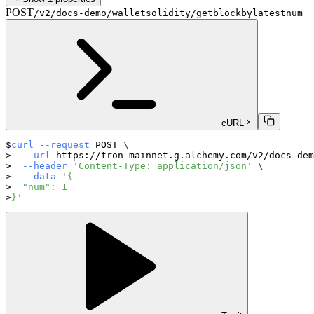
POST
/v2/docs-demo/walletsolidity/getblockbylatestnum
cURL
curl
--request
 POST 
\
--url
 https://tron-mainnet.g.alchemy.com/v2/docs-dem
--header
'Content-Type: application/json'
\
--data
'{
  "num": 1
}'