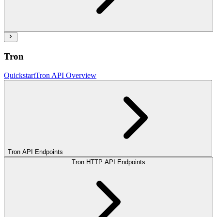
Tron
Quickstart
Tron API Overview
Tron API Endpoints
Tron HTTP API Endpoints