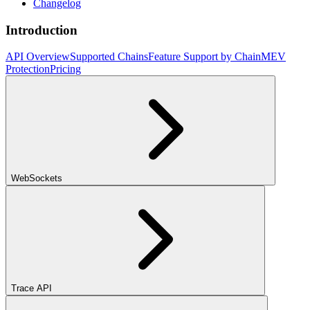
Changelog
Introduction
API Overview
Supported Chains
Feature Support by Chain
MEV
Protection
Pricing
WebSockets
Trace API