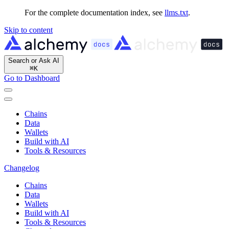
For the complete documentation index, see
llms.txt
.
Skip to content
Search or Ask AI
⌘
K
Go to Dashboard
Chains
Data
Wallets
Build with AI
Tools & Resources
Changelog
Chains
Data
Wallets
Build with AI
Tools & Resources