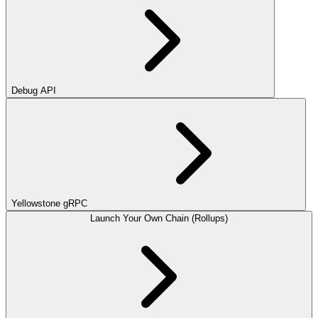
Debug API
Yellowstone gRPC
Launch Your Own Chain (Rollups)