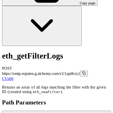
Copy page
eth_getFilterLogs
POST
https://xmtp-ropsten.g.alchemy.com/v2
/{apiKey}
CUs
60
Returns an array of all logs matching the filter with the given
ID (created using
).
eth_newFilter
Path Parameters