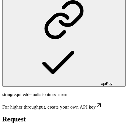
apiKey
string
required
defaults to
docs-demo
For higher throughput,
create your own API key
Request