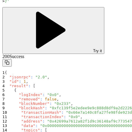
}'
Try it
200
Success
{
"jsonrpc"
:
"2.0"
,
"id"
:
1
,
"result"
:
[
{
"logIndex"
:
"0x0"
,
"removed"
:
false
,
"blockNumber"
:
"0x233"
,
"blockHash"
:
"0xfc139f5e2edee9e9c888d8df9a2d2226
"transactionHash"
:
"0x66e7a140c8fa27fe98fde923d
"transactionIndex"
:
"0x0"
,
"address"
:
"0x42699a7612a82f1d9c36148af9c773547
"data"
:
"0x000000000000000000000000000000000000
"topics"
:
[