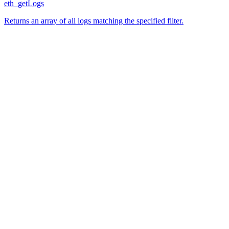
eth_getLogs
Returns an array of all logs matching the specified filter.