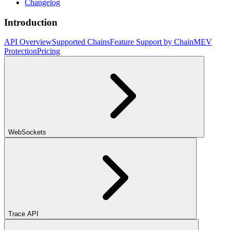
Changelog
Introduction
API Overview
Supported Chains
Feature Support by Chain
MEV
Protection
Pricing
WebSockets
Trace API