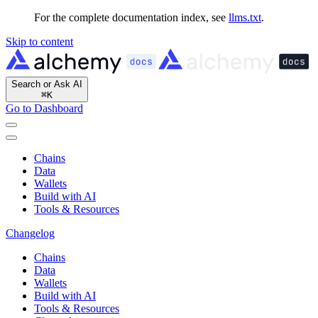
For the complete documentation index, see
llms.txt
.
Skip to content
Search or Ask AI
⌘
K
Go to Dashboard
Chains
Data
Wallets
Build with AI
Tools & Resources
Changelog
Chains
Data
Wallets
Build with AI
Tools & Resources