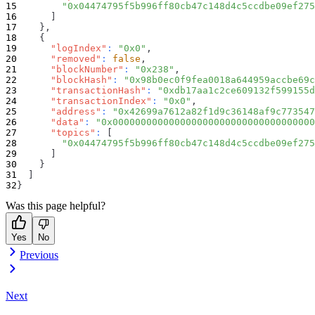
"0x04474795f5b996ff80cb47c148d4c5ccdbe09ef275
]
}
,
{
"logIndex"
:
"0x0"
,
"removed"
:
false
,
"blockNumber"
:
"0x238"
,
"blockHash"
:
"0x98b0ec0f9fea0018a644959accbe69c
"transactionHash"
:
"0xdb17aa1c2ce609132f599155d
"transactionIndex"
:
"0x0"
,
"address"
:
"0x42699a7612a82f1d9c36148af9c773547
"data"
:
"0x000000000000000000000000000000000000
"topics"
:
[
"0x04474795f5b996ff80cb47c148d4c5ccdbe09ef275
]
}
]
}
Was this page helpful?
Yes
No
Previous
Next