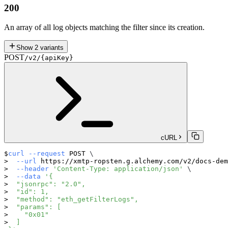
200
An array of all log objects matching the filter since its creation.
Show
2
variants
POST
/v2/{apiKey}
cURL
curl
--request
 POST 
\
--url
 https://xmtp-ropsten.g.alchemy.com/v2/docs-dem
--header
'Content-Type: application/json'
\
--data
'{
  "jsonrpc": "2.0",
  "id": 1,
  "method": "eth_getFilterLogs",
  "params": [
    "0x01"
  ]