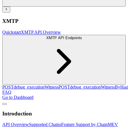
XMTP
Quickstart
XMTP API Overview
XMTP API Endpoints
POST
debug_executionWitness
POST
debug_executionWitnessByHas
FAQ
Go to Dashboard
Introduction
API Overview
Supported Chains
Feature Support by Chain
MEV