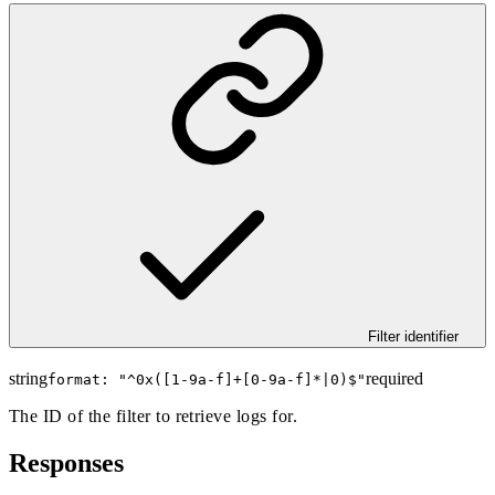
Filter identifier
string
required
format: "
^0x([1-9a-f]+[0-9a-f]*|0)$
"
The ID of the filter to retrieve logs for.
Responses