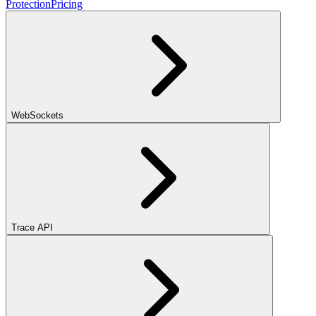
Protection
Pricing
WebSockets
Trace API