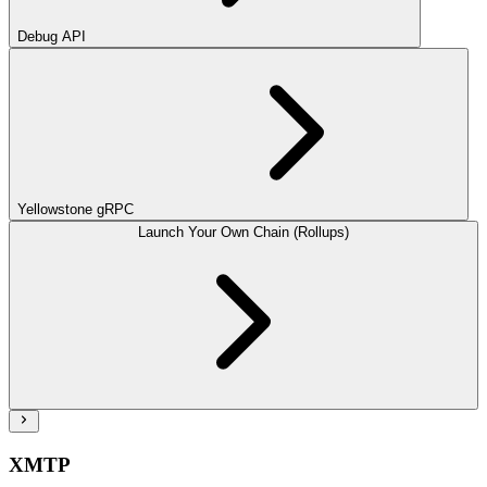
Debug API
Yellowstone gRPC
Launch Your Own Chain (Rollups)
XMTP