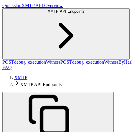
Quickstart
XMTP API Overview
XMTP API Endpoints
POST
debug_executionWitness
POST
debug_executionWitnessByHas
FAQ
XMTP
XMTP API Endpoints