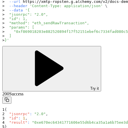
--url
 https://xmtp-ropsten.g.alchemy.com/v2/docs-dem
--header
'Content-Type: application/json'
\
--data
'{
  "jsonrpc": "2.0",
  "id": 1,
  "method": "eth_sendRawTransaction",
  "params": [
    "0xf869018203e882520894f17f52151ebef6c7334fad080c5
  ]
}'
Try it
200
Success
{
"jsonrpc"
:
"2.0"
,
"id"
:
1
,
"result"
:
"0xe670ec64341771606e55d6b4ca35a1a6b75ee3d
}