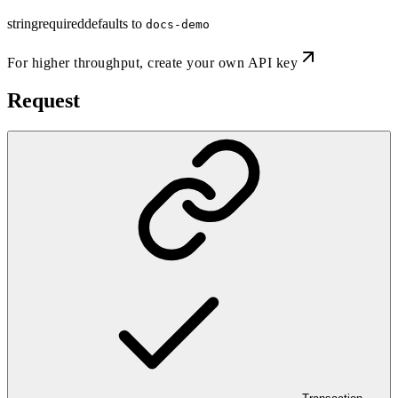
string
required
defaults to
docs-demo
For higher throughput,
create your own API key
Request