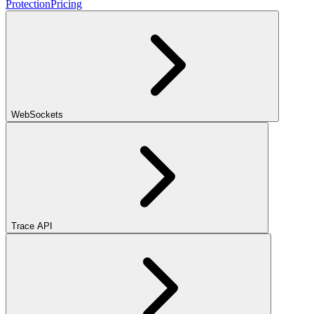
Protection
Pricing
WebSockets
Trace API