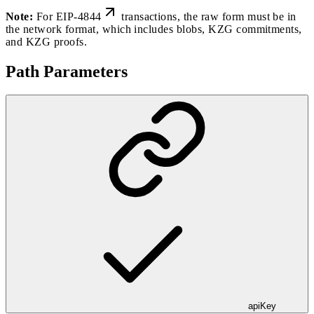
Note:
For
EIP-4844
transactions, the raw form must be in
the network format, which includes blobs, KZG commitments,
and KZG proofs.
Path Parameters
apiKey