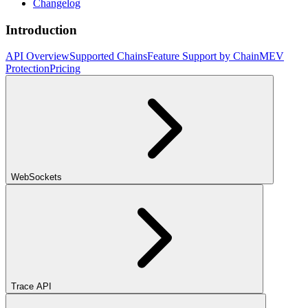
Changelog
Introduction
API Overview
Supported Chains
Feature Support by Chain
MEV
Protection
Pricing
WebSockets
Trace API