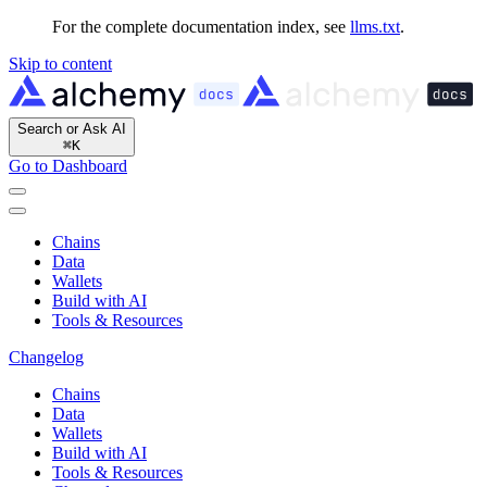
For the complete documentation index, see
llms.txt
.
Skip to content
Search or Ask AI
⌘
K
Go to Dashboard
Chains
Data
Wallets
Build with AI
Tools & Resources
Changelog
Chains
Data
Wallets
Build with AI
Tools & Resources