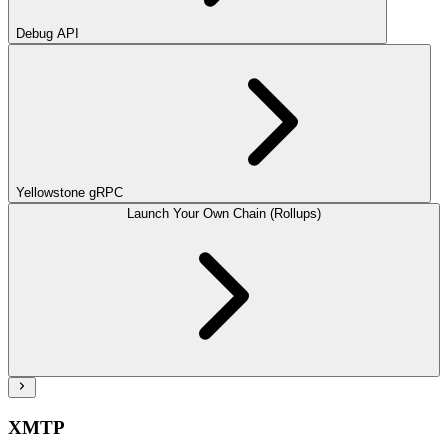
Debug API
Yellowstone gRPC
Launch Your Own Chain (Rollups)
XMTP