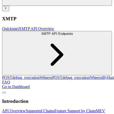
XMTP
Quickstart
XMTP API Overview
XMTP API Endpoints
POST
debug_executionWitness
POST
debug_executionWitnessByHas
FAQ
Go to Dashboard
Introduction
API Overview
Supported Chains
Feature Support by Chain
MEV