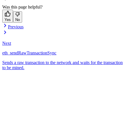
Was this page helpful?
Yes
No
Previous
Next
eth_sendRawTransactionSync
Sends a raw transaction to the network and waits for the transaction
to be mined.