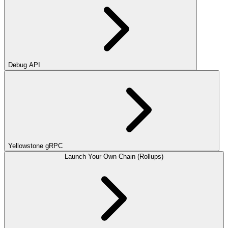
Debug API
Yellowstone gRPC
Launch Your Own Chain (Rollups)