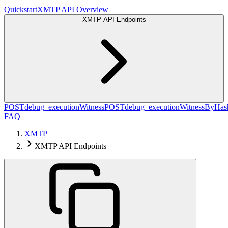
Quickstart
XMTP API Overview
XMTP API Endpoints
POST
debug_executionWitness
POST
debug_executionWitnessByHas
FAQ
XMTP
XMTP API Endpoints