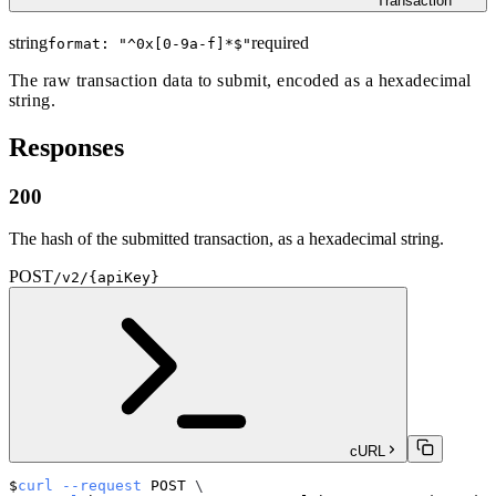
Transaction
string
required
format: "
^0x[0-9a-f]*$
"
The raw transaction data to submit, encoded as a hexadecimal
string.
Responses
200
The hash of the submitted transaction, as a hexadecimal string.
POST
/v2/{apiKey}
cURL
curl
--request
 POST 
\