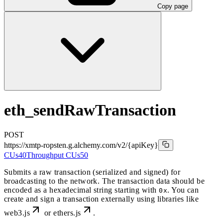
Copy page
eth_sendRawTransaction
POST
https://xmtp-ropsten.g.alchemy.com/v2
/{apiKey}
CUs
40
Throughput CUs
50
Submits a raw transaction (serialized and signed) for
broadcasting to the network. The transaction data should be
encoded as a hexadecimal string starting with
. You can
0x
create and sign a transaction externally using libraries like
web3.js
or
ethers.js
.