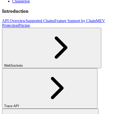
Changelog
Introduction
API Overview
Supported Chains
Feature Support by Chain
MEV
Protection
Pricing
WebSockets
Trace API