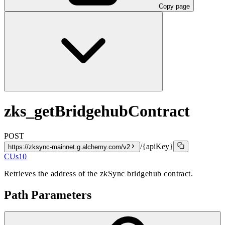
Copy page
zks_getBridgehubContract
POST
/{apiKey}
https://zksync-mainnet.g.alchemy.com/v2
CUs
10
Retrieves the address of the zkSync bridgehub contract.
Path Parameters