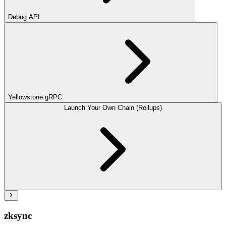
Debug API
Yellowstone gRPC
Launch Your Own Chain (Rollups)
zksync