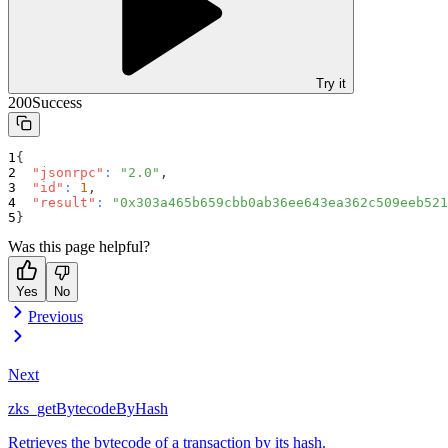
Try it
200
Success
{
"jsonrpc"
:
"2.0"
,
"id"
:
1
,
"result"
:
"0x303a465b659cbb0ab36ee643ea362c509eeb521
}
Was this page helpful?
Yes
No
Previous
Next
zks_getBytecodeByHash
Retrieves the bytecode of a transaction by its hash.