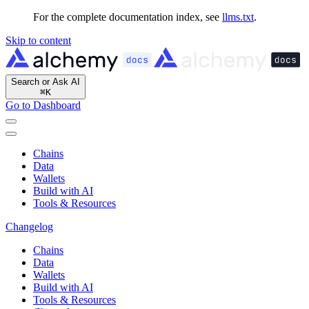
For the complete documentation index, see
llms.txt
.
Skip to content
Search or Ask AI
⌘
K
Go to Dashboard
Chains
Data
Wallets
Build with AI
Tools & Resources
Changelog
Chains
Data
Wallets
Build with AI
Tools & Resources