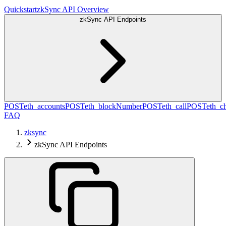
Quickstart
zkSync API Overview
zkSync API Endpoints
POST
eth_accounts
POST
eth_blockNumber
POST
eth_call
POST
eth_c
FAQ
zksync
zkSync API Endpoints