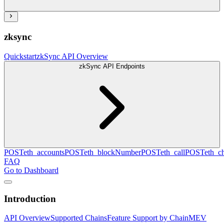
zksync
Quickstart
zkSync API Overview
zkSync API Endpoints
POST
eth_accounts
POST
eth_blockNumber
POST
eth_call
POST
eth_c
FAQ
Go to Dashboard
Introduction
API Overview
Supported Chains
Feature Support by Chain
MEV