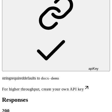
apiKey
string
required
defaults to
docs-demo
For higher throughput,
create your own API key
Responses
200