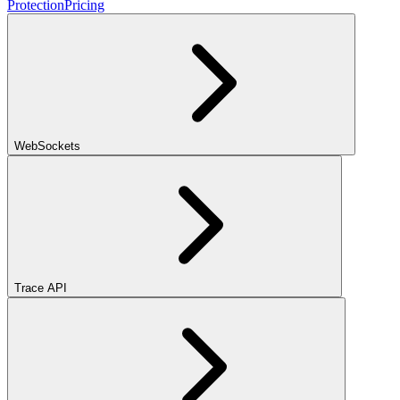
Protection
Pricing
WebSockets
Trace API