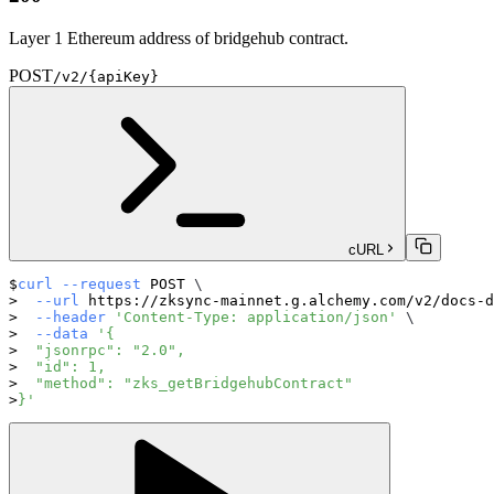
Layer 1 Ethereum address of bridgehub contract.
POST
/v2/{apiKey}
cURL
curl
--request
 POST 
\
--url
 https://zksync-mainnet.g.alchemy.com/v2/docs-d
--header
'Content-Type: application/json'
\
--data
'{
  "jsonrpc": "2.0",
  "id": 1,
  "method": "zks_getBridgehubContract"
}'