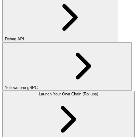
Debug API
Yellowstone gRPC
Launch Your Own Chain (Rollups)