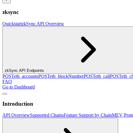
zksync
Quickstart
zkSync API Overview
zkSync API Endpoints
POST
eth_accounts
POST
eth_blockNumber
POST
eth_call
POST
eth_c
FAQ
Go to Dashboard
Introduction
API Overview
Supported Chains
Feature Support by Chain
MEV Prote