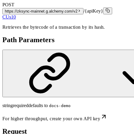
POST
/{apiKey}
https://zksync-mainnet.g.alchemy.com/v2
CUs
10
Retrieves the bytecode of a transaction by its hash.
Path Parameters
string
required
defaults to
docs-demo
For higher throughput,
create your own API key
Request