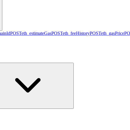
hainId
POST
eth_estimateGas
POST
eth_feeHistory
POST
eth_gasPrice
PO