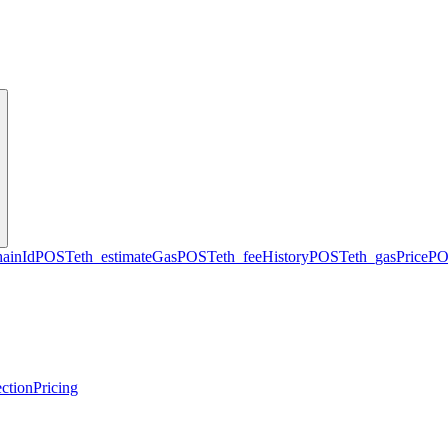
hainId
POST
eth_estimateGas
POST
eth_feeHistory
POST
eth_gasPrice
PO
ction
Pricing