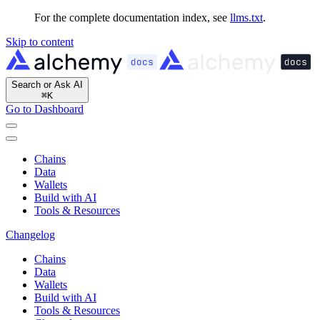
For the complete documentation index, see
llms.txt
.
Skip to content
Search or Ask AI
⌘
K
Go to Dashboard
Chains
Data
Wallets
Build with AI
Tools & Resources
Changelog
Chains
Data
Wallets
Build with AI
Tools & Resources