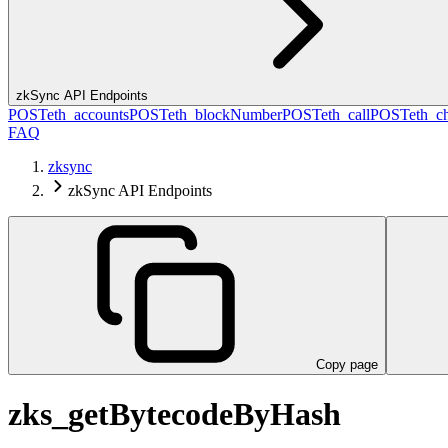
zkSync API Endpoints
POST
eth_accounts
POST
eth_blockNumber
POST
eth_call
POST
eth_c
FAQ
zksync
zkSync API Endpoints
Copy page
zks_getBytecodeByHash