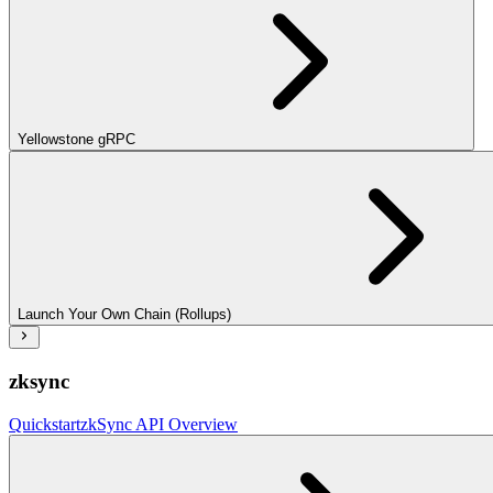
Yellowstone gRPC
Launch Your Own Chain (Rollups)
zksync
Quickstart
zkSync API Overview