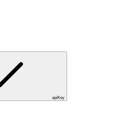
apiKey