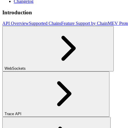
Changelog
Introduction
API Overview
Supported Chains
Feature Support by Chain
MEV Prote
WebSockets
Trace API