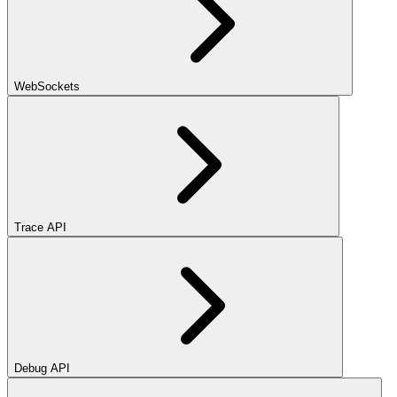
WebSockets
Trace API
Debug API