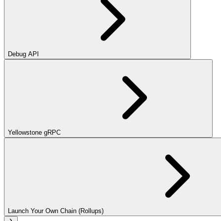
Debug API
Yellowstone gRPC
Launch Your Own Chain (Rollups)