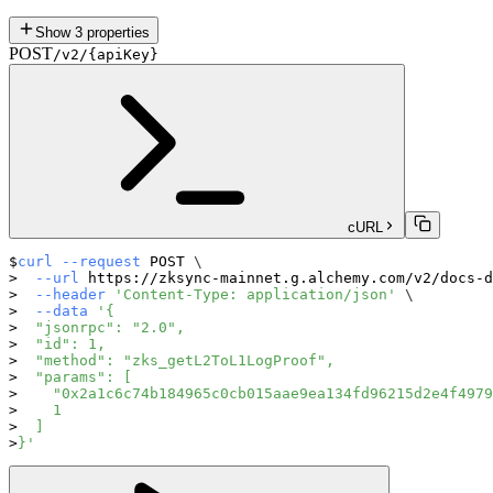
Show
3
properties
POST
/v2/{apiKey}
cURL
curl
--request
 POST 
\
--url
 https://zksync-mainnet.g.alchemy.com/v2/docs-d
--header
'Content-Type: application/json'
\
--data
'{
  "jsonrpc": "2.0",
  "id": 1,
  "method": "zks_getL2ToL1LogProof",
  "params": [
    "0x2a1c6c74b184965c0cb015aae9ea134fd96215d2e4f4979
    1
  ]
}'