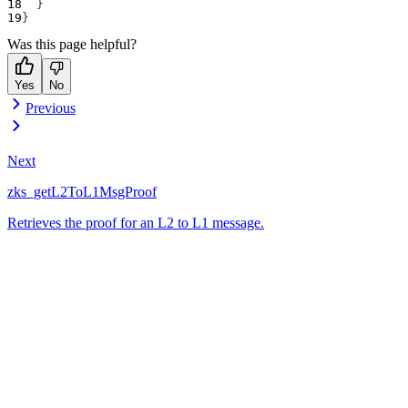
}
}
Was this page helpful?
Yes
No
Previous
Next
zks_getL2ToL1MsgProof
Retrieves the proof for an L2 to L1 message.