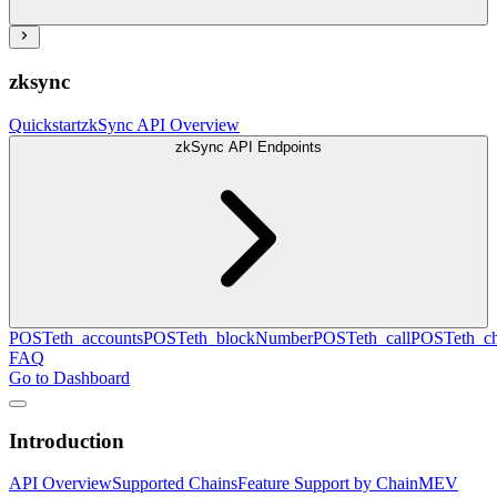
zksync
Quickstart
zkSync API Overview
zkSync API Endpoints
POST
eth_accounts
POST
eth_blockNumber
POST
eth_call
POST
eth_c
FAQ
Go to Dashboard
Introduction
API Overview
Supported Chains
Feature Support by Chain
MEV