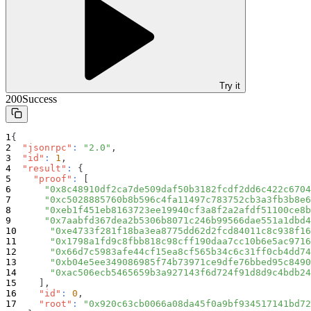
Try it
200
Success
{
"jsonrpc"
:
"2.0"
,
"id"
:
1
,
"result"
:
{
"proof"
:
[
"0x8c48910df2ca7de509daf50b3182fcdf2dd6c422c6704
"0xc5028885760b8b596c4fa11497c783752cb3a3fb3b8e6
"0xeb1f451eb8163723ee19940cf3a8f2a2afdf51100ce8b
"0x7aabfd367dea2b5306b8071c246b99566dae551a1dbd4
"0xe4733f281f18ba3ea8775dd62d2fcd84011c8c938f16
"0x1798a1fd9c8fbb818c98cff190daa7cc10b6e5ac9716
"0x66d7c5983afe44cf15ea8cf565b34c6c31ff0cb4dd74
"0xb04e5ee349086985f74b73971ce9dfe76bbed95c8490
"0xac506ecb5465659b3a927143f6d724f91d8d9c4bdb24
]
,
"id"
:
0
,
"root"
:
"0x920c63cb0066a08da45f0a9bf934517141bd72