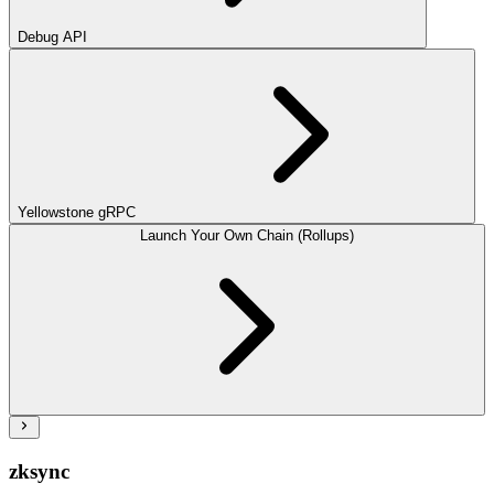
Debug API
Yellowstone gRPC
Launch Your Own Chain (Rollups)
zksync