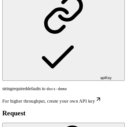
apiKey
string
required
defaults to
docs-demo
For higher throughput,
create your own API key
Request