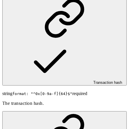
Transaction hash
string
required
format: "
^0x[0-9a-f]{64}$
"
The transaction hash.