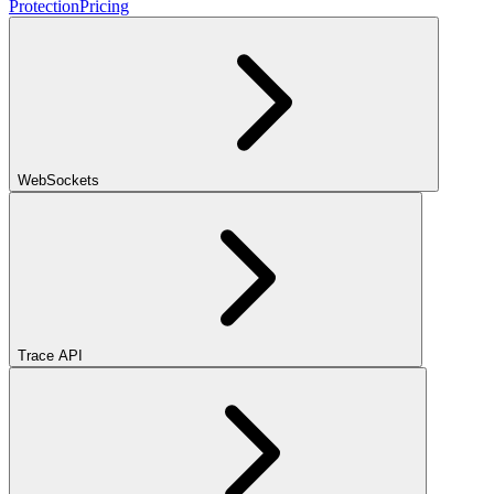
Protection
Pricing
WebSockets
Trace API