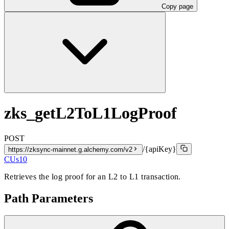
Copy page
zks_getL2ToL1LogProof
POST
/{apiKey}
https://zksync-mainnet.g.alchemy.com/v2
CUs
10
Retrieves the log proof for an L2 to L1 transaction.
Path Parameters