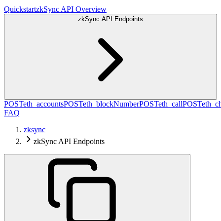
Quickstart
zkSync API Overview
zkSync API Endpoints
POST
eth_accounts
POST
eth_blockNumber
POST
eth_call
POST
eth_c
FAQ
zksync
zkSync API Endpoints