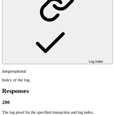
Log index
integer
optional
Index of the log.
Responses
200
The log proof for the specified transaction and log index.