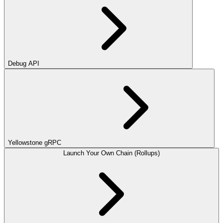
Debug API
Yellowstone gRPC
Launch Your Own Chain (Rollups)