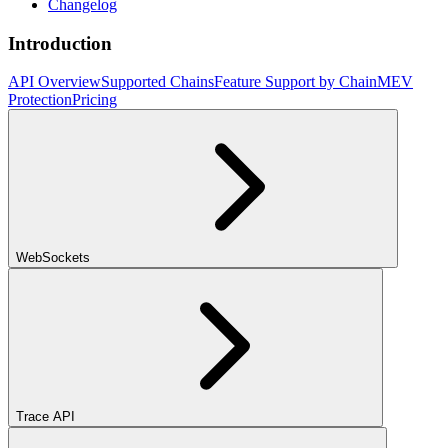
Changelog
Introduction
API Overview
Supported Chains
Feature Support by Chain
MEV
Protection
Pricing
WebSockets
Trace API