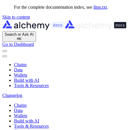
For the complete documentation index, see
llms.txt
.
Skip to content
Search or Ask AI
⌘
K
Go to Dashboard
Chains
Data
Wallets
Build with AI
Tools & Resources
Changelog
Chains
Data
Wallets
Build with AI
Tools & Resources