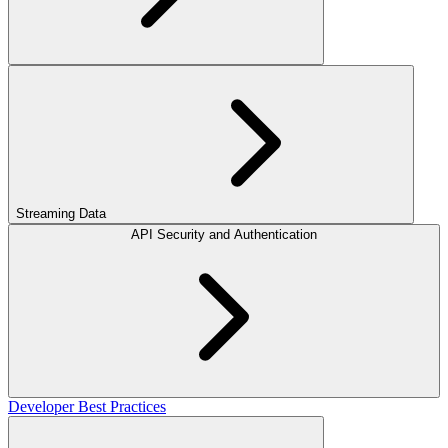
Streaming Data
API Security and Authentication
Developer Best Practices