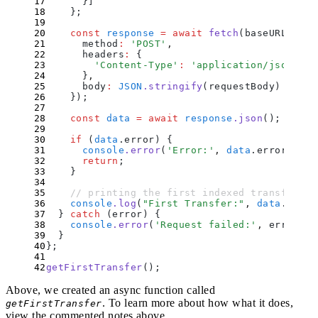
      }
]
    };
    const
 response
 =
 await
 fetch
(
baseURL
,
 {
      method
:
 '
POST
'
,
      headers
:
 {
        '
Content-Type
'
:
 '
application/json
'
      }
,
      body
:
 JSON
.
stringify
(
requestBody
)
    }
)
;
    const
 data
 =
 await
 response
.
json
()
;
    if
 (
data
.
error
) 
{
      console
.
error
(
'
Error:
'
,
 data
.
error
)
;
      return
;
    }
    // printing the first indexed transfer ev
    console
.
log
(
"
First Transfer:
"
,
 data
.
resul
  }
 catch
 (
error
) 
{
    console
.
error
(
'
Request failed:
'
,
 error
)
;
  }
};
getFirstTransfer
()
;
Above, we created an async function called
. To learn more about how what it does,
getFirstTransfer
view the commented notes above.