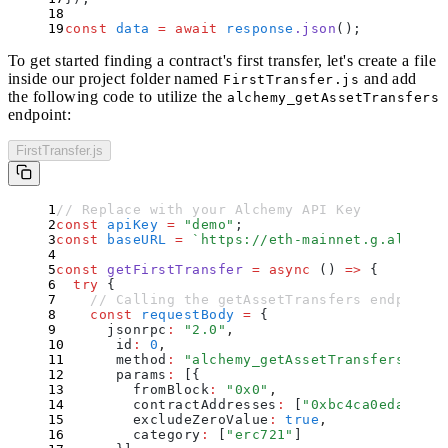
const
 data
 =
 await
 response
.
json
()
;
To get started finding a contract's first transfer, let's create a file
inside our project folder named
and add
FirstTransfer.js
the following code to utilize the
alchemy_getAssetTransfers
endpoint:
FirstTransfer.js
// Replace with your Alchemy API Key
const
 apiKey
 =
 "
demo
"
;
const
 baseURL
 =
 `
https://eth-mainnet.g.alchemy
const
 getFirstTransfer
 =
 async
 ()
 =>
 {
  try
 {
    // Calling the getAssetTransfers endpoint 
    const
 requestBody
 =
 {
      jsonrpc
:
 "
2.0
"
,
      id
:
 0
,
      method
:
 "
alchemy_getAssetTransfers
"
,
      params
:
 [
{
        fromBlock
:
 "
0x0
"
,
        contractAddresses
:
 [
"
0xbc4ca0eda7647a
        excludeZeroValue
:
 true
,
        category
:
 [
"
erc721
"
]