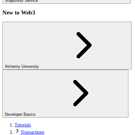
Snapshots Service
New to Web3
Alchemy University
Developer Basics
Tutorials
Transactions