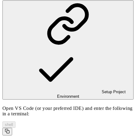
Setup Project
Environment
Open VS Code (or your preferred IDE) and enter the following
in a terminal:
shell