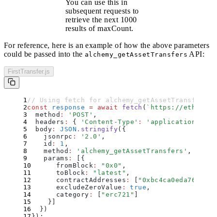
You can use this in
subsequent requests to
retrieve the next 1000
results of
maxCount
.
For reference, here is an example of how the above parameters
could be passed into the
API:
alchemy_getAssetTransfers
FirstTransfer.js
// Using fetch for alchemy_getAssetTransfers A
const
 response
 =
 await
 fetch
(
`
https://eth-main
  method
:
 '
POST
'
,
  headers
:
 {
 '
Content-Type
'
:
 '
application/json
  body
:
 JSON
.
stringify
(
{
    jsonrpc
:
 '
2.0
'
,
    id
:
 1
,
    method
:
 '
alchemy_getAssetTransfers
'
,
    params
:
 [
{
      fromBlock
:
 "
0x0
"
,
      toBlock
:
 "
latest
"
,
      contractAddresses
:
 [
"
0xbc4ca0eda7647a8a
      excludeZeroValue
:
 true
,
      category
:
 [
"
erc721
"
]
    }
]
  }
)
}
)
;