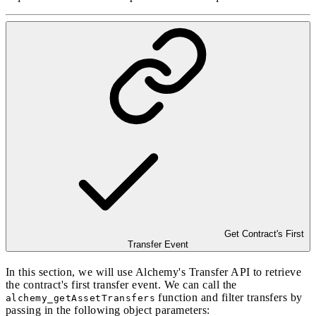
Get Contract's First
Transfer Event
In this section, we will use Alchemy's
Transfer API
to retrieve
the contract's first transfer event. We can call the
function and filter transfers by
alchemy_getAssetTransfers
passing in the following object parameters: