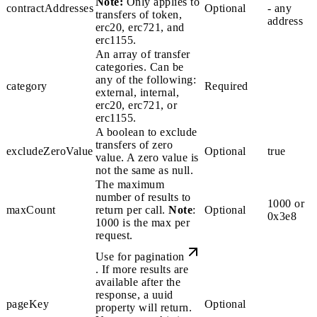
Note:
Only applies to
contractAddresses
Optional
- any
transfers of
token
,
address
erc20
,
erc721
, and
erc1155
.
An array of transfer
categories. Can be
any of the following:
category
Required
external
,
internal
,
erc20
,
erc721
, or
erc1155
.
A boolean to exclude
transfers of zero
excludeZeroValue
Optional
true
value. A zero value is
not the same as
null
.
The maximum
number of results to
1000 or
maxCount
return per call.
Note
:
Optional
0x3e8
1000 is the max per
request.
Use for
pagination
. If more results are
available after the
response, a
uuid
pageKey
Optional
property will return.