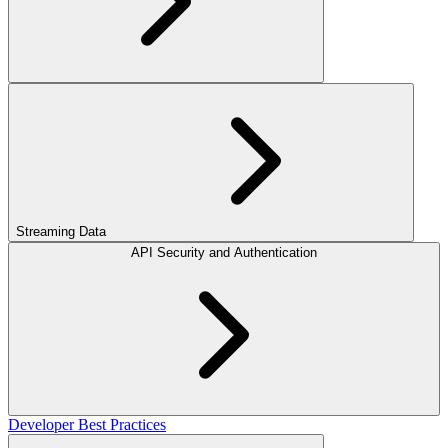
Streaming Data
API Security and Authentication
Developer Best Practices