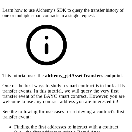
Learn how to use Alchemy's SDK to query the transfer history of
one or multiple smart contracts in a single request.
This tutorial uses the
alchemy_getAssetTransfers
endpoint.
One of the best ways to study a smart contract is to look at its
transfer events. In this tutorial, we will query the very first
transfer event of the BAYC smart contract. However, you are
welcome to use any contract address you are interested in!
See the following for use cases for retrieving a contract's first
transfer event:
Finding the first addresses to interact with a contract