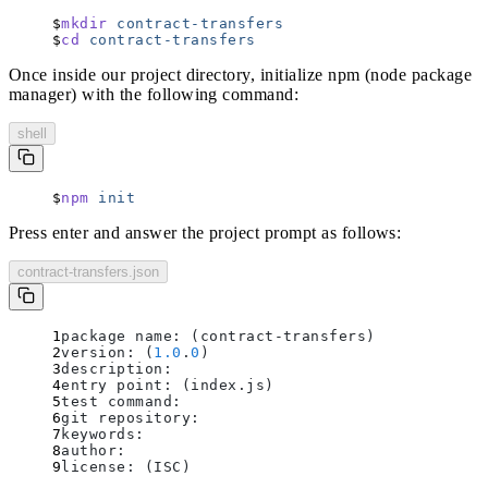
mkdir
 contract-transfers
cd
 contract-transfers
Once inside our project directory, initialize npm (node package
manager) with the following command:
shell
npm
 init
Press enter and answer the project prompt as follows:
contract-transfers.json
package name: (contract-transfers)
version: (
1.0
.
0
)
description: 
entry point: (index.js)
test command: 
git repository: 
keywords: 
author: 
license: (ISC)