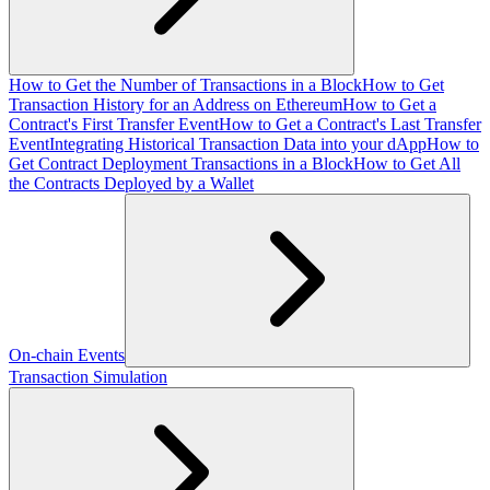
How to Get the Number of Transactions in a Block
How to Get
Transaction History for an Address on Ethereum
How to Get a
Contract's First Transfer Event
How to Get a Contract's Last Transfer
Event
Integrating Historical Transaction Data into your dApp
How to
Get Contract Deployment Transactions in a Block
How to Get All
the Contracts Deployed by a Wallet
On-chain Events
Transaction Simulation