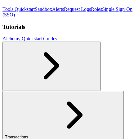
Tools Quickstart
Sandbox
Alerts
Request Logs
Roles
Single Sign-On
(SSO)
Tutorials
Alchemy Quickstart Guides
Transactions