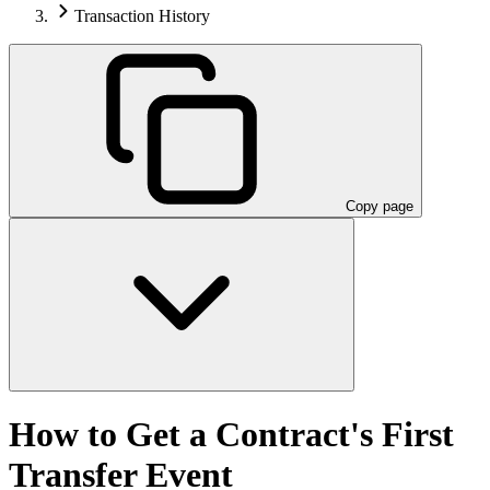
Transaction History
Copy page
How to Get a Contract's First
Transfer Event