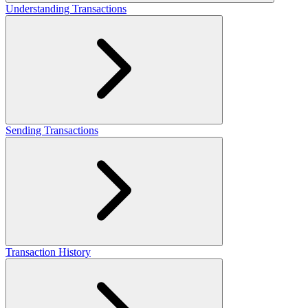
Understanding Transactions
Sending Transactions
Transaction History