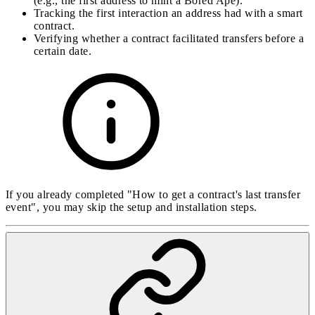
(e.g., the first address to mint a Bored Ape).
Tracking the first interaction an address had with a smart
contract.
Verifying whether a contract facilitated transfers before a
certain date.
If you already completed "How to get a contract's last transfer
event", you may skip the setup and installation steps.