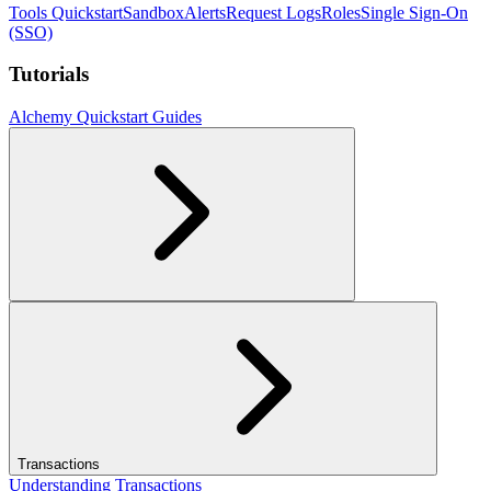
Tools Quickstart
Sandbox
Alerts
Request Logs
Roles
Single Sign-On
(SSO)
Tutorials
Alchemy Quickstart Guides
Transactions
Understanding Transactions