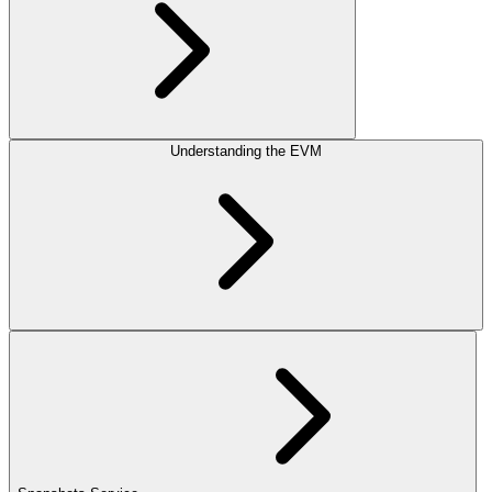
Understanding the EVM