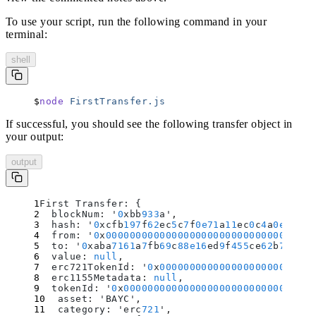
To use your script, run the following command in your
terminal:
shell
node
 FirstTransfer.js
If successful, you should see the following transfer object in
your output:
output
First Transfer: 
{
  blockNum
:
 '
0
xbb
933
a'
,
  hash
:
 '
0
xcfb
197
f
62
ec
5
c
7
f
0e71
a
11
ec
0
c
4
a
0e394
a
3
  from
:
 '
0
x
00000000000000000000000000000000000
  to
:
 '
0
xaba
7161
a
7
fb
69
c
88e16
ed
9
f
455
ce
62
b
791
ee
4
  value
:
 null
,
  erc721TokenId
:
 '
0
x
00000000000000000000000000
  erc1155Metadata
:
 null
,
  tokenId
:
 '
0
x
00000000000000000000000000000000
  asset
:
 'BAYC'
,
  category
:
 'erc
721
'
,