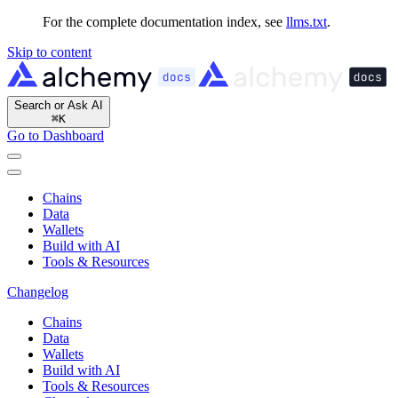
For the complete documentation index, see
llms.txt
.
Skip to content
Search or Ask AI
⌘
K
Go to Dashboard
Chains
Data
Wallets
Build with AI
Tools & Resources
Changelog
Chains
Data
Wallets
Build with AI
Tools & Resources