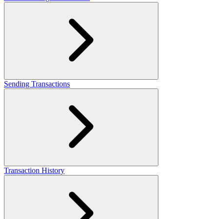
Sending Transactions
Transaction History