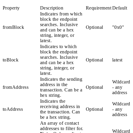
Property
Description
Requirement
Default
Indicates from which
block the endpoint
searches. Inclusive
fromBlock
Optional
"0x0"
and can be a hex
string, integer, or
latest
.
Indicates to which
block the endpoint
searches. Inclusive
toBlock
Optional
latest
and can be a hex
string, integer, or
latest
.
Indicates the sending
Wildcard
address in the
fromAddress
Optional
- any
transaction. Can be a
address
hex string.
Indicates the
Wildcard
receiving address in
toAddress
Optional
- any
the transaction. Can
address
be a hex string.
An array of contact
addresses to filter for.
Wildcard