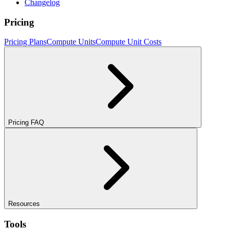
Changelog
Pricing
Pricing Plans
Compute Units
Compute Unit Costs
Pricing FAQ
Resources
Tools