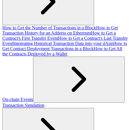
How to Get the Number of Transactions in a Block
How to Get
Transaction History for an Address on Ethereum
How to Get a
Contract's First Transfer Event
How to Get a Contract's Last Transfer
Event
Integrating Historical Transaction Data into your dApp
How to
Get Contract Deployment Transactions in a Block
How to Get All
the Contracts Deployed by a Wallet
On-chain Events
Transaction Simulation