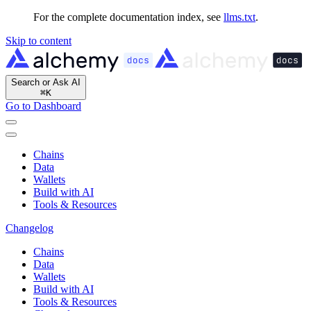
For the complete documentation index, see
llms.txt
.
Skip to content
Search or Ask AI
⌘
K
Go to Dashboard
Chains
Data
Wallets
Build with AI
Tools & Resources
Changelog
Chains
Data
Wallets
Build with AI
Tools & Resources