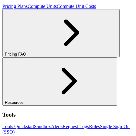
Pricing Plans
Compute Units
Compute Unit Costs
Pricing FAQ
Resources
Tools
Tools Quickstart
Sandbox
Alerts
Request Logs
Roles
Single Sign-On
(SSO)