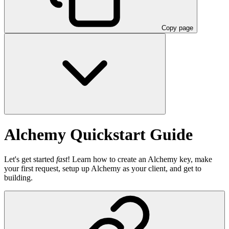
Copy page
Alchemy Quickstart Guide
Let's get started
fast
! Learn how to create an Alchemy key, make
your first request, setup up Alchemy as your client, and get to
building.