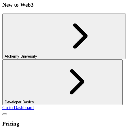
New to Web3
Alchemy University
Developer Basics
Go to Dashboard
Pricing