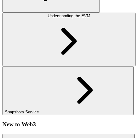
Understanding the EVM
Snapshots Service
New to Web3