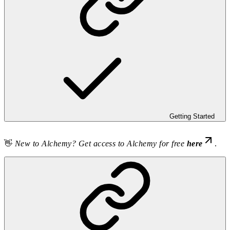
Getting Started
👋
New to Alchemy? Get access to Alchemy for free
here
.