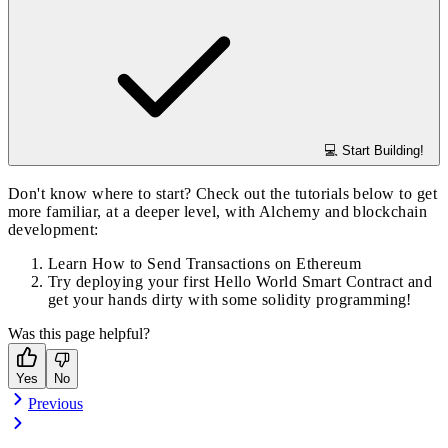
💻 Start Building!
Don't know where to start? Check out the tutorials below to get
more familiar, at a deeper level, with Alchemy and blockchain
development:
Learn
How to Send Transactions on Ethereum
Try deploying your first
Hello World Smart Contract
and
get your hands dirty with some solidity programming!
Was this page helpful?
Yes
No
Previous