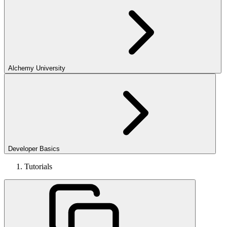
Alchemy University
Developer Basics
Tutorials