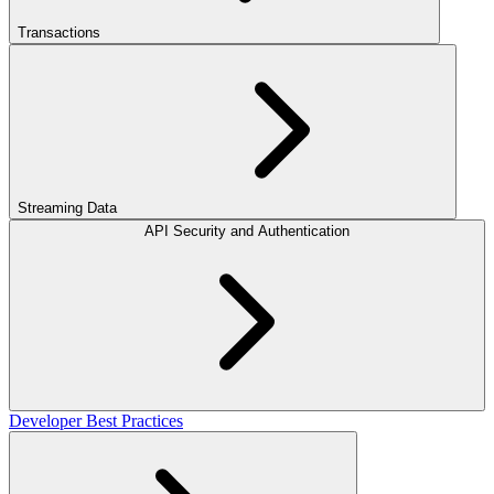
Transactions
Streaming Data
API Security and Authentication
Developer Best Practices