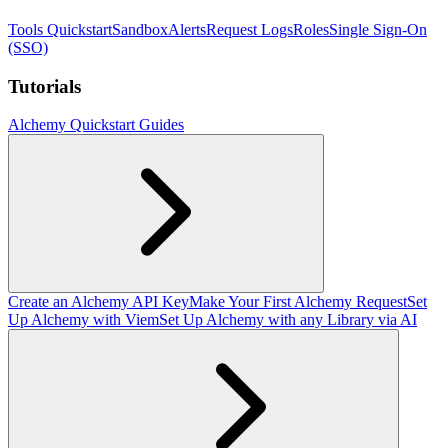
Tools Quickstart
Sandbox
Alerts
Request Logs
Roles
Single Sign-On
(SSO)
Tutorials
Alchemy Quickstart Guides
Create an Alchemy API Key
Make Your First Alchemy Request
Set
Up Alchemy with Viem
Set Up Alchemy with any Library via AI