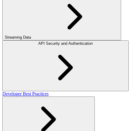
Streaming Data
API Security and Authentication
Developer Best Practices