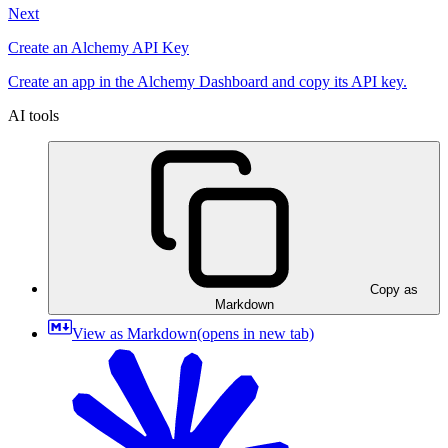
Next
Create an Alchemy API Key
Create an app in the Alchemy Dashboard and copy its API key.
AI tools
Copy as
Markdown
View as Markdown
(opens in new tab)