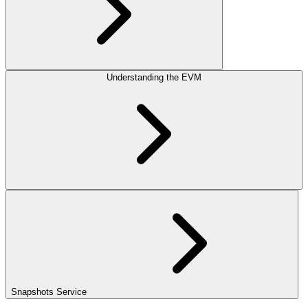
Understanding the EVM
Snapshots Service