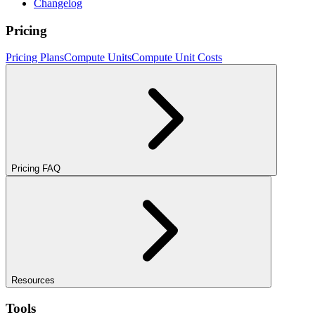
Changelog
Pricing
Pricing Plans
Compute Units
Compute Unit Costs
Pricing FAQ
Resources
Tools