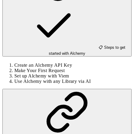
📋 Steps to get
started with Alchemy
Create an Alchemy API Key
Make Your First Request
Set up Alchemy with Viem
Use Alchemy with any Library via AI