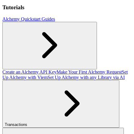
Tutorials
Alchemy Quickstart Guides
Create an Alchemy API Key
Make Your First Alchemy Request
Set
Up Alchemy with Viem
Set Up Alchemy with any Library via AI
Transactions