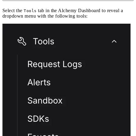
Select the
tab in the Alchemy Dashboard to reveal a
Tools
dropdown menu with the following tools: