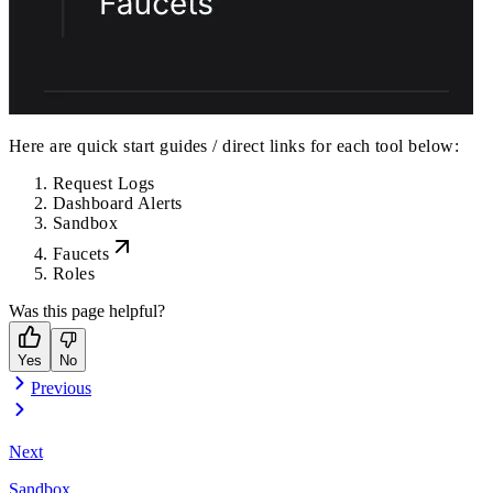
Here are quick start guides / direct links for each tool below:
Request Logs
Dashboard Alerts
Sandbox
Faucets
Roles
Was this page helpful?
Yes
No
Previous
Next
Sandbox