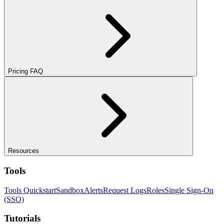
Pricing FAQ
Resources
Tools
Tools Quickstart
Sandbox
Alerts
Request Logs
Roles
Single Sign-On
(SSO)
Tutorials