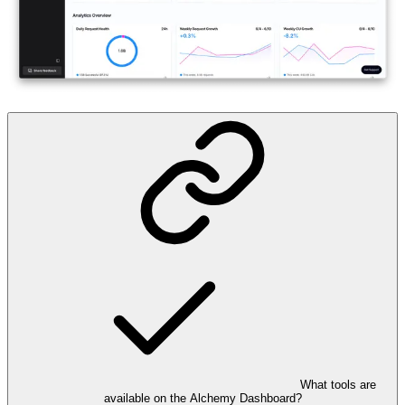
What tools are
available on the Alchemy Dashboard?