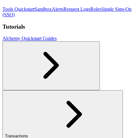
Tools Quickstart
Sandbox
Alerts
Request Logs
Roles
Single Sign-On
(SSO)
Tutorials
Alchemy Quickstart Guides
Transactions