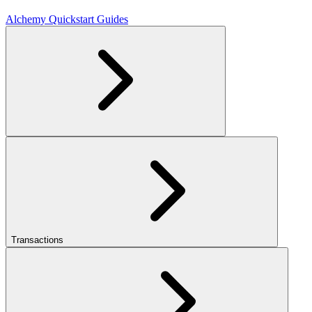
Alchemy Quickstart Guides
Transactions