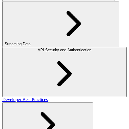
Streaming Data
API Security and Authentication
Developer Best Practices