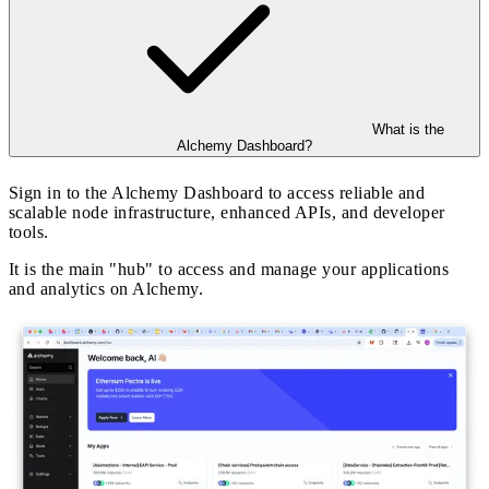
What is the
Alchemy Dashboard?
Sign in to the Alchemy Dashboard to access reliable and
scalable node infrastructure, enhanced APIs, and developer
tools.
It is the main "hub" to access and manage your applications
and analytics on Alchemy.