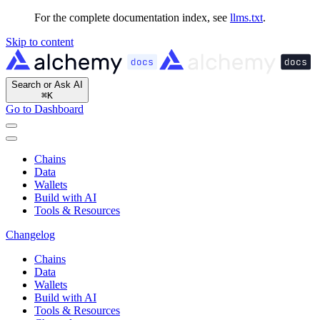
For the complete documentation index, see
llms.txt
.
Skip to content
Search or Ask AI
⌘
K
Go to Dashboard
Chains
Data
Wallets
Build with AI
Tools & Resources
Changelog
Chains
Data
Wallets
Build with AI
Tools & Resources