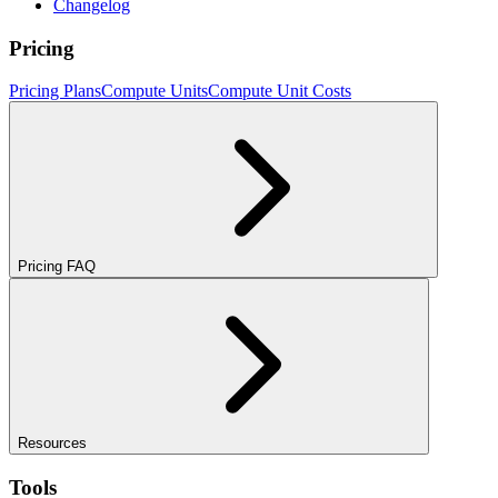
Changelog
Pricing
Pricing Plans
Compute Units
Compute Unit Costs
Pricing FAQ
Resources
Tools