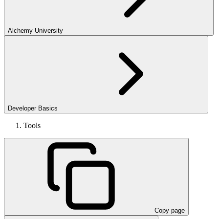
Alchemy University
Developer Basics
Tools
Copy page