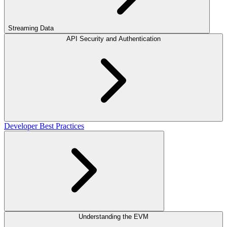
Streaming Data
API Security and Authentication
Developer Best Practices
Understanding the EVM