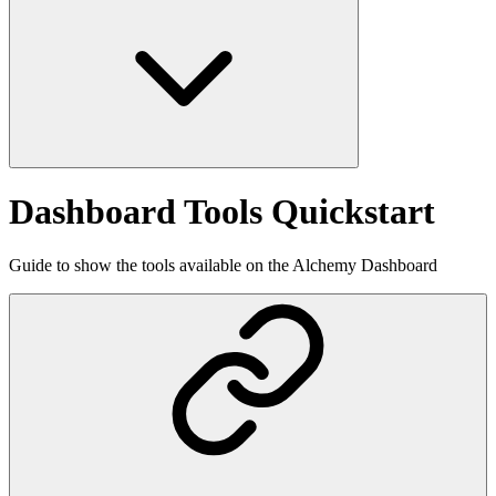
Dashboard Tools Quickstart
Guide to show the tools available on the Alchemy Dashboard