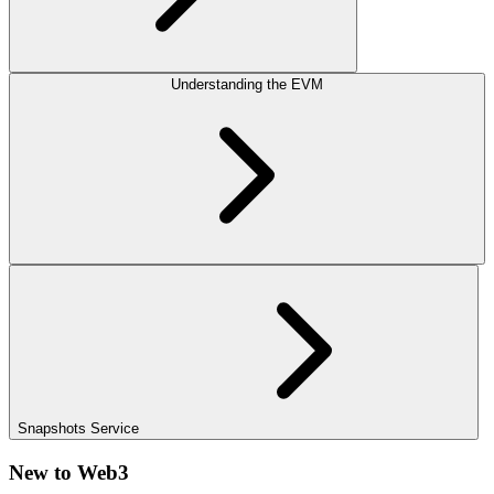
Understanding the EVM
Snapshots Service
New to Web3