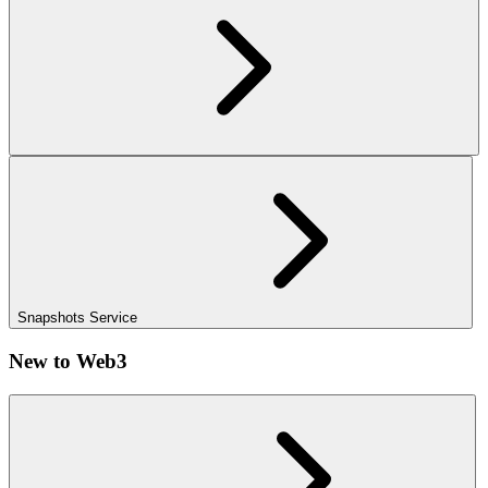
Snapshots Service
New to Web3