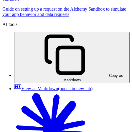
Guide on setting up a request on the Alchemy Sandbox to simulate
your app behavior and data requests
AI tools
Copy as
Markdown
View as Markdown
(opens in new tab)