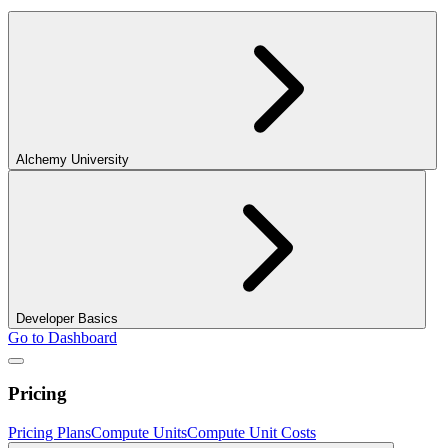
Alchemy University
Developer Basics
Go to Dashboard
Pricing
Pricing Plans
Compute Units
Compute Unit Costs