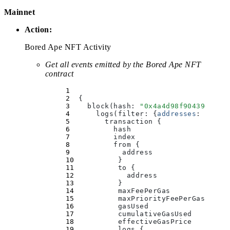
Mainnet
Action:
Bored Ape NFT Activity
Get all events emitted by the Bored Ape NFT
contract
  {
    block(
hash
:
 "
0x4a4d98f90439daaf0
      logs(
filter
:
 {
addresses
:
 [
"
0xB
        transaction 
{
          hash
          index
          from 
{
            address
          }
          to 
{
            address
          }
          maxFeePerGas
          maxPriorityFeePerGas
          gasUsed
          cumulativeGasUsed
          effectiveGasPrice
          logs 
{