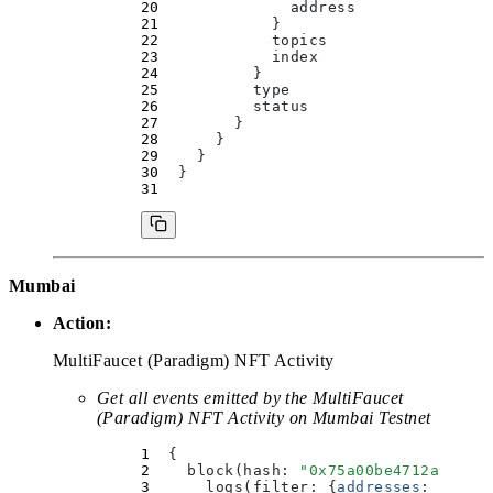
              address
            }
            topics
            index
          }
          type
          status
        }
      }
    }
  }
Mumbai
Action:
MultiFaucet (Paradigm) NFT Activity
Get all events emitted by the MultiFaucet
(Paradigm) NFT Activity on Mumbai Testnet
  {
    block(
hash
:
 "
0x75a00be4712a9aa16
      logs(
filter
:
 {
addresses
:
 [
"
0xf