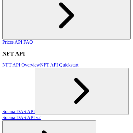
Prices API FAQ
NFT API
NFT API Overview
NFT API Quickstart
Solana DAS API
Solana DAS API v2