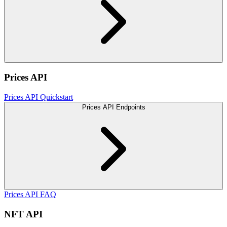
Prices API
Prices API Quickstart
Prices API Endpoints
Prices API FAQ
NFT API