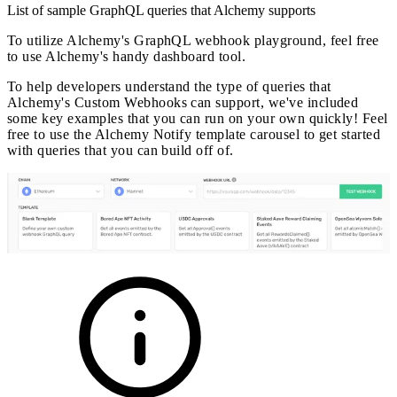
List of sample GraphQL queries that Alchemy supports
To utilize Alchemy's GraphQL webhook playground, feel free
to use Alchemy's handy dashboard tool.
To help developers understand the type of queries that
Alchemy's Custom Webhooks can support, we've included
some key examples that you can run on your own quickly! Feel
free to use the Alchemy Notify template carousel to get started
with queries that you can build off of.