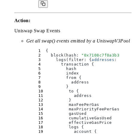
Action:
Uniswap Swap Events
Get all swap() events emitted by a UniswapV3Pool
  {
    block(
hash
:
 "
0x7108c7f0a3b37d0c7
      logs(
filter
:
 {
addresses
:
 [
"
0x8
        transaction 
{
          hash
          index
          from 
{
            address
          }
          to 
{
            address
          }
          maxFeePerGas
          maxPriorityFeePerGas
          gasUsed
          cumulativeGasUsed
          effectiveGasPrice
          logs 
{
            account 
{