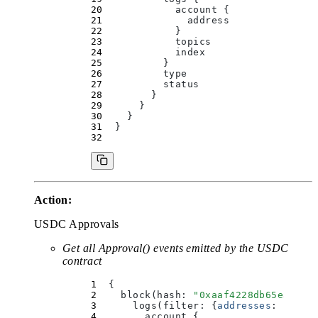
            account 
{
              address
            }
            topics
            index
          }
          type
          status
        }
      }
    }
  }
Action:
USDC Approvals
Get all Approval() events emitted by the USDC
contract
  {
    block(
hash
:
 "
0xaaf4228db65eab923
      logs(
filter
:
 {
addresses
:
 [
"
0xa
        account 
{