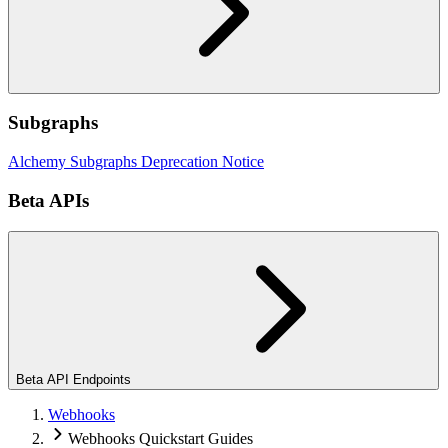
Subgraphs
Alchemy Subgraphs Deprecation Notice
Beta APIs
Beta API Endpoints
Webhooks
Webhooks Quickstart Guides