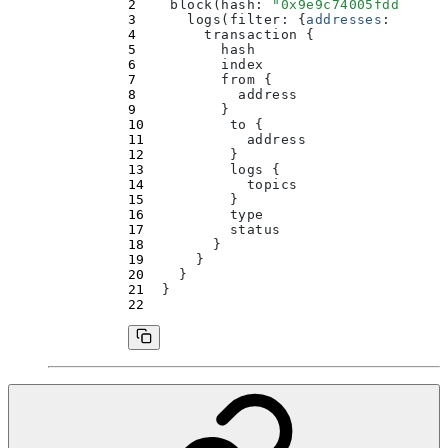
    block(
hash
:
 "
0x9e9c74005fdd5c51a
      logs(
filter
:
 {
addresses
:
 [
"
0x5
        transaction 
{
          hash
          index
          from 
{
            address
          }
          to 
{
            address
          }
          logs 
{
            topics
          }
          type
          status
        }
      }
    }
  }