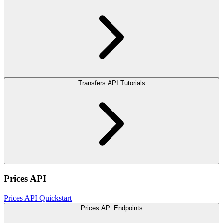
Transfers API Tutorials
Prices API
Prices API Quickstart
Prices API Endpoints