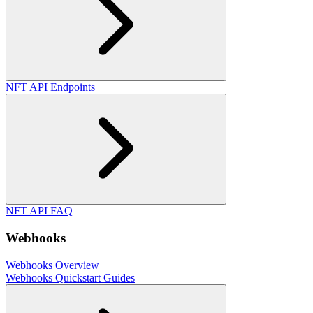
NFT API Endpoints
NFT API FAQ
Webhooks
Webhooks Overview
Webhooks Quickstart Guides