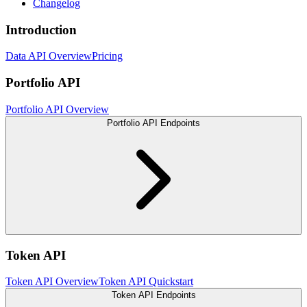
Changelog
Introduction
Data API Overview
Pricing
Portfolio API
Portfolio API Overview
Portfolio API Endpoints
Token API
Token API Overview
Token API Quickstart
Token API Endpoints