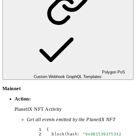
Polygon PoS
Custom Webhook GraphQL Templates:
Mainnet
Action:
PlanetIX NFT Activity
Get all events emitted by the PlanetIX NFT
  {
    block(
hash
:
 "
0x081539375332c25a3