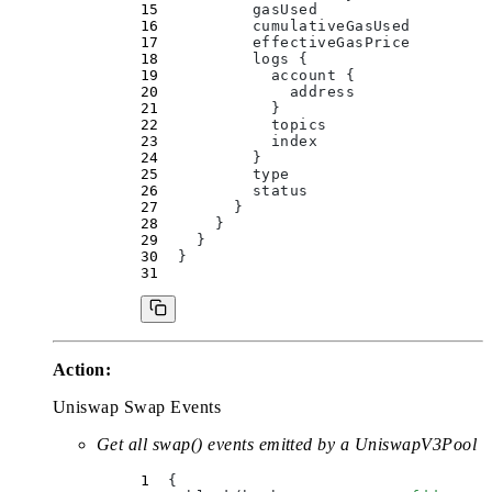
          gasUsed
          cumulativeGasUsed
          effectiveGasPrice
          logs 
{
            account 
{
              address
            }
            topics
            index
          }
          type
          status
        }
      }
    }
  }
Action:
Uniswap Swap Events
Get all swap() events emitted by a UniswapV3Pool
  {