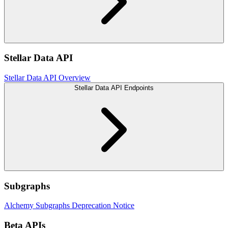
Stellar Data API
Stellar Data API Overview
Stellar Data API Endpoints
Subgraphs
Alchemy Subgraphs Deprecation Notice
Beta APIs