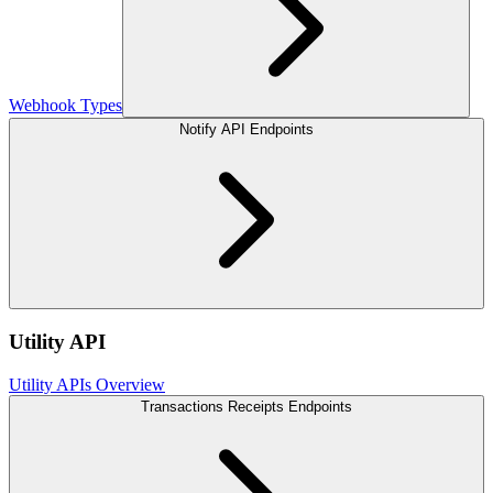
Webhook Types
Notify API Endpoints
Utility API
Utility APIs Overview
Transactions Receipts Endpoints