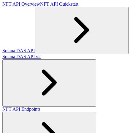
NFT API Overview
NFT API Quickstart
Solana DAS API
Solana DAS API v2
NFT API Endpoints