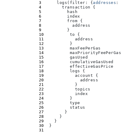
      logs(
filter
:
 {
addresses
:
 [
"
0xb
        transaction 
{
          hash
          index
          from 
{
            address
          }
          to 
{
            address
          }
          maxFeePerGas
          maxPriorityFeePerGas
          gasUsed
          cumulativeGasUsed
          effectiveGasPrice
          logs 
{
            account 
{
              address
            }
            topics
            index
          }
          type
          status
        }
      }
    }
  }