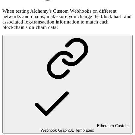
When testing Alchemy's Custom Webhooks on different
networks and chains, make sure you change the block hash and
associated log/transaction information to match each
blockchain's on-chain data!
Ethereum Custom
Webhook GraphQL Templates: