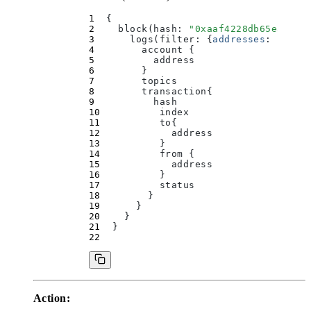
  {
    block(
hash
:
 "
0xaaf4228db65eab923
      logs(
filter
:
 {
addresses
:
 [
"
0xa
        account 
{
          address
        }
        topics
        transaction
{
          hash
          index
          to
{
            address
          }
          from 
{
            address
          }
          status
        }
      }
    }
  }
Action: