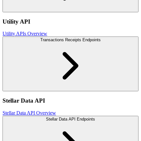
Utility API
Utility APIs Overview
Transactions Receipts Endpoints
Stellar Data API
Stellar Data API Overview
Stellar Data API Endpoints