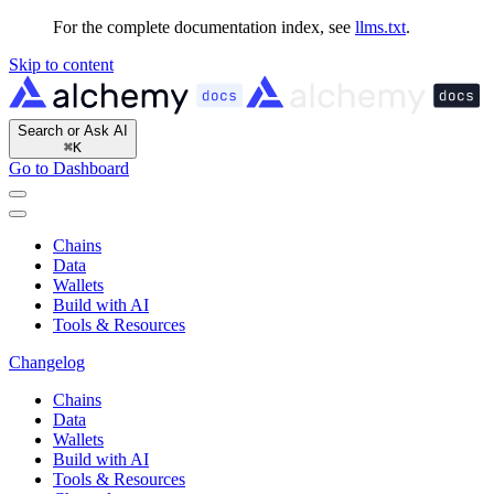
For the complete documentation index, see
llms.txt
.
Skip to content
Search or Ask AI
⌘
K
Go to Dashboard
Chains
Data
Wallets
Build with AI
Tools & Resources
Changelog
Chains
Data
Wallets
Build with AI
Tools & Resources