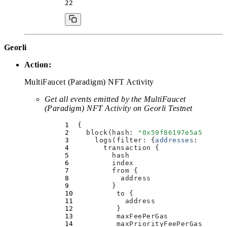
Georli
Action:
MultiFaucet (Paradigm) NFT Activity
Get all events emitted by the MultiFaucet
(Paradigm) NFT Activity on Georli Testnet
  {
    block(
hash
:
 "
0x59f86197e5a57ccc0
      logs(
filter
:
 {
addresses
:
 [
"
0xf
        transaction 
{
          hash
          index
          from 
{
            address
          }
          to 
{
            address
          }
          maxFeePerGas
          maxPriorityFeePerGas