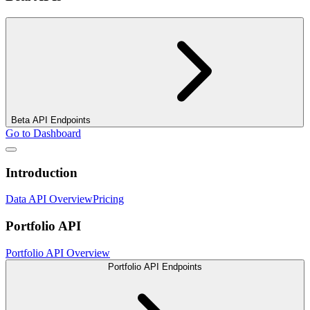
Beta API Endpoints
Go to Dashboard
Introduction
Data API Overview
Pricing
Portfolio API
Portfolio API Overview
Portfolio API Endpoints