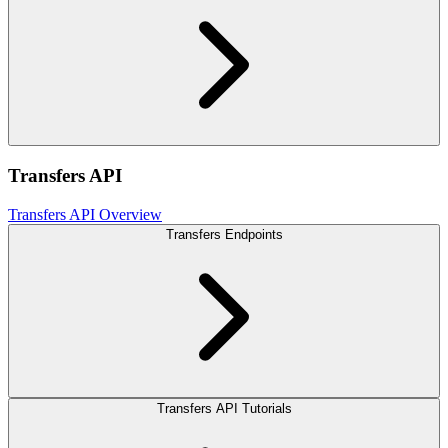
Transfers API
Transfers API Overview
Transfers Endpoints
Transfers API Tutorials