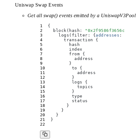
Uniswap Swap Events
Get all swap() events emitted by a UniswapV3Pool
  {
    block(
hash
:
 "
0x2f9586f3656c1daf8
      logs(
filter
:
 {
addresses
:
 [
"
0x3
        transaction 
{
          hash
          index
          from 
{
            address
          }
          to 
{
            address
          }
          logs 
{
            topics
          }
          type
          status
        }
      }
    }
  }