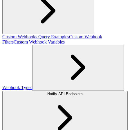
Custom Webhooks Query Examples
Custom Webhook
Filters
Custom Webhook Variables
Webhook Types
Notify API Endpoints