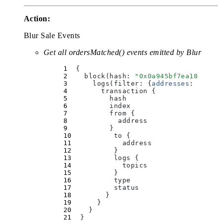
Action:
Blur Sale Events
Get all ordersMatched() events emitted by Blur
  {
    block(
hash
:
 "
0x0a945bf7ea18e60e0
      logs(
filter
:
 {
addresses
:
 [
"
0x0
        transaction 
{
          hash
          index
          from 
{
            address
          }
          to 
{
            address
          }
          logs 
{
            topics
          }
          type
          status
        }
      }
    }
  }