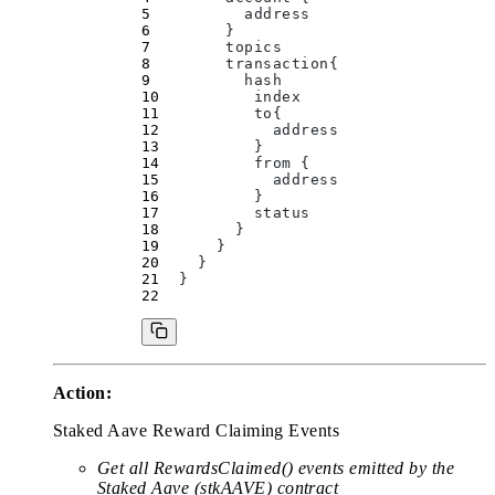
          address
        }
        topics
        transaction
{
          hash
          index
          to
{
            address
          }
          from 
{
            address
          }
          status
        }
      }
    }
  }
Action:
Staked Aave Reward Claiming Events
Get all RewardsClaimed() events emitted by the
Staked Aave (stkAAVE) contract