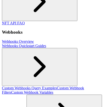
NFT API FAQ
Webhooks
Webhooks Overview
Webhooks Quickstart Guides
Custom Webhooks Query Examples
Custom Webhook
Filters
Custom Webhook Variables