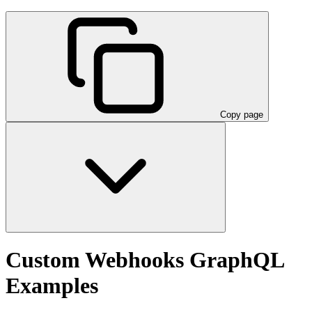
Copy page
Custom Webhooks GraphQL
Examples