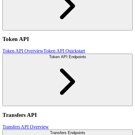
Token API
Token API Overview
Token API Quickstart
Token API Endpoints
Transfers API
Transfers API Overview
Transfers Endpoints