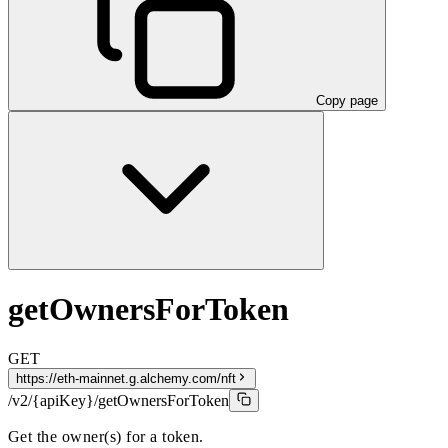
Copy page
getOwnersForToken
GET
https://eth-mainnet.g.alchemy.com/nft
/v2/{apiKey}/getOwnersForToken
Get the owner(s) for a token.