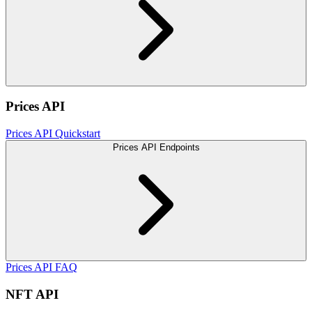
Prices API
Prices API Quickstart
Prices API Endpoints
Prices API FAQ
NFT API