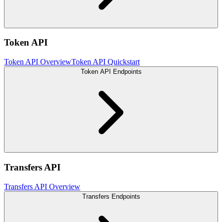
Token API
Token API Overview
Token API Quickstart
Token API Endpoints
Transfers API
Transfers API Overview
Transfers Endpoints