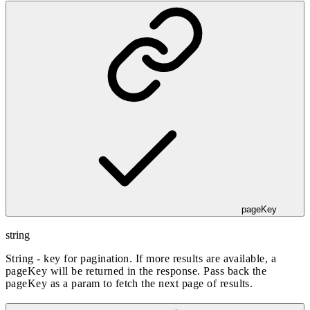
pageKey
string
String - key for pagination. If more results are available, a
pageKey will be returned in the response. Pass back the
pageKey as a param to fetch the next page of results.