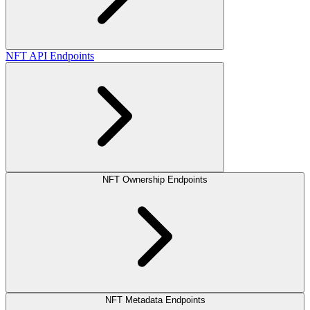
NFT API Endpoints
NFT Ownership Endpoints
NFT Metadata Endpoints