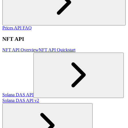
Prices API FAQ
NFT API
NFT API Overview
NFT API Quickstart
Solana DAS API
Solana DAS API v2