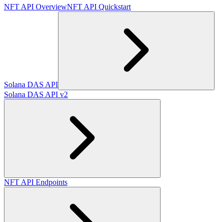
NFT API Overview
NFT API Quickstart
Solana DAS API
Solana DAS API v2
NFT API Endpoints