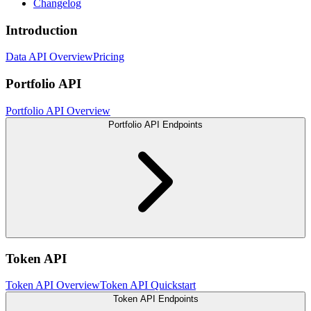
Changelog
Introduction
Data API Overview
Pricing
Portfolio API
Portfolio API Overview
Portfolio API Endpoints
Token API
Token API Overview
Token API Quickstart
Token API Endpoints