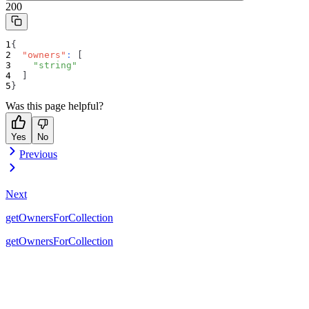
200
{
"owners"
:
[
"string"
]
}
Was this page helpful?
Yes
No
Previous
Next
getOwnersForCollection
getOwnersForCollection