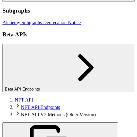
Subgraphs
Alchemy Subgraphs Deprecation Notice
Beta APIs
Beta API Endpoints
NFT API
NFT API Endpoints
NFT API V2 Methods (Older Version)