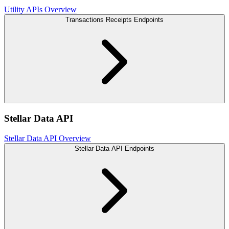
Utility APIs Overview
Transactions Receipts Endpoints
Stellar Data API
Stellar Data API Overview
Stellar Data API Endpoints