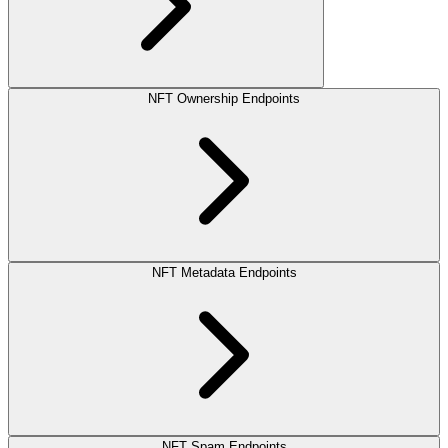
NFT Ownership Endpoints
NFT Metadata Endpoints
NFT Spam Endpoints