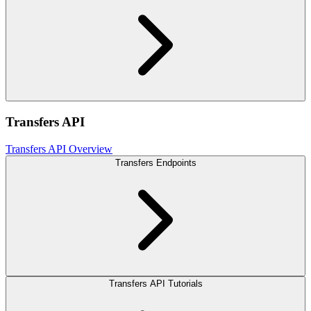
Transfers API
Transfers API Overview
Transfers Endpoints
Transfers API Tutorials