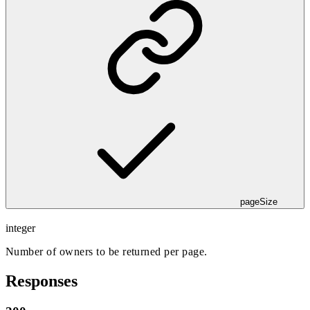
pageSize
integer
Number of owners to be returned per page.
Responses