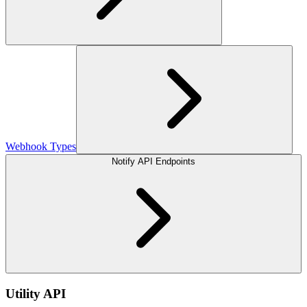
Webhook Types
Notify API Endpoints
Utility API