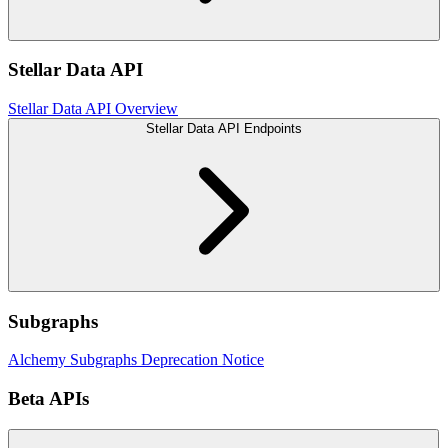
Stellar Data API
Stellar Data API Overview
Stellar Data API Endpoints
Subgraphs
Alchemy Subgraphs Deprecation Notice
Beta APIs