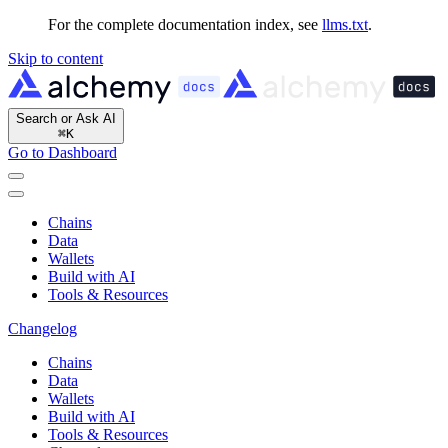
For the complete documentation index, see
llms.txt
.
Skip to content
Search or Ask AI
⌘
K
Go to Dashboard
Chains
Data
Wallets
Build with AI
Tools & Resources
Changelog
Chains
Data
Wallets
Build with AI
Tools & Resources