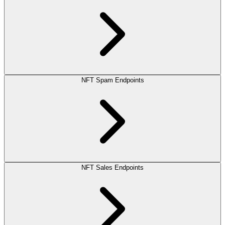
NFT Spam Endpoints
NFT Sales Endpoints