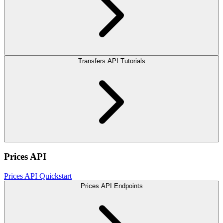
Transfers API Tutorials
Prices API
Prices API Quickstart
Prices API Endpoints