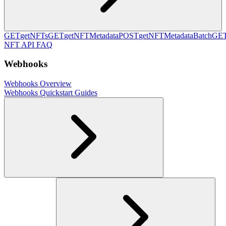
GET
getNFTs
GET
getNFTMetadata
POST
getNFTMetadataBatch
GE
NFT API FAQ
Webhooks
Webhooks Overview
Webhooks Quickstart Guides