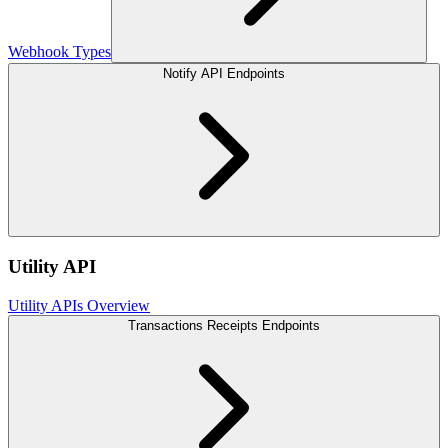
Webhook Types
Notify API Endpoints
Utility API
Utility APIs Overview
Transactions Receipts Endpoints