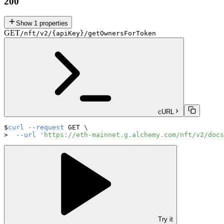
200
Show
1
properties
GET
/nft/v2/{apiKey}/getOwnersForToken
cURL
curl
--request
 GET 
\
--url
'https://eth-mainnet.g.alchemy.com/nft/v2/docs
Try it