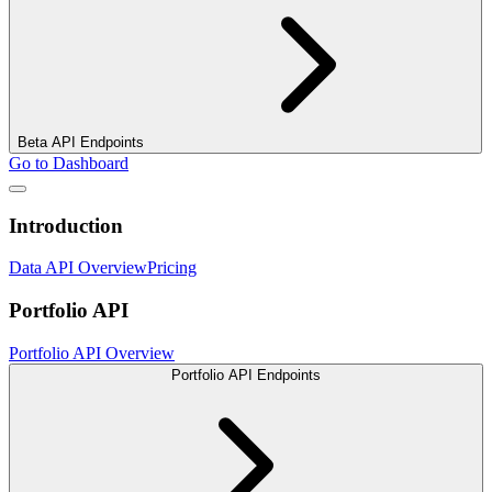
Beta API Endpoints
Go to Dashboard
Introduction
Data API Overview
Pricing
Portfolio API
Portfolio API Overview
Portfolio API Endpoints