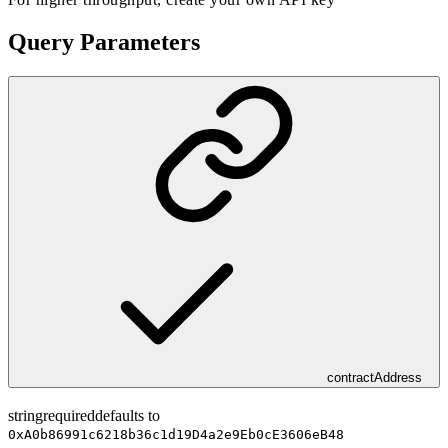
Query Parameters
contractAddress
string
required
defaults to
0xA0b86991c6218b36c1d19D4a2e9Eb0cE3606eB48