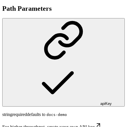
Path Parameters
apiKey
string
required
defaults to
docs-demo
For higher throughput,
create your own API key