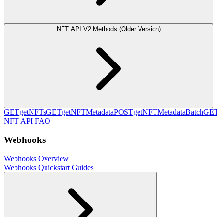
NFT API V2 Methods (Older Version)
GET
getNFTs
GET
getNFTMetadata
POST
getNFTMetadataBatch
GE
NFT API FAQ
Webhooks
Webhooks Overview
Webhooks Quickstart Guides