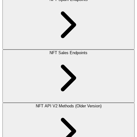
NFT Sales Endpoints
NFT API V2 Methods (Older Version)