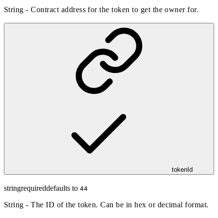
String - Contract address for the token to get the owner for.
tokenId
string
required
defaults to
44
String - The ID of the token. Can be in hex or decimal format.