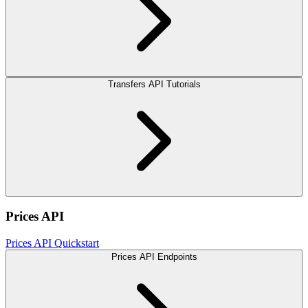
Transfers API Tutorials
Prices API
Prices API Quickstart
Prices API Endpoints