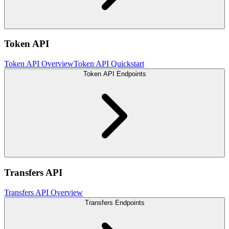
Token API
Token API Overview
Token API Quickstart
Token API Endpoints
Transfers API
Transfers API Overview
Transfers Endpoints