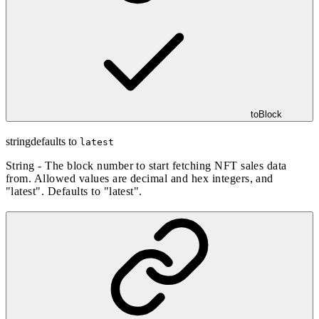
toBlock
string
defaults to
latest
String - The block number to start fetching NFT sales data
from. Allowed values are decimal and hex integers, and
"latest". Defaults to "latest".