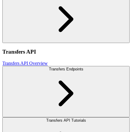
Transfers API
Transfers API Overview
Transfers Endpoints
Transfers API Tutorials