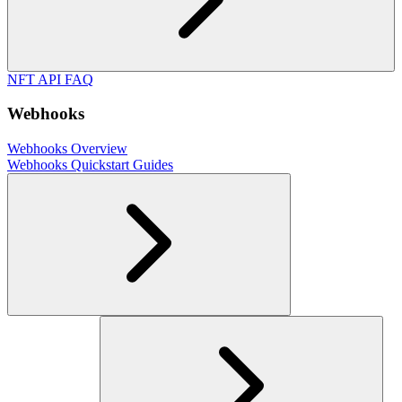
NFT API FAQ
Webhooks
Webhooks Overview
Webhooks Quickstart Guides