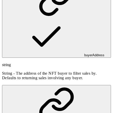
buyerAddress
string
String - The address of the NFT buyer to filter sales by.
Defaults to returning sales involving any buyer.