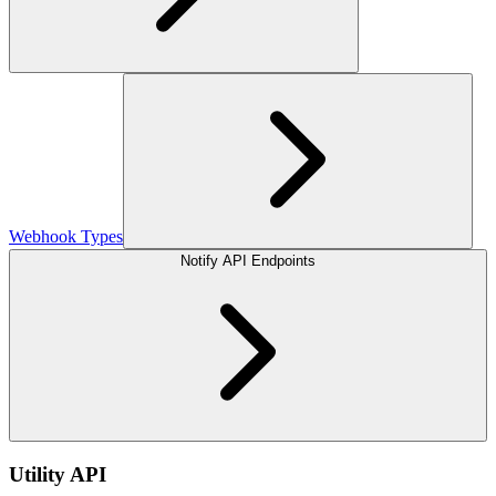
Webhook Types
Notify API Endpoints
Utility API