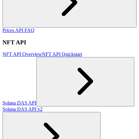
Prices API FAQ
NFT API
NFT API Overview
NFT API Quickstart
Solana DAS API
Solana DAS API v2