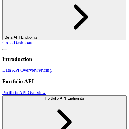
Beta API Endpoints
Go to Dashboard
Introduction
Data API Overview
Pricing
Portfolio API
Portfolio API Overview
Portfolio API Endpoints