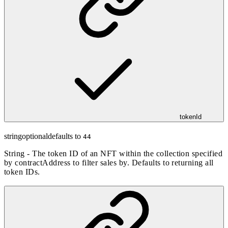
tokenId
string
optional
defaults to
44
String - The token ID of an NFT within the collection specified
by contractAddress to filter sales by. Defaults to returning all
token IDs.