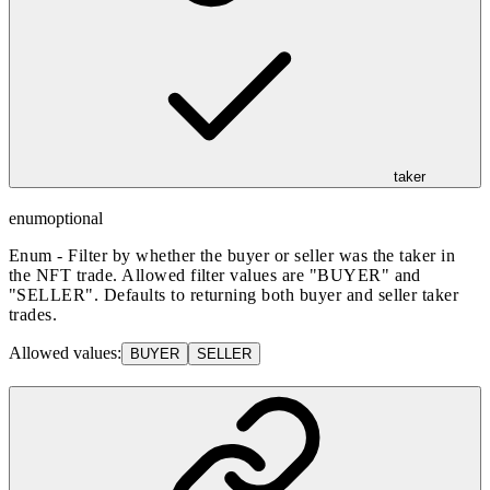
taker
enum
optional
Enum - Filter by whether the buyer or seller was the taker in
the NFT trade. Allowed filter values are "BUYER" and
"SELLER". Defaults to returning both buyer and seller taker
trades.
Allowed values:
BUYER
SELLER