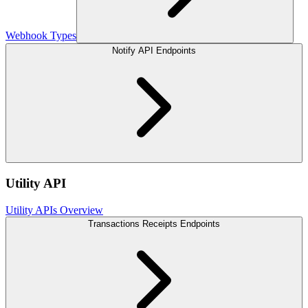
Webhook Types
Notify API Endpoints
Utility API
Utility APIs Overview
Transactions Receipts Endpoints