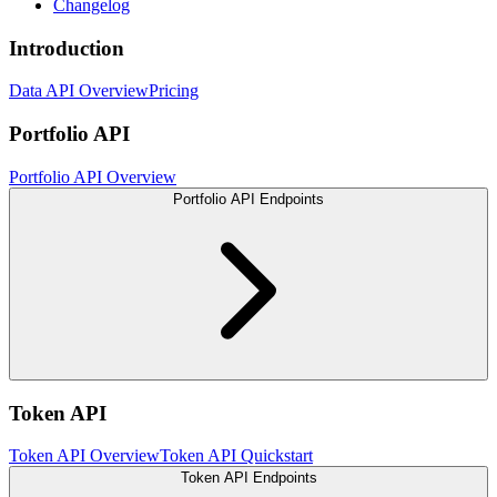
Changelog
Introduction
Data API Overview
Pricing
Portfolio API
Portfolio API Overview
Portfolio API Endpoints
Token API
Token API Overview
Token API Quickstart
Token API Endpoints