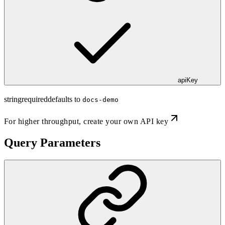
apiKey
string
required
defaults to
docs-demo
For higher throughput,
create your own API key
Query Parameters