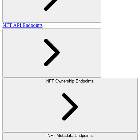
NFT API Endpoints
NFT Ownership Endpoints
NFT Metadata Endpoints