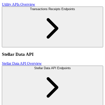
Utility APIs Overview
Transactions Receipts Endpoints
Stellar Data API
Stellar Data API Overview
Stellar Data API Endpoints