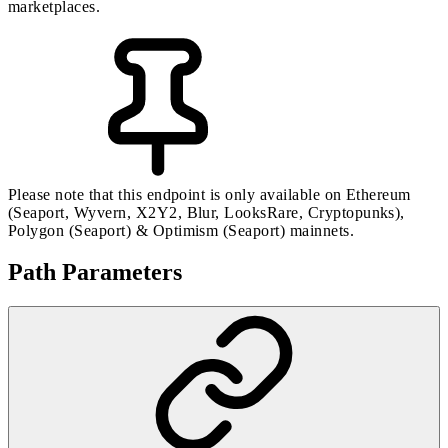
marketplaces.
Please note that this endpoint is only available on Ethereum
(Seaport, Wyvern, X2Y2, Blur, LooksRare, Cryptopunks),
Polygon (Seaport) & Optimism (Seaport) mainnets.
Path Parameters