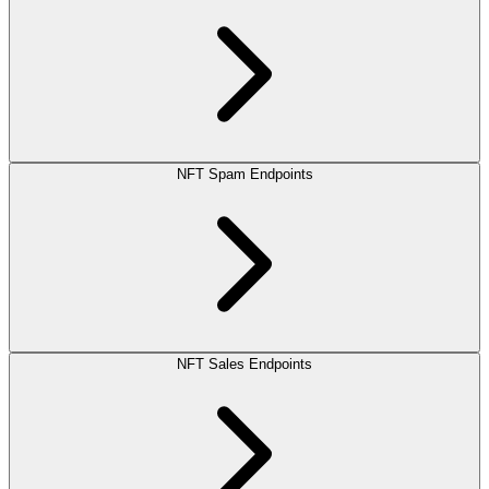
NFT Spam Endpoints
NFT Sales Endpoints