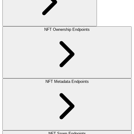
NFT Ownership Endpoints
NFT Metadata Endpoints
NFT Spam Endpoints