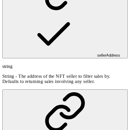
sellerAddress
string
String - The address of the NFT seller to filter sales by.
Defaults to returning sales involving any seller.