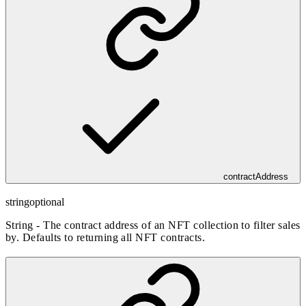
contractAddress
string
optional
String - The contract address of an NFT collection to filter sales
by. Defaults to returning all NFT contracts.