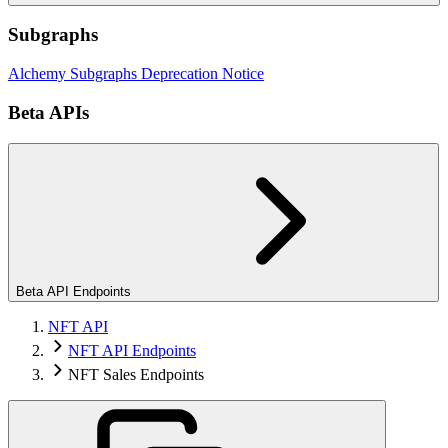
Subgraphs
Alchemy Subgraphs Deprecation Notice
Beta APIs
Beta API Endpoints
NFT API
NFT API Endpoints
NFT Sales Endpoints