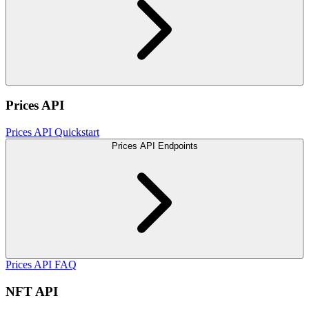
Prices API
Prices API Quickstart
Prices API Endpoints
Prices API FAQ
NFT API