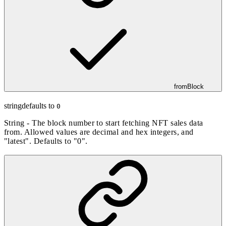
fromBlock
string
defaults to
0
String - The block number to start fetching NFT sales data
from. Allowed values are decimal and hex integers, and
"latest". Defaults to "0".