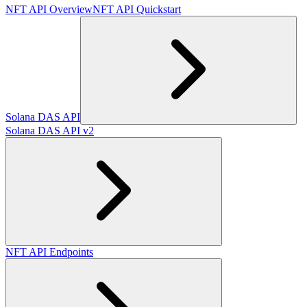
NFT API Overview
NFT API Quickstart
Solana DAS API
Solana DAS API v2
NFT API Endpoints