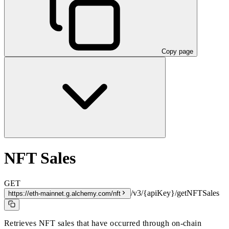
Copy page
NFT Sales
GET
/v3/{apiKey}/getNFTSales
https://eth-mainnet.g.alchemy.com/nft
Retrieves NFT sales that have occurred through on-chain