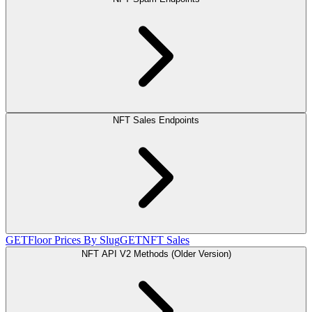
NFT Sales Endpoints
GET
Floor Prices By Slug
GET
NFT Sales
NFT API V2 Methods (Older Version)