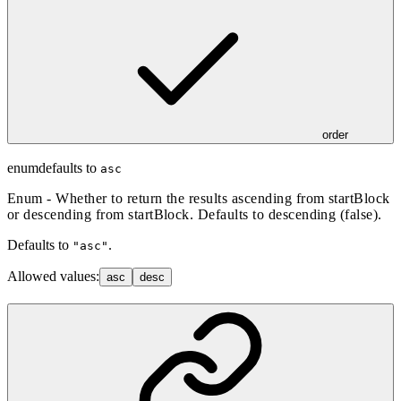
order
enum
defaults to
asc
Enum - Whether to return the results ascending from startBlock
or descending from startBlock. Defaults to descending (false).
Defaults to
.
"asc"
Allowed values:
asc
desc