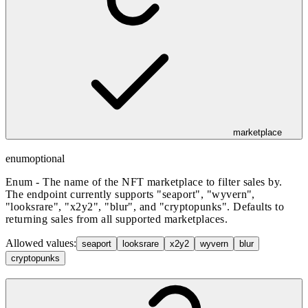
marketplace
enum
optional
Enum - The name of the NFT marketplace to filter sales by.
The endpoint currently supports "seaport", "wyvern",
"looksrare", "x2y2", "blur", and "cryptopunks". Defaults to
returning sales from all supported marketplaces.
Allowed values:
seaport
looksrare
x2y2
wyvern
blur
cryptopunks