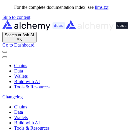
For the complete documentation index, see
llms.txt
.
Skip to content
Search or Ask AI
⌘
K
Go to Dashboard
Chains
Data
Wallets
Build with AI
Tools & Resources
Changelog
Chains
Data
Wallets
Build with AI
Tools & Resources