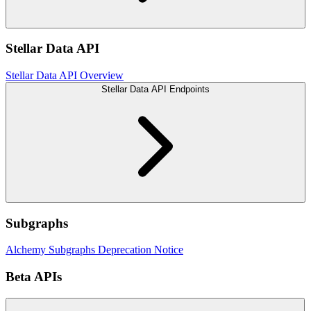
Stellar Data API
Stellar Data API Overview
Stellar Data API Endpoints
Subgraphs
Alchemy Subgraphs Deprecation Notice
Beta APIs