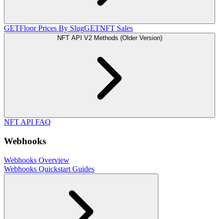
GET
Floor Prices By Slug
GET
NFT Sales
NFT API V2 Methods (Older Version)
NFT API FAQ
Webhooks
Webhooks Overview
Webhooks Quickstart Guides