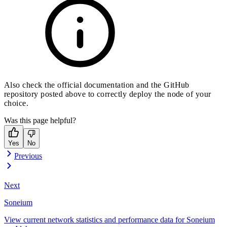
Also check the official documentation and the GitHub
repository posted above to correctly deploy the node of your
choice.
Was this page helpful?
Yes
No
Previous
Next
Soneium
View current network statistics and performance data for Soneium