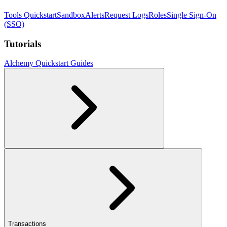
Tools Quickstart
Sandbox
Alerts
Request Logs
Roles
Single Sign-On
(SSO)
Tutorials
Alchemy Quickstart Guides
Transactions