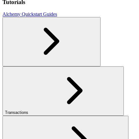
Tutorials
Alchemy Quickstart Guides
Transactions