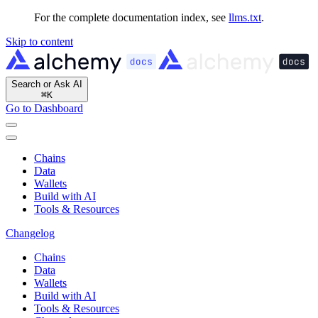
For the complete documentation index, see
llms.txt
.
Skip to content
Search or Ask AI
⌘
K
Go to Dashboard
Chains
Data
Wallets
Build with AI
Tools & Resources
Changelog
Chains
Data
Wallets
Build with AI
Tools & Resources