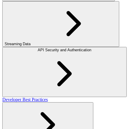
Streaming Data
API Security and Authentication
Developer Best Practices