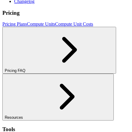
Changelog
Pricing
Pricing Plans
Compute Units
Compute Unit Costs
Pricing FAQ
Resources
Tools