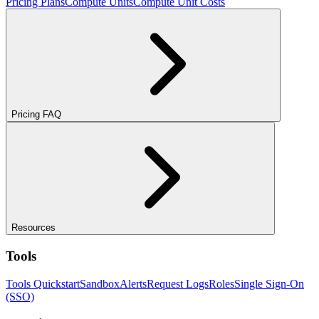
Pricing Plans
Compute Units
Compute Unit Costs
Pricing FAQ
Resources
Tools
Tools Quickstart
Sandbox
Alerts
Request Logs
Roles
Single Sign-On
(SSO)