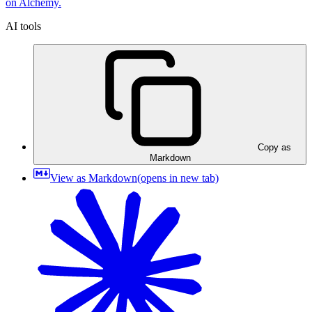
on Alchemy.
AI tools
Copy as
Markdown
View as Markdown
(opens in new tab)