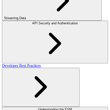
Streaming Data
API Security and Authentication
Developer Best Practices
Understanding the EVM