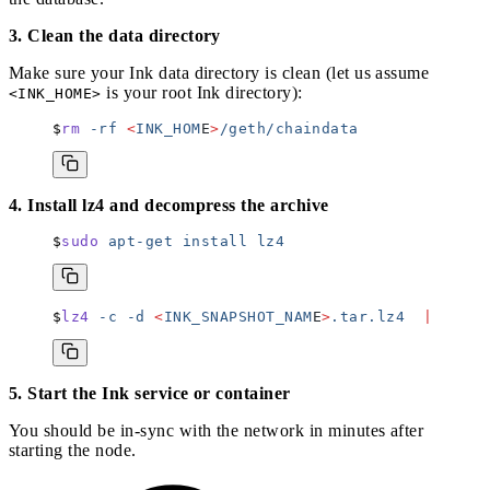
3. Clean the data directory
Make sure your Ink data directory is clean (let us assume
is your root Ink directory):
<INK_HOME>
rm
 -rf
 <
INK_HOM
E
>
/geth/chaindata
4. Install lz4 and decompress the archive
sudo
 apt-get
 install
 lz4
lz4
 -c
 -d
 <
INK_SNAPSHOT_NAM
E
>
.tar.lz4
  |
 tar
 -
5. Start the Ink service or container
You should be in-sync with the network in minutes after
starting the node.