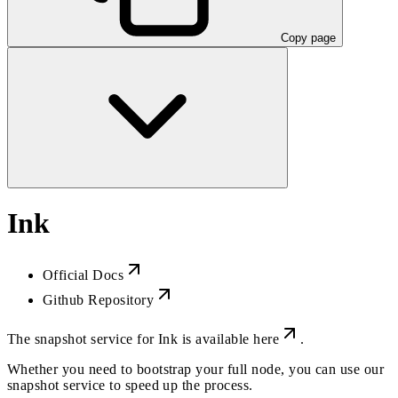
Copy page
Ink
Official Docs
Github Repository
The snapshot service for Ink is available
here
.
Whether you need to bootstrap your full node, you can use our
snapshot service to speed up the process.