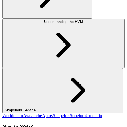
Understanding the EVM
Snapshots Service
Worldchain
Avalanche
Aptos
Shape
Ink
Soneium
Unichain
New to Web3