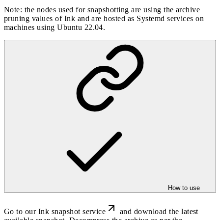
Note: the nodes used for snapshotting are using the archive
pruning values of Ink and are hosted as Systemd services on
machines using Ubuntu 22.04.
How to use
Go to our
Ink snapshot service
and download the latest