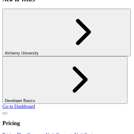
Alchemy University
Developer Basics
Go to Dashboard
Pricing