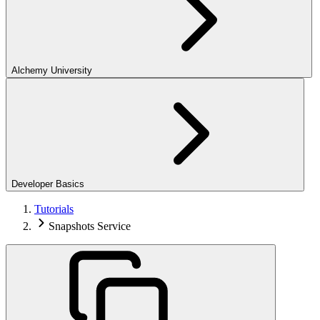
Alchemy University
Developer Basics
Tutorials
Snapshots Service