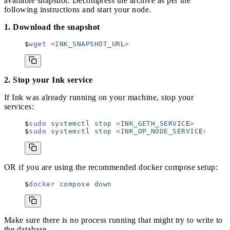
available snapshot. Decompress the archive as per the
following instructions and start your node.
1. Download the snapshot
wget
 <
INK_SNAPSHOT_UR
L
>
2. Stop your Ink service
If Ink was already running on your machine, stop your
services:
sudo
 systemctl
 stop
 <
INK_GETH_SERVIC
E
>
sudo
 systemctl
 stop
 <
INK_OP_NODE_SERVIC
E
>
OR if you are using the recommended docker compose setup:
docker
 compose
 down
Make sure there is no process running that might try to write to
the database.