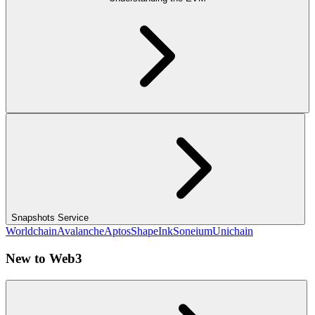
Snapshots Service
Worldchain
Avalanche
Aptos
Shape
Ink
Soneium
Unichain
New to Web3