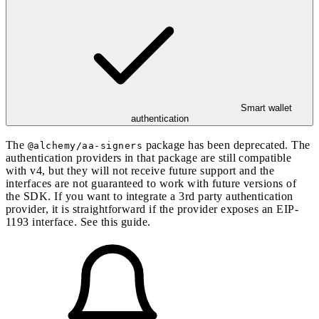
Smart wallet
authentication
The
package has been deprecated. The
@alchemy/aa-signers
authentication providers in that package are still compatible
with v4, but they will not receive future support and the
interfaces are not guaranteed to work with future versions of
the SDK. If you want to integrate a 3rd party authentication
provider, it is straightforward if the provider exposes an EIP-
1193 interface. See
this guide
.