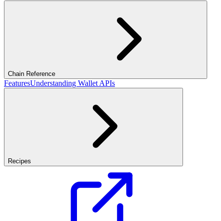
Chain Reference
Features
Understanding Wallet APIs
Recipes