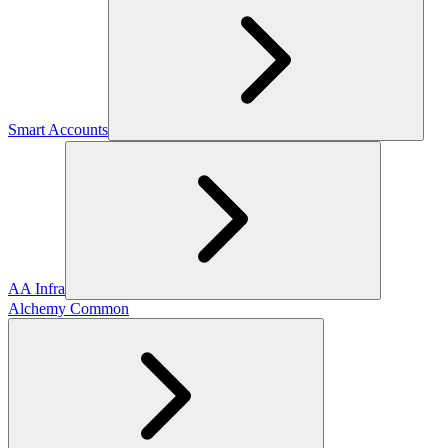
Smart Accounts
AA Infra
Alchemy Common