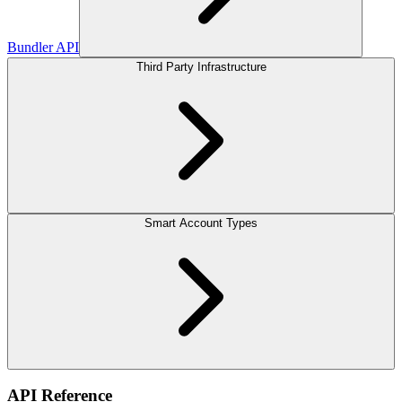
Bundler API
Third Party Infrastructure
Smart Account Types
API Reference