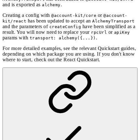
and is exported as
.
alchemy
Creating a config with
or
@account-kit/core
@account-
has been updated to accept an
kit/react
AlchemyTransport
and the parameters of
have been simplified as a
createConfig
result. You will now need to replace your
or
rpcUrl
apiKey
params with
.
transport: alchemy({...})
For more detailed examples, see the relevant Quickstart guides,
depending on which package you are using. If you don't know
where to start, check out the
React Quickstart
.