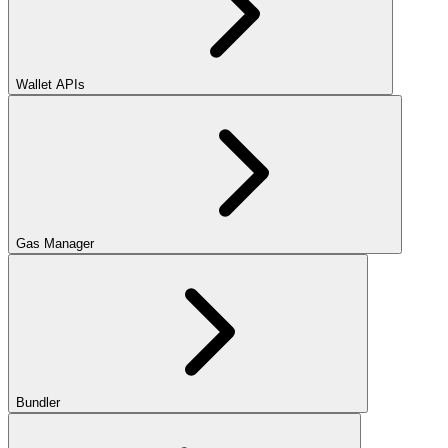
Wallet APIs
Gas Manager
Bundler