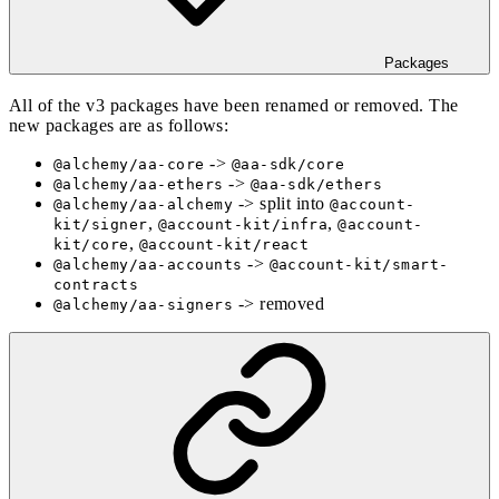
Packages
All of the v3 packages have been renamed or removed. The
new packages are as follows:
->
@alchemy/aa-core
@aa-sdk/core
->
@alchemy/aa-ethers
@aa-sdk/ethers
-> split into
@alchemy/aa-alchemy
@account-
,
,
kit/signer
@account-kit/infra
@account-
,
kit/core
@account-kit/react
->
@alchemy/aa-accounts
@account-kit/smart-
contracts
-> removed
@alchemy/aa-signers