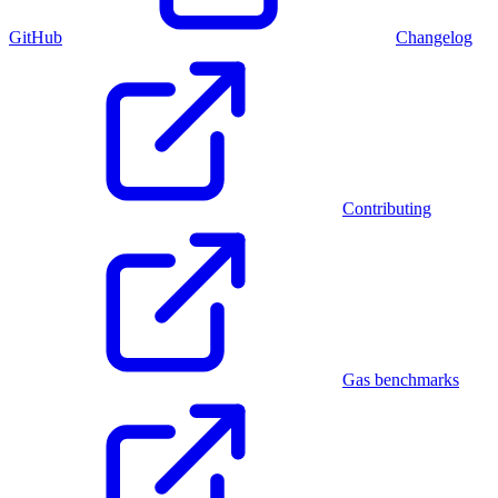
GitHub
Changelog
Contributing
Gas benchmarks