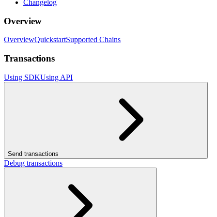
Changelog
Overview
Overview
Quickstart
Supported Chains
Transactions
Using SDK
Using API
Send transactions
Debug transactions