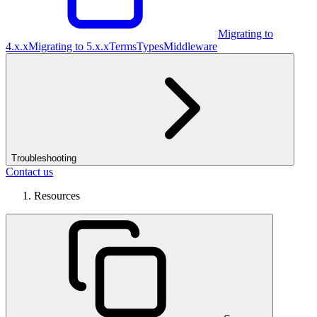
Migrating to
4.x.x
Migrating to 5.x.x
Terms
Types
Middleware
Troubleshooting
Contact us
Resources