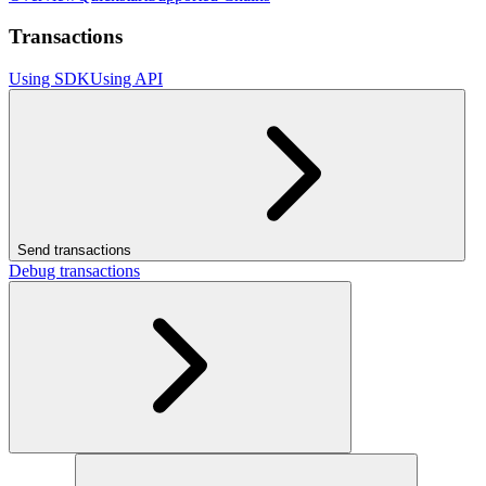
Transactions
Using SDK
Using API
Send transactions
Debug transactions