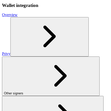
Wallet integration
Overview
Privy
Other signers