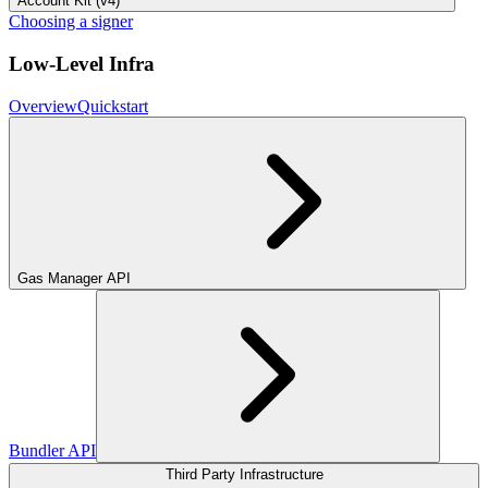
Account Kit (v4)
Choosing a signer
Low-Level Infra
Overview
Quickstart
Gas Manager API
Bundler API
Third Party Infrastructure