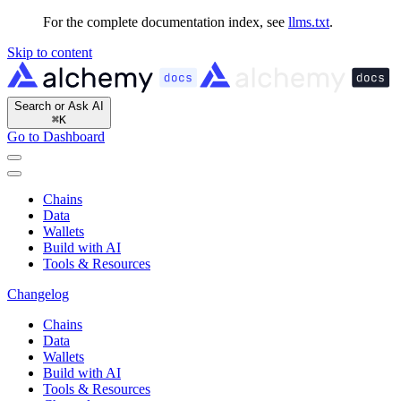
For the complete documentation index, see
llms.txt
.
Skip to content
Search or Ask AI
⌘
K
Go to Dashboard
Chains
Data
Wallets
Build with AI
Tools & Resources
Changelog
Chains
Data
Wallets
Build with AI
Tools & Resources