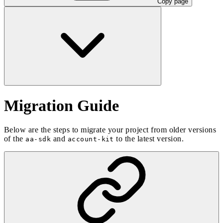
Copy page
Migration Guide
Below are the steps to migrate your project from older versions
of the
and
to the latest version.
aa-sdk
account-kit