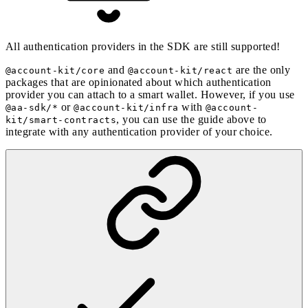
All authentication providers in the SDK are still supported!
and
are the only
@account-kit/core
@account-kit/react
packages that are opinionated about which authentication
provider you can attach to a smart wallet. However, if you use
or
with
@aa-sdk/*
@account-kit/infra
@account-
, you can use the guide above to
kit/smart-contracts
integrate with any authentication provider of your choice.