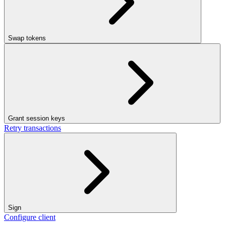
Swap tokens
Grant session keys
Retry transactions
Sign
Configure client