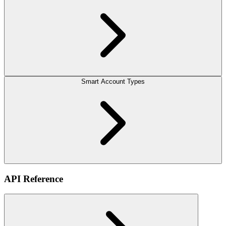
Smart Account Types
API Reference