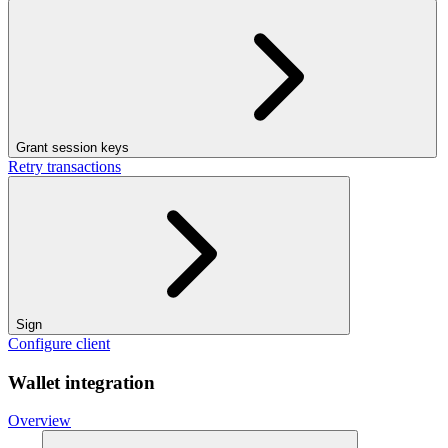
Grant session keys
Retry transactions
Sign
Configure client
Wallet integration
Overview