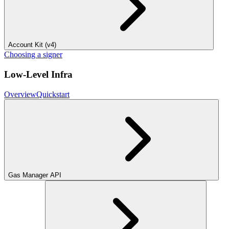
Account Kit (v4)
Choosing a signer
Low-Level Infra
Overview
Quickstart
Gas Manager API