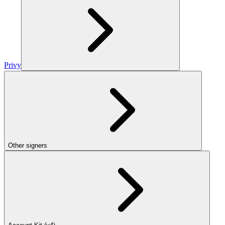
Privy
Other signers