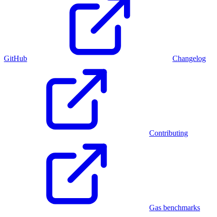
GitHub
Changelog
Contributing
Gas benchmarks