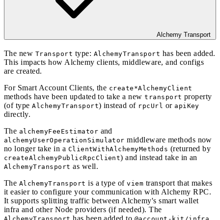
Alchemy Transport
The new
type:
has been added.
Transport
AlchemyTransport
This impacts how Alchemy clients, middleware, and configs
are created.
For Smart Account Clients, the
create*AlchemyClient
methods have been updated to take a new
property
transport
(of type
) instead of
or
AlchemyTransport
rpcUrl
apiKey
directly.
The
and
alchemyFeeEstimator
middleware methods now
alchemyUserOperationSimulator
no longer take in a
(returned by
ClientWithAlchemyMethods
) and instead take in an
createAlchemyPublicRpcClient
as well.
AlchemyTransport
The
is a type of
transport that makes
AlchemyTransport
viem
it easier to configure your communication with Alchemy RPC.
It supports splitting traffic between Alchemy's smart wallet
infra and other Node providers (if needed). The
has been added to
AlchemyTransport
@account-kit/infra