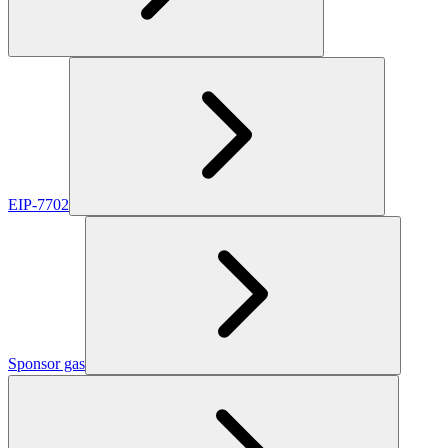
EIP-7702
Sponsor gas