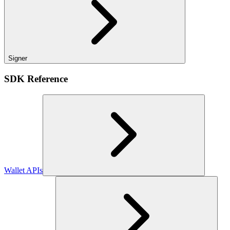
Signer
SDK Reference
Wallet APIs