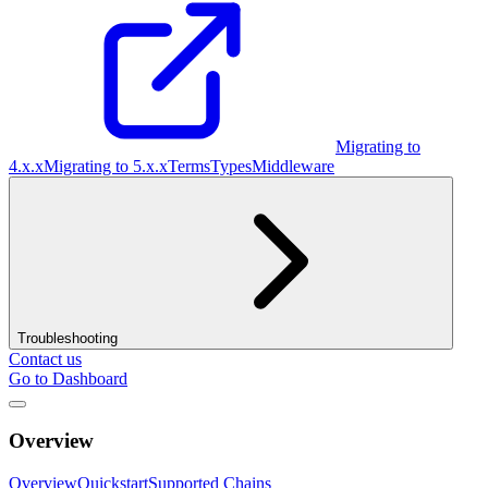
Migrating to
4.x.x
Migrating to 5.x.x
Terms
Types
Middleware
Troubleshooting
Contact us
Go to Dashboard
Overview
Overview
Quickstart
Supported Chains