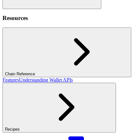
Resources
Chain Reference
Features
Understanding Wallet APIs
Recipes