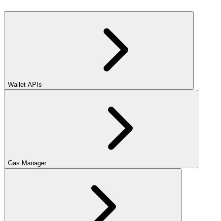
Wallet APIs
Gas Manager