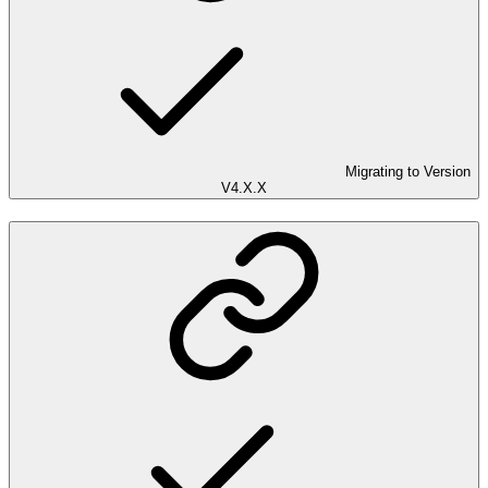
Migrating to Version
V4.X.X