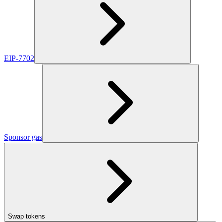
EIP-7702
Sponsor gas
Swap tokens