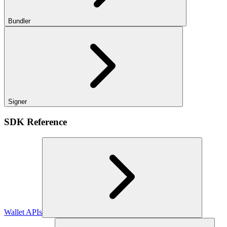
Bundler
Signer
SDK Reference
Wallet APIs