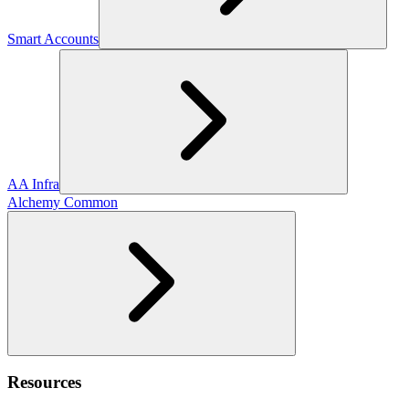
Smart Accounts
AA Infra
Alchemy Common
Resources