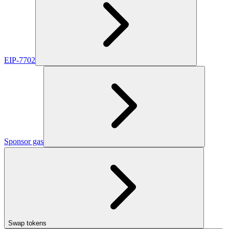
EIP-7702
Sponsor gas
Swap tokens