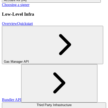
Account Kit (v4)
Choosing a signer
Low-Level Infra
Overview
Quickstart
Gas Manager API
Bundler API
Third Party Infrastructure