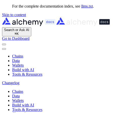
For the complete documentation index, see
llms.txt
.
Skip to content
Search or Ask AI
⌘
K
Go to Dashboard
Chains
Data
Wallets
Build with AI
Tools & Resources
Changelog
Chains
Data
Wallets
Build with AI
Tools & Resources