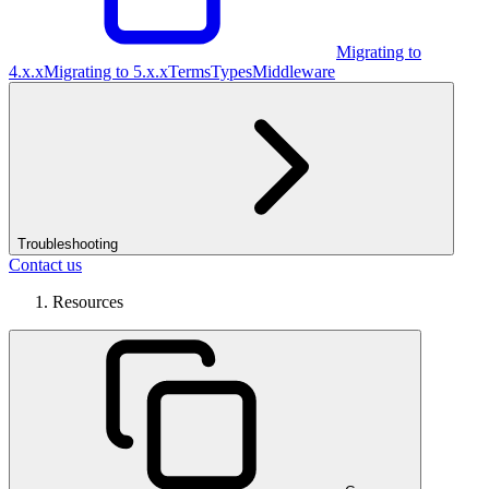
Migrating to
4.x.x
Migrating to 5.x.x
Terms
Types
Middleware
Troubleshooting
Contact us
Resources