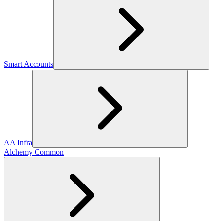
Smart Accounts
AA Infra
Alchemy Common