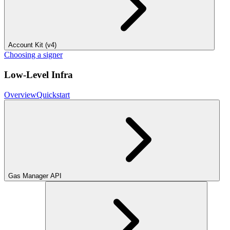
Account Kit (v4)
Choosing a signer
Low-Level Infra
Overview
Quickstart
Gas Manager API