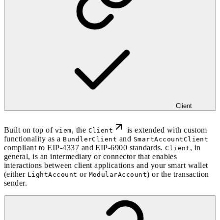
Client
Built on top of
, the
is extended with custom
viem
Client
functionality as a
and
BundlerClient
SmartAccountClient
compliant to EIP-4337 and EIP-6900 standards.
, in
Client
general, is an intermediary or connector that enables
interactions between client applications and your smart wallet
(either
or
) or the transaction
LightAccount
ModularAccount
sender.