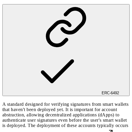
ERC-6492
A standard designed for verifying signatures from smart wallets
that haven't been deployed yet. It is important for account
abstraction, allowing decentralized applications (dApps) to
authenticate user signatures even before the user's smart wallet
is deployed. The deployment of these accounts typically occurs