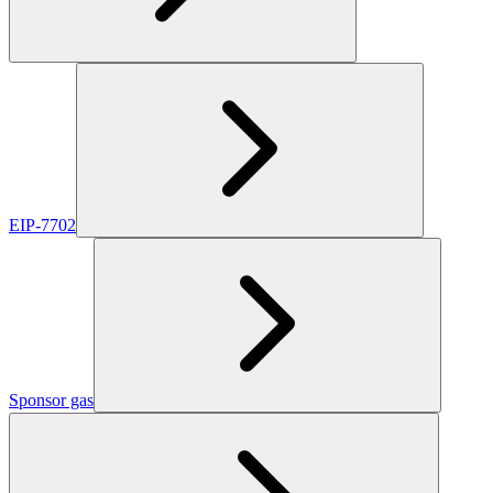
EIP-7702
Sponsor gas