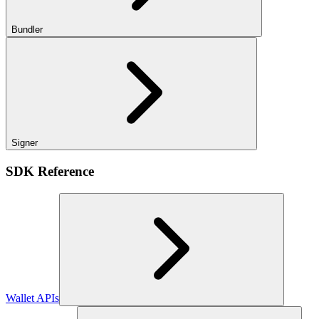
Bundler
Signer
SDK Reference
Wallet APIs