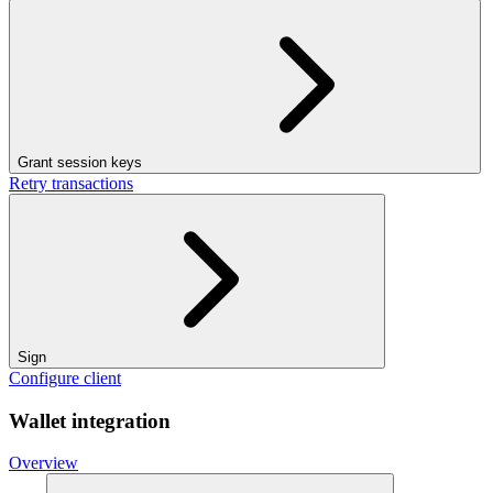
Grant session keys
Retry transactions
Sign
Configure client
Wallet integration
Overview