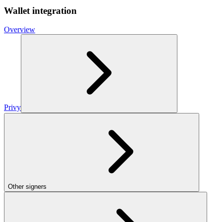
Wallet integration
Overview
Privy
Other signers