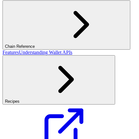
Chain Reference
Features
Understanding Wallet APIs
Recipes