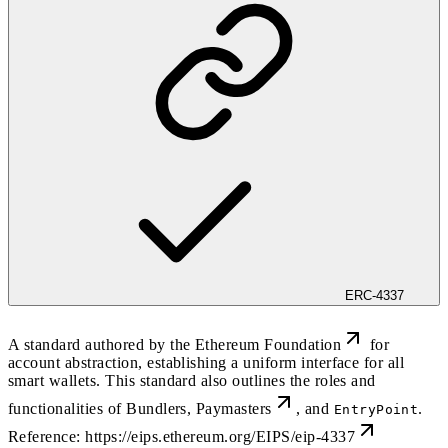
ERC-4337
A standard authored by the
Ethereum Foundation
for
account abstraction, establishing a uniform interface for all
smart wallets. This standard also outlines the roles and
functionalities of
Bundlers
,
Paymasters
, and
.
EntryPoint
Reference:
https://eips.ethereum.org/EIPS/eip-4337