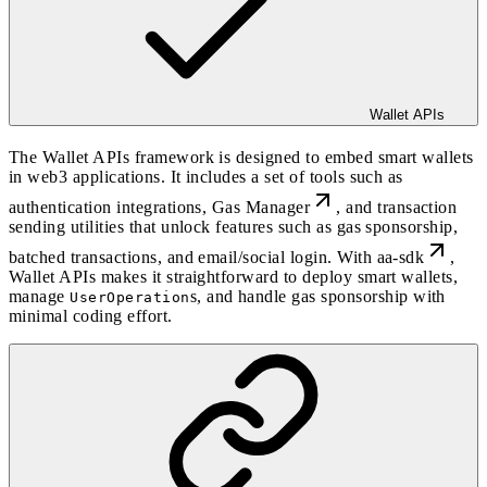
Wallet APIs
The Wallet APIs framework is designed to embed smart wallets
in web3 applications. It includes a set of tools such as
authentication integrations
,
Gas Manager
, and
transaction
sending
utilities that unlock features such as
gas sponsorship
,
batched transactions
, and email/social login. With
aa-sdk
,
Wallet APIs makes it straightforward to deploy smart wallets,
manage
s, and handle gas sponsorship with
UserOperation
minimal coding effort.