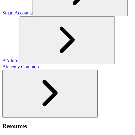
Smart Accounts
AA Infra
Alchemy Common
Resources