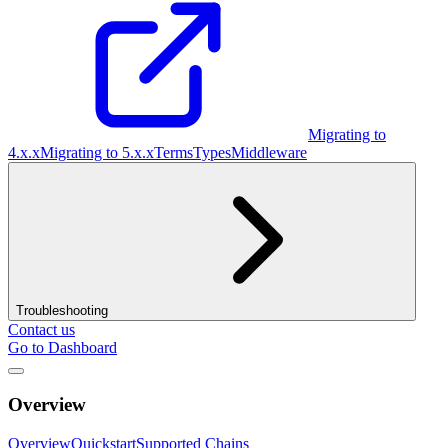
Migrating to
4.x.x
Migrating to 5.x.x
Terms
Types
Middleware
Troubleshooting
Contact us
Go to Dashboard
Overview
Overview
Quickstart
Supported Chains