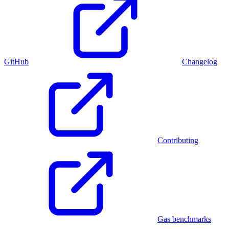
GitHub
Changelog
Contributing
Gas benchmarks