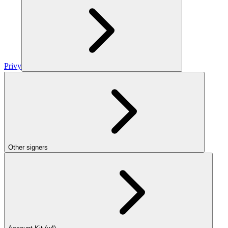
Privy
Other signers