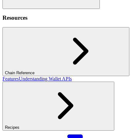
Resources
Chain Reference
Features
Understanding Wallet APIs
Recipes