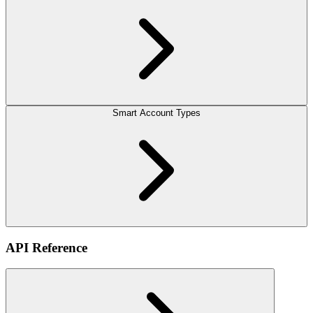
Smart Account Types
API Reference