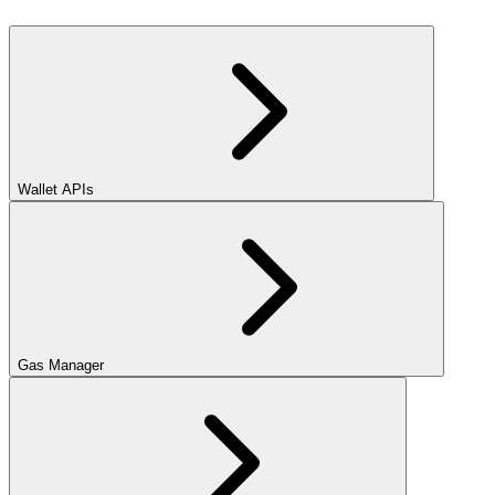
Wallet APIs
Gas Manager