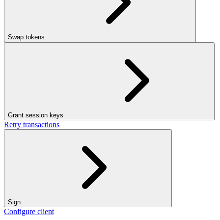
Swap tokens
Grant session keys
Retry transactions
Sign
Configure client