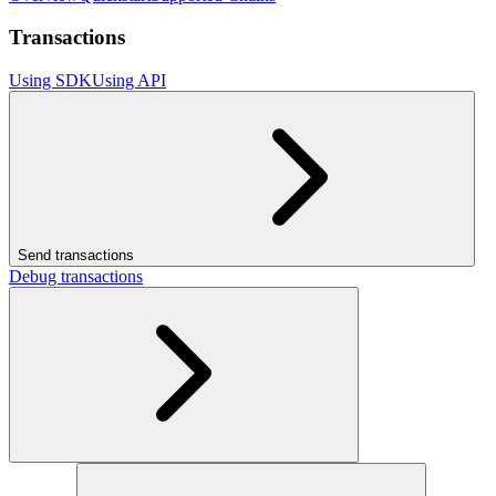
Transactions
Using SDK
Using API
Send transactions
Debug transactions