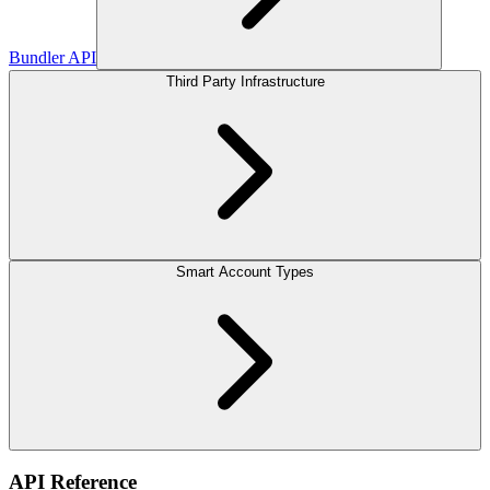
Bundler API
Third Party Infrastructure
Smart Account Types
API Reference