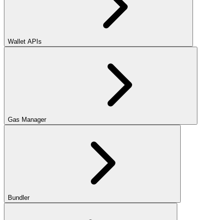
Wallet APIs
Gas Manager
Bundler