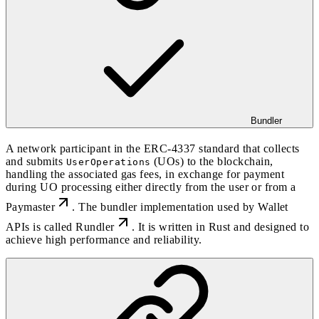
Bundler
A network participant in the
ERC-4337
standard that collects
and submits
(UOs) to the blockchain,
UserOperations
handling the associated gas fees, in exchange for payment
during UO processing either directly from the user or from a
Paymaster
. The bundler implementation used by Wallet
APIs is called
Rundler
. It is written in Rust and designed to
achieve high performance and reliability.