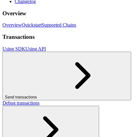
Changelog
Overview
Overview
Quickstart
Supported Chains
Transactions
Using SDK
Using API
Send transactions
Debug transactions