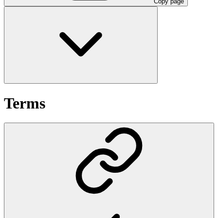
Copy page
Terms