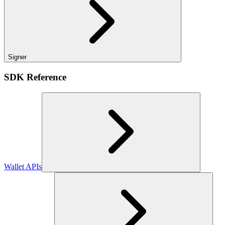
Signer
SDK Reference
Wallet APIs