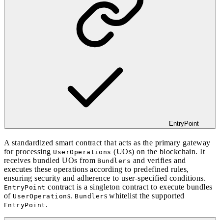
EntryPoint
A standardized smart contract that acts as the primary gateway
for processing
(UOs) on the blockchain. It
UserOperations
receives bundled UOs from
and verifies and
Bundlers
executes these operations according to predefined rules,
ensuring security and adherence to user-specified conditions.
contract is a singleton contract to execute bundles
EntryPoint
of
s.
s whitelist the supported
UserOperation
Bundler
.
EntryPoint