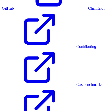
GitHub
Changelog
Contributing
Gas benchmarks