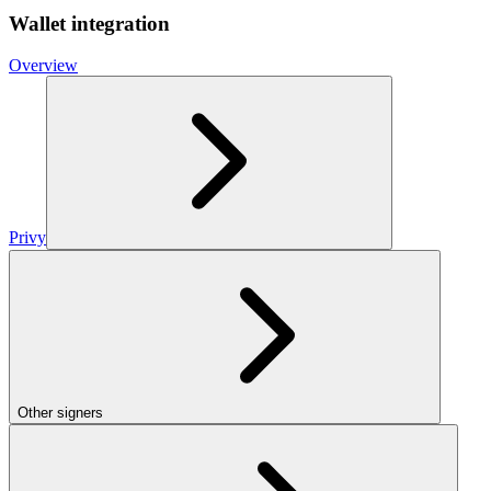
Wallet integration
Overview
Privy
Other signers