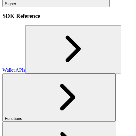
Signer
SDK Reference
Wallet APIs
Functions