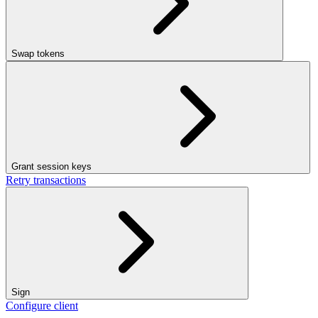
Swap tokens
Grant session keys
Retry transactions
Sign
Configure client