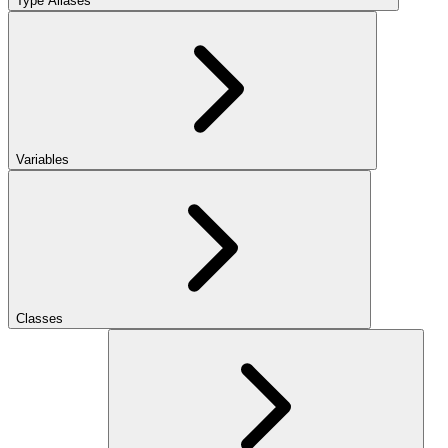
Type Aliases
Variables
Classes