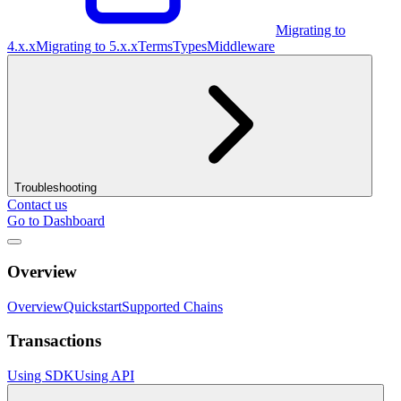
Migrating to
4.x.x
Migrating to 5.x.x
Terms
Types
Middleware
Troubleshooting
Contact us
Go to Dashboard
Overview
Overview
Quickstart
Supported Chains
Transactions
Using SDK
Using API