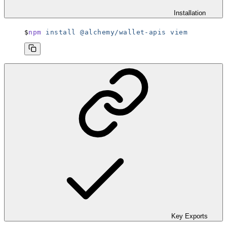
Installation
npm
 install
 @alchemy/wallet-apis
 viem
Key Exports