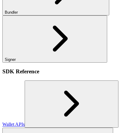
Bundler
Signer
SDK Reference
Wallet APIs