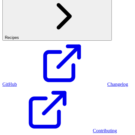
Recipes
GitHub
Changelog
Contributing