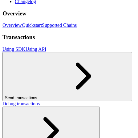
Changelog
Overview
Overview
Quickstart
Supported Chains
Transactions
Using SDK
Using API
Send transactions
Debug transactions