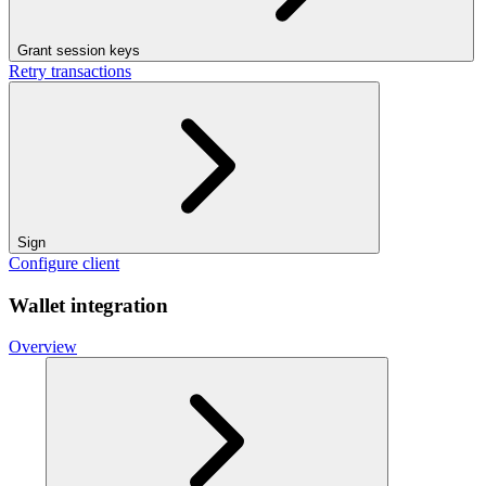
Grant session keys
Retry transactions
Sign
Configure client
Wallet integration
Overview