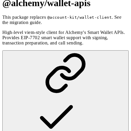
@alchemy/wallet-apis
This package replaces
. See
@account-kit/wallet-client
the
migration guide
.
High-level viem-style client for Alchemy's Smart Wallet APIs.
Provides EIP-7702 smart wallet support with signing,
transaction preparation, and call sending.