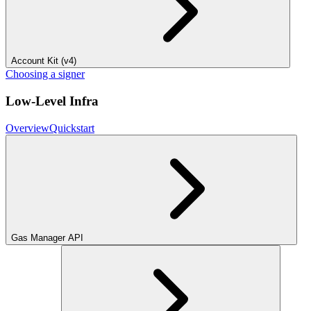
Account Kit (v4)
Choosing a signer
Low-Level Infra
Overview
Quickstart
Gas Manager API