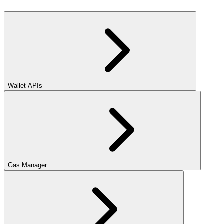
Wallet APIs
Gas Manager