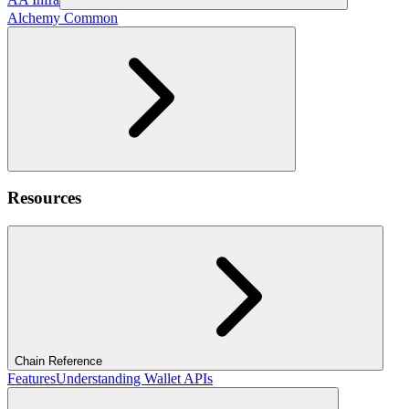
Alchemy Common
Resources
Chain Reference
Features
Understanding Wallet APIs