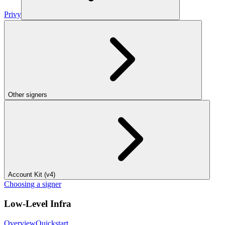
Privy
Other signers
Account Kit (v4)
Choosing a signer
Low-Level Infra
Overview
Quickstart