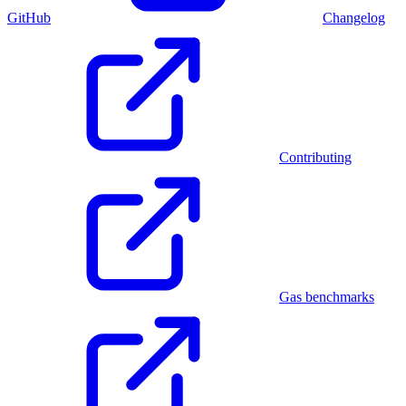
GitHub
Changelog
Contributing
Gas benchmarks