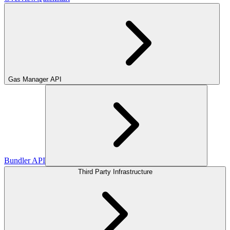
Gas Manager API
Bundler API
Third Party Infrastructure