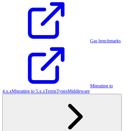
Gas benchmarks
Migrating to
4.x.x
Migrating to 5.x.x
Terms
Types
Middleware