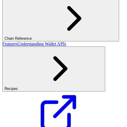
Chain Reference
Features
Understanding Wallet APIs
Recipes