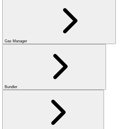
Gas Manager
Bundler