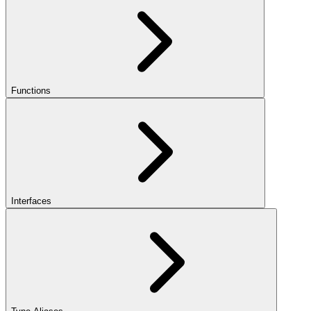
Functions
Interfaces