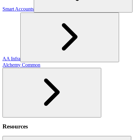
Smart Accounts
AA Infra
Alchemy Common
Resources