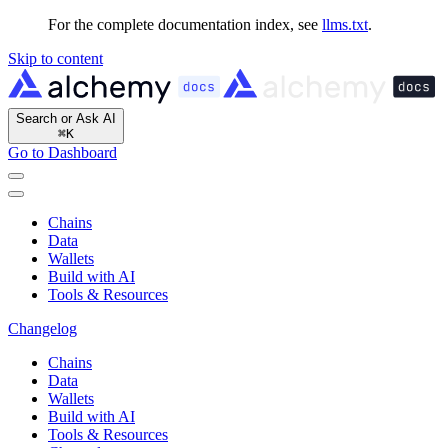
For the complete documentation index, see
llms.txt
.
Skip to content
Search or Ask AI
⌘
K
Go to Dashboard
Chains
Data
Wallets
Build with AI
Tools & Resources
Changelog
Chains
Data
Wallets
Build with AI
Tools & Resources