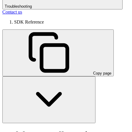
Troubleshooting
Contact us
SDK Reference
Copy page