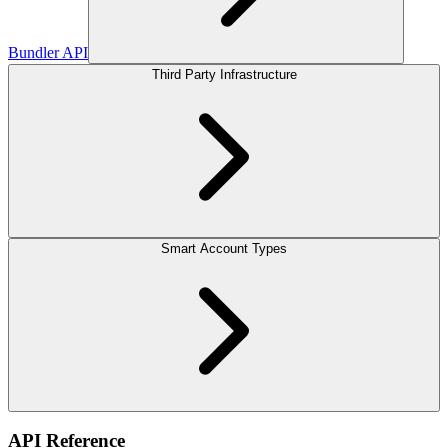
Bundler API
Third Party Infrastructure
Smart Account Types
API Reference