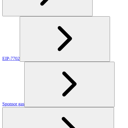
EIP-7702
Sponsor gas