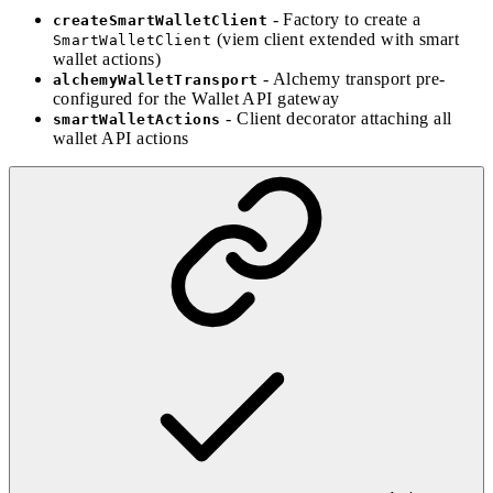
- Factory to create a
createSmartWalletClient
(viem client extended with smart
SmartWalletClient
wallet actions)
- Alchemy transport pre-
alchemyWalletTransport
configured for the Wallet API gateway
- Client decorator attaching all
smartWalletActions
wallet API actions