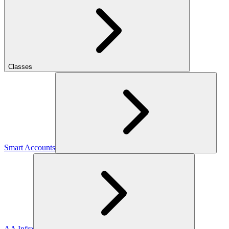
Classes
Smart Accounts
AA Infra