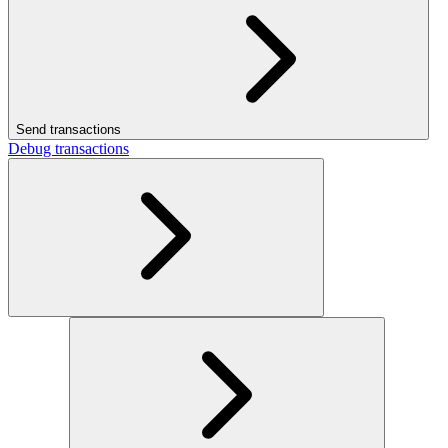
Send transactions
Debug transactions