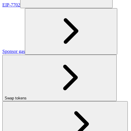
EIP-7702
Sponsor gas
Swap tokens