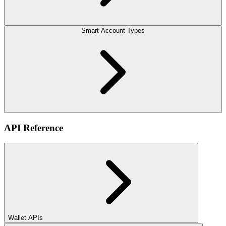
Smart Account Types
API Reference
Wallet APIs