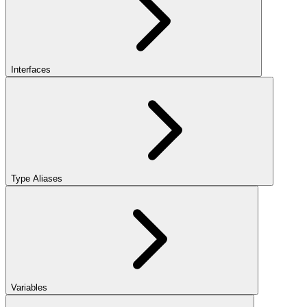
Interfaces
Type Aliases
Variables