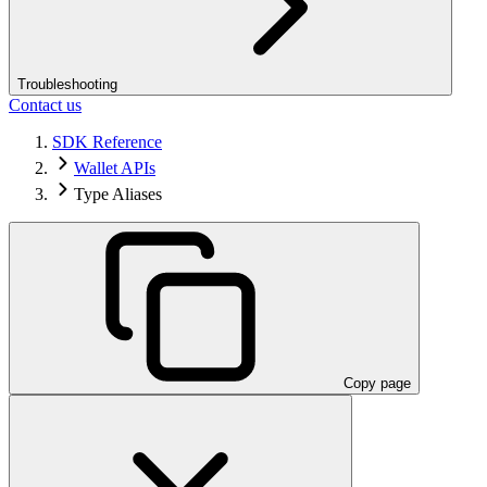
Troubleshooting
Contact us
SDK Reference
Wallet APIs
Type Aliases
Copy page