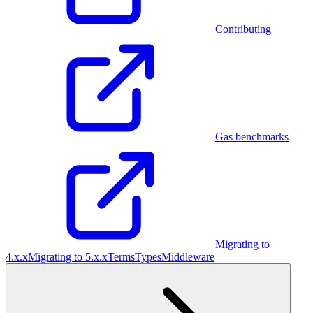
Contributing
Gas benchmarks
Migrating to
4.x.x
Migrating to 5.x.x
Terms
Types
Middleware