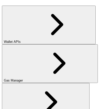
Wallet APIs
Gas Manager