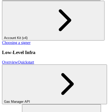
Account Kit (v4)
Choosing a signer
Low-Level Infra
Overview
Quickstart
Gas Manager API