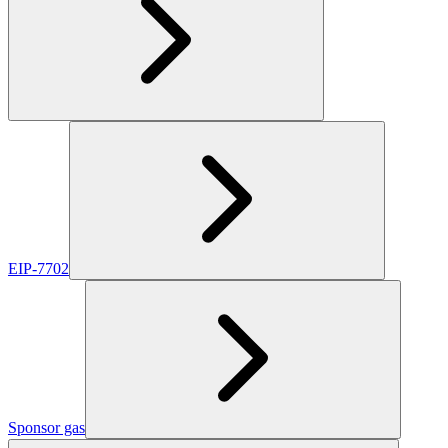
EIP-7702
Sponsor gas