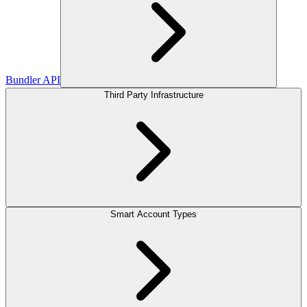
Bundler API
Third Party Infrastructure
Smart Account Types