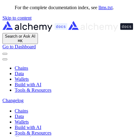
For the complete documentation index, see
llms.txt
.
Skip to content
Search or Ask AI
⌘
K
Go to Dashboard
Chains
Data
Wallets
Build with AI
Tools & Resources
Changelog
Chains
Data
Wallets
Build with AI
Tools & Resources