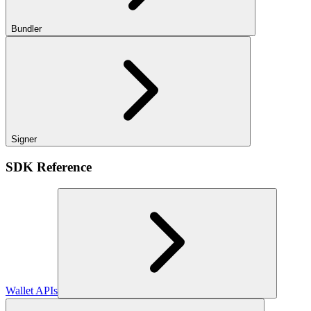
Bundler
Signer
SDK Reference
Wallet APIs