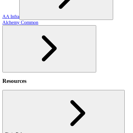
AA Infra
Alchemy Common
Resources