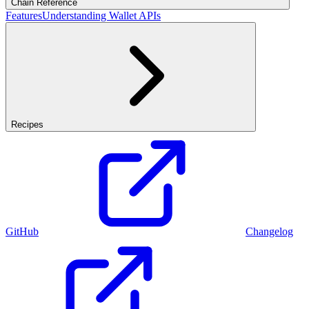
Chain Reference
Features
Understanding Wallet APIs
Recipes
GitHub
Changelog