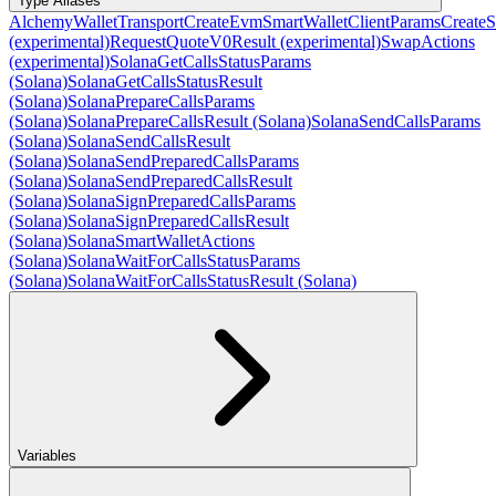
Type Aliases
AlchemyWalletTransport
CreateEvmSmartWalletClientParams
CreateS
(experimental)
RequestQuoteV0Result (experimental)
SwapActions
(experimental)
SolanaGetCallsStatusParams
(Solana)
SolanaGetCallsStatusResult
(Solana)
SolanaPrepareCallsParams
(Solana)
SolanaPrepareCallsResult (Solana)
SolanaSendCallsParams
(Solana)
SolanaSendCallsResult
(Solana)
SolanaSendPreparedCallsParams
(Solana)
SolanaSendPreparedCallsResult
(Solana)
SolanaSignPreparedCallsParams
(Solana)
SolanaSignPreparedCallsResult
(Solana)
SolanaSmartWalletActions
(Solana)
SolanaWaitForCallsStatusParams
(Solana)
SolanaWaitForCallsStatusResult (Solana)
Variables