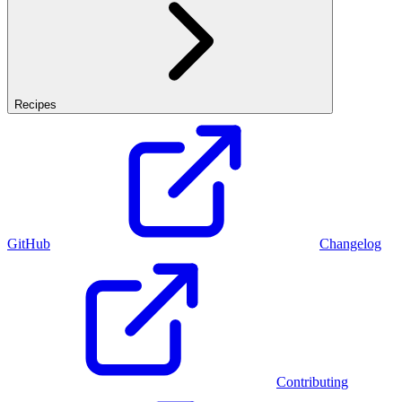
Recipes
GitHub
Changelog
Contributing