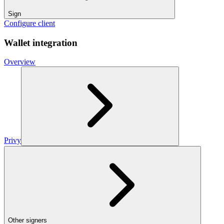
Sign
Configure client
Wallet integration
Overview
Privy
Other signers