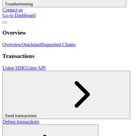
Troubleshooting
Contact us
Go to Dashboard
Overview
Overview
Quickstart
Supported Chains
Transactions
Using SDK
Using API
Send transactions
Debug transactions