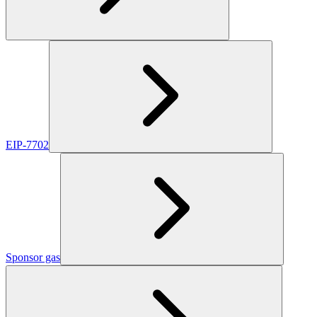
EIP-7702
Sponsor gas