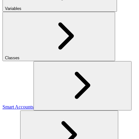
Variables
Classes
Smart Accounts