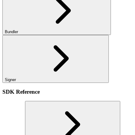
Bundler
Signer
SDK Reference