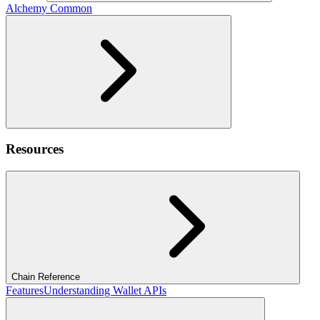
Alchemy Common
Resources
Chain Reference
Features
Understanding Wallet APIs