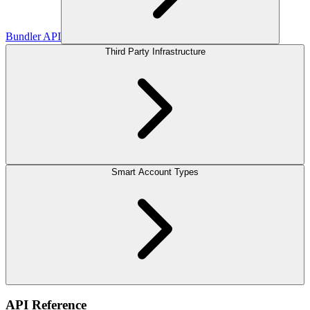
Bundler API
Third Party Infrastructure
Smart Account Types
API Reference