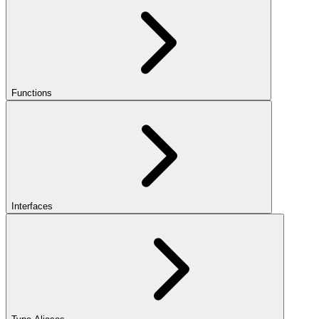
Functions
Interfaces