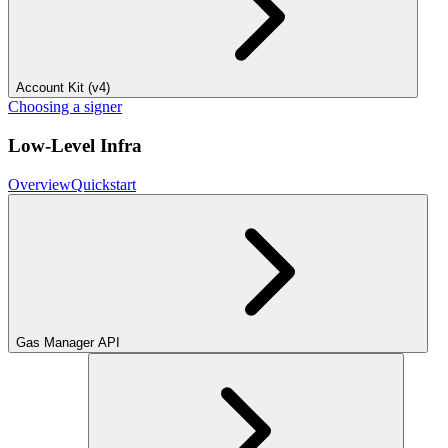
Account Kit (v4)
Choosing a signer
Low-Level Infra
Overview
Quickstart
Gas Manager API