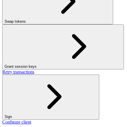
Swap tokens
Grant session keys
Retry transactions
Sign
Configure client