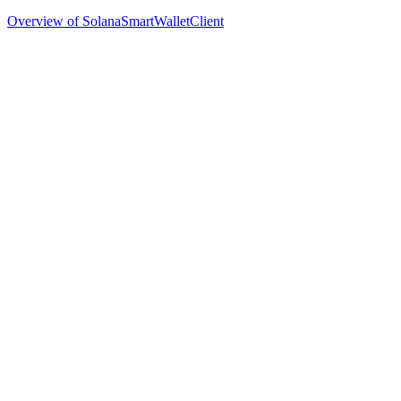
Overview of SolanaSmartWalletClient