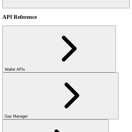
API Reference
Wallet APIs
Gas Manager