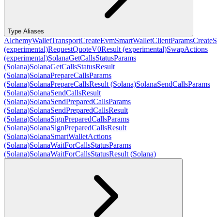
Type Aliases
AlchemyWalletTransport
CreateEvmSmartWalletClientParams
CreateS
(experimental)
RequestQuoteV0Result (experimental)
SwapActions
(experimental)
SolanaGetCallsStatusParams
(Solana)
SolanaGetCallsStatusResult
(Solana)
SolanaPrepareCallsParams
(Solana)
SolanaPrepareCallsResult (Solana)
SolanaSendCallsParams
(Solana)
SolanaSendCallsResult
(Solana)
SolanaSendPreparedCallsParams
(Solana)
SolanaSendPreparedCallsResult
(Solana)
SolanaSignPreparedCallsParams
(Solana)
SolanaSignPreparedCallsResult
(Solana)
SolanaSmartWalletActions
(Solana)
SolanaWaitForCallsStatusParams
(Solana)
SolanaWaitForCallsStatusResult (Solana)