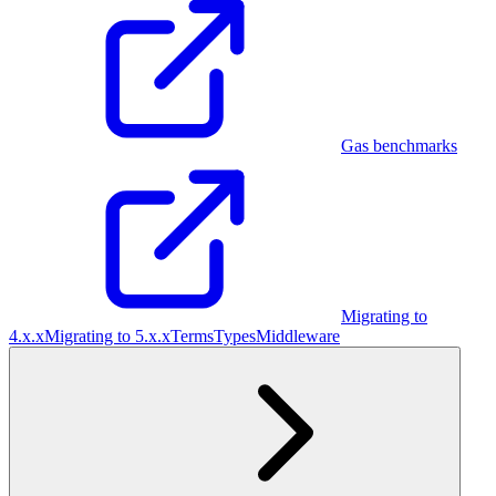
Gas benchmarks
Migrating to
4.x.x
Migrating to 5.x.x
Terms
Types
Middleware