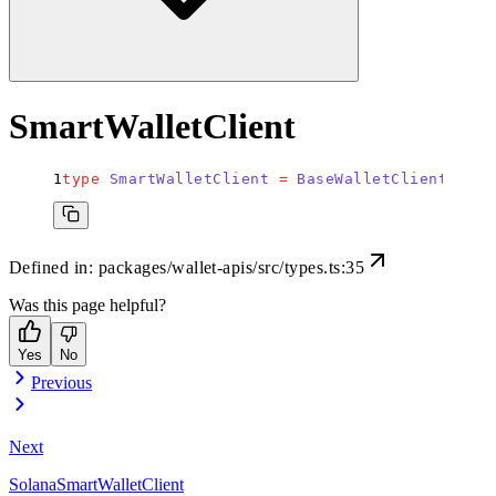
SmartWalletClient
type
 SmartWalletClient
 =
 BaseWalletClient
<
Smar
Defined in:
packages/wallet-apis/src/types.ts:35
Was this page helpful?
Yes
No
Previous
Next
SolanaSmartWalletClient