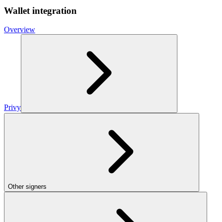
Wallet integration
Overview
Privy
Other signers