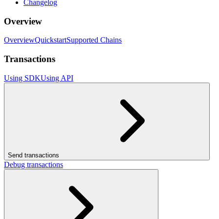
Changelog
Overview
Overview
Quickstart
Supported Chains
Transactions
Using SDK
Using API
Send transactions
Debug transactions