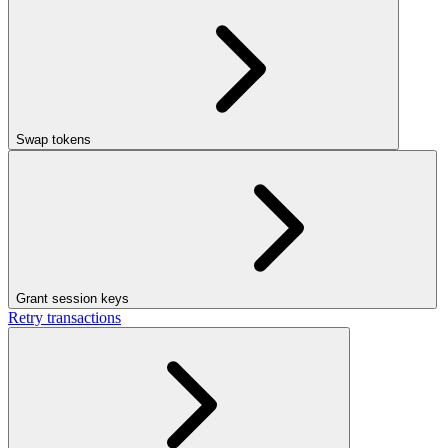
Swap tokens
Grant session keys
Retry transactions