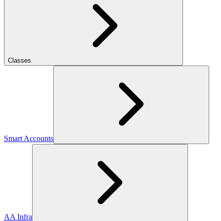
Classes
Smart Accounts
AA Infra