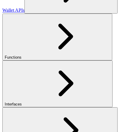
Wallet APIs
Functions
Interfaces